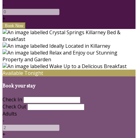
-
+
Available Tonight
Book your stay
Check In
Check Out
Adults
-
+