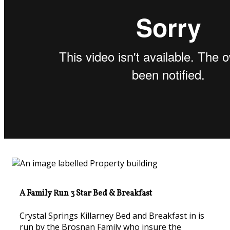
A Family Run 3 Star Bed & Breakfast
Crystal Springs Killarney Bed and Breakfast in is
run by the Brosnan Family who insure the