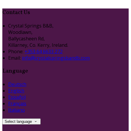
Contact Us
Crystal Springs B&B,
Woodlawn,
Ballycasheen Rd,
Killarney, Co. Kerry, Ireland.
Phone
:
+353 64 6633 272
Email
:
info@crystalspringsbandb.com
Language
Deutsch
English
Español
Français
Italiano
Select language