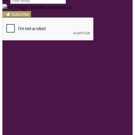
Subscribe