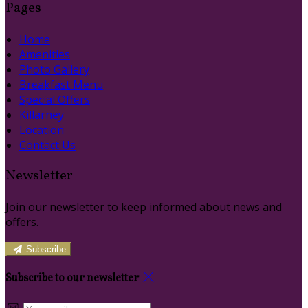
Pages
Home
Amenities
Photo Gallery
Breakfast Menu
Special Offers
Killarney
Location
Contact Us
Newsletter
Join our newsletter to keep informed about news and
offers.
Subscribe
Subscribe to our newsletter