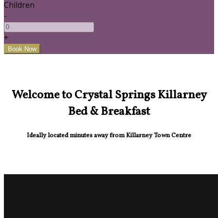
Children
-
+
Welcome to Crystal Springs Killarney
Bed & Breakfast
Ideally located minutes away from Killarney Town Centre