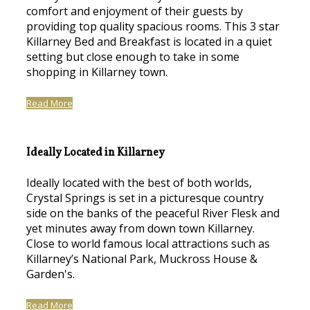
comfort and enjoyment of their guests by
providing top quality spacious rooms. This 3 star
Killarney Bed and Breakfast is located in a quiet
setting but close enough to take in some
shopping in Killarney town.
Read More
Ideally Located in Killarney
Ideally located with the best of both worlds,
Crystal Springs is set in a picturesque country
side on the banks of the peaceful River Flesk and
yet minutes away from down town Killarney.
Close to world famous local attractions such as
Killarney’s National Park, Muckross House &
Garden's.
Read More