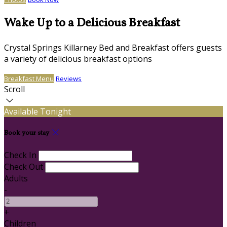
Wake Up to a Delicious Breakfast
Crystal Springs Killarney Bed and Breakfast offers guests
a variety of delicious breakfast options
Breakfast Menu
Reviews
Scroll
Available Tonight
Book your stay
Check In
Check Out
Adults
-
+
Children