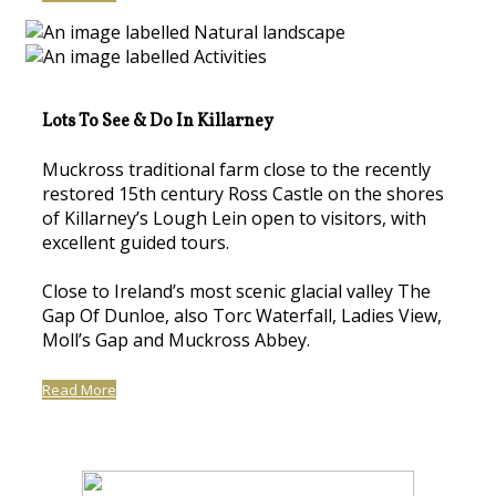
Lots To See & Do In Killarney
Muckross traditional farm close to the recently
restored 15th century Ross Castle on the shores
of Killarney’s Lough Lein open to visitors, with
excellent guided tours.
Close to Ireland’s most scenic glacial valley The
Gap Of Dunloe, also Torc Waterfall, Ladies View,
Moll’s Gap and Muckross Abbey.
Read More