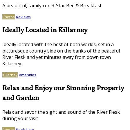
A beautiful, family run 3-Star Bed & Breakfast
Photos
Reviews
Ideally Located in Killarney
Ideally located with the best of both worlds, set in a
picturesque country side on the banks of the peaceful
River Flesk and yet minutes away from down town
Killarney.
Killarney
Amenities
Relax and Enjoy our Stunning Property
and Garden
Relax and savor the sight and sound of the River Flesk
during your visit
Photos
Book Now