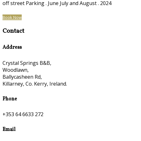
off street Parking . June July and August . 2024
Book Now
Contact
Address
Crystal Springs B&B,
Woodlawn,
Ballycasheen Rd,
Killarney, Co. Kerry, Ireland.
Phone
+353 64 6633 272
Email