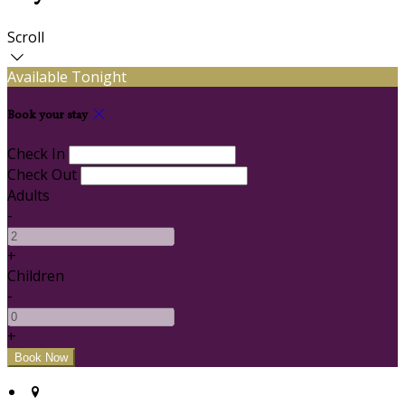
Scroll
Available Tonight
Book your stay
Check In
Check Out
Adults
-
+
Children
-
+