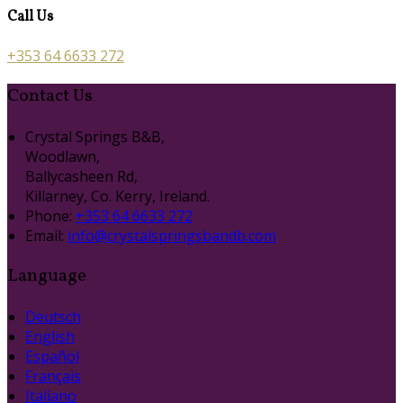
Call Us
+353 64 6633 272
Contact Us
Crystal Springs B&B,
Woodlawn,
Ballycasheen Rd,
Killarney, Co. Kerry, Ireland.
Phone
:
+353 64 6633 272
Email
:
info@crystalspringsbandb.com
Language
Deutsch
English
Español
Français
Italiano