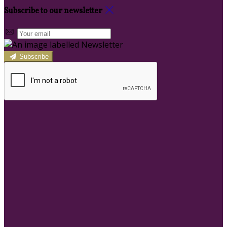
Subscribe to our newsletter
Subscribe