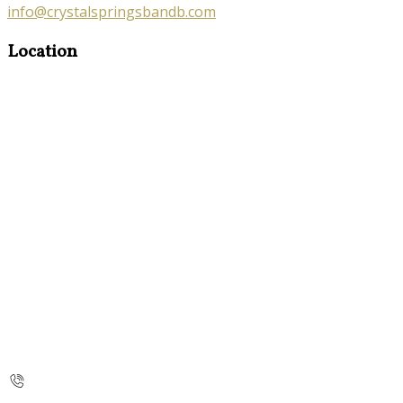
info@crystalspringsbandb.com
Location