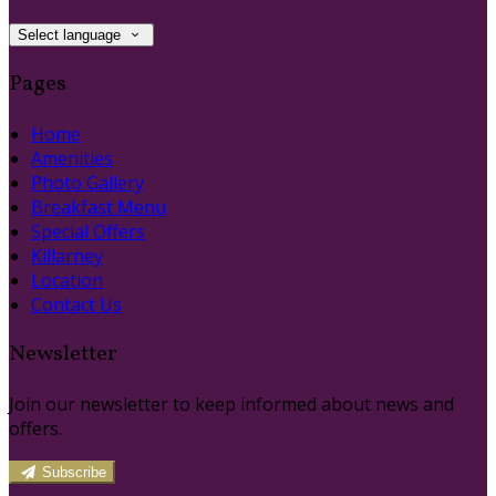
Select language
Pages
Home
Amenities
Photo Gallery
Breakfast Menu
Special Offers
Killarney
Location
Contact Us
Newsletter
Join our newsletter to keep informed about news and
offers.
Subscribe