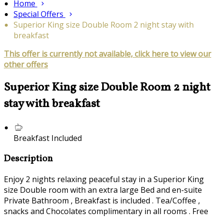
Home
Special Offers
Superior King size Double Room 2 night stay with
breakfast
This offer is currently not available, click here to view our
other offers
Superior King size Double Room 2 night
stay with breakfast
Breakfast Included
Description
Enjoy 2 nights relaxing peaceful stay in a Superior King
size Double room with an extra large Bed and en-suite
Private Bathroom , Breakfast is included . Tea/Coffee ,
snacks and Chocolates complimentary in all rooms . Free