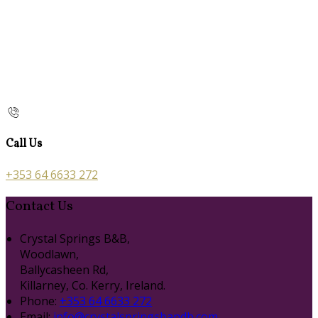
Call Us
+353 64 6633 272
Contact Us
Crystal Springs B&B,
Woodlawn,
Ballycasheen Rd,
Killarney, Co. Kerry, Ireland.
Phone
:
+353 64 6633 272
Email
:
info@crystalspringsbandb.com