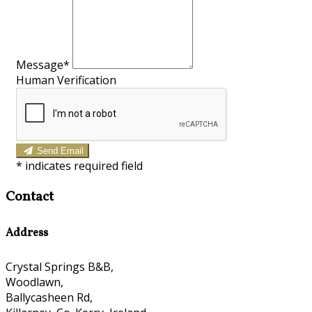
Message
*
Human Verification
Send Email
*
indicates required field
Contact
Address
Crystal Springs B&B,
Woodlawn,
Ballycasheen Rd,