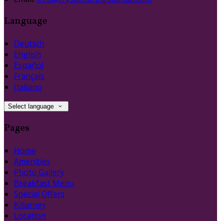
Language
Deutsch
English
Español
Français
Italiano
Select language
Pages
Home
Amenities
Photo Gallery
Breakfast Menu
Special Offers
Killarney
Location