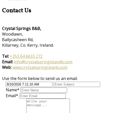
Contact Us
Crystal Springs B&B,
Woodlawn,
Ballycasheen Rd,
Killarney, Co. Kerry, Ireland.
Tel:
+353 64 6633 272
Email:
info@crystalspringsbandb.com
Web:
www.crystalspringsbanb.com
Use the form below to send us an email.
Name
*
Email
*