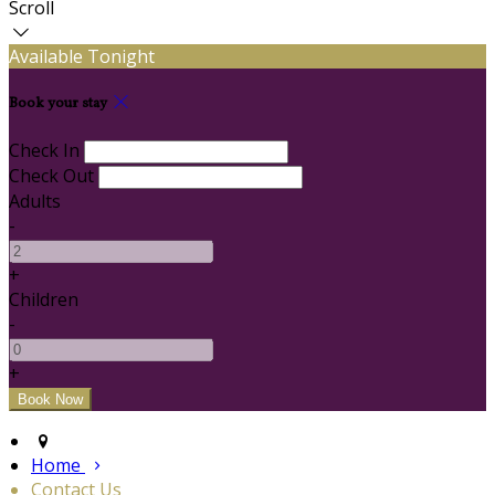
Scroll
Available Tonight
Book your stay
Check In
Check Out
Adults
-
+
Children
-
+
Home
Contact Us