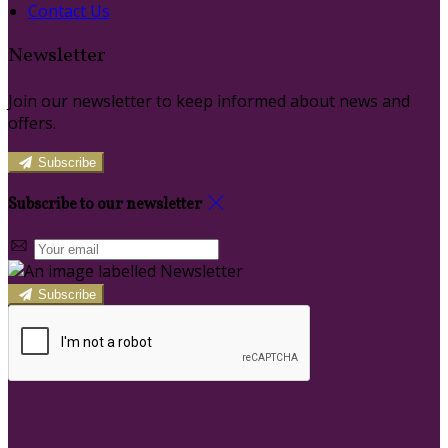
Contact Us
Newsletter
Join our newsletter to keep informed about news and
offers.
Subscribe
Subscribe to our newsletter
Subscribe