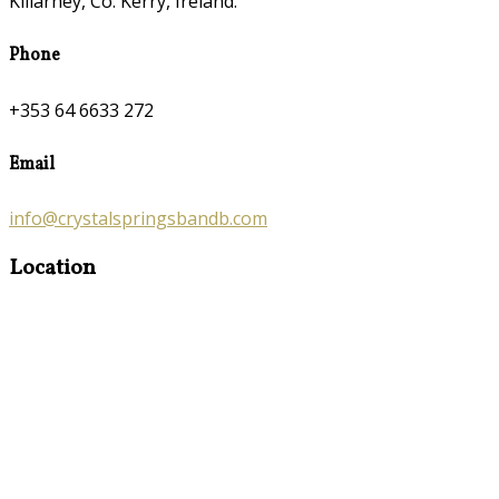
Killarney, Co. Kerry, Ireland.
Phone
+353 64 6633 272
Email
info@crystalspringsbandb.com
Location