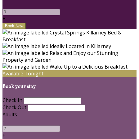
-
+
Available Tonight
Book your stay
Check In
Check Out
Adults
-
+