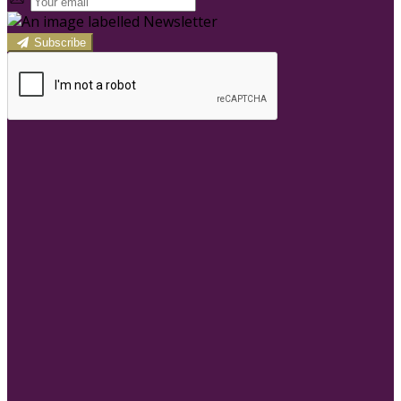
Subscribe