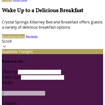
Wake Up to a Delicious Breakfast
Crystal Springs Killarney Bed and Breakfast offers guests
a variety of delicious breakfast options
Breakfast Menu
Reviews
Scroll
Available Tonight
Book your stay
Check In
Check Out
Adults
-
+
Children