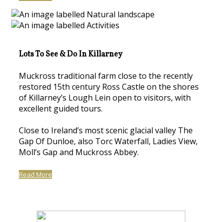
Lots To See & Do In Killarney
Muckross traditional farm close to the recently
restored 15th century Ross Castle on the shores
of Killarney’s Lough Lein open to visitors, with
excellent guided tours.
Close to Ireland’s most scenic glacial valley The
Gap Of Dunloe, also Torc Waterfall, Ladies View,
Moll’s Gap and Muckross Abbey.
Read More