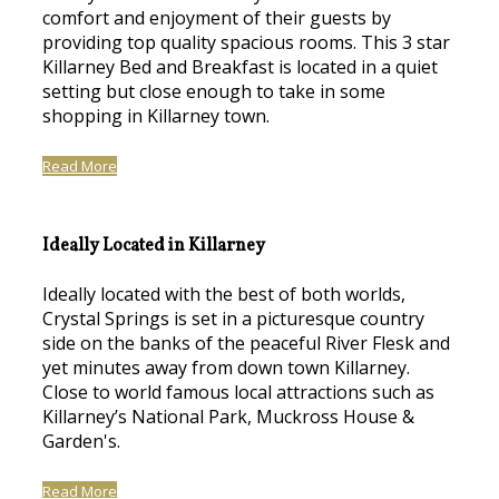
comfort and enjoyment of their guests by
providing top quality spacious rooms. This 3 star
Killarney Bed and Breakfast is located in a quiet
setting but close enough to take in some
shopping in Killarney town.
Read More
Ideally Located in Killarney
Ideally located with the best of both worlds,
Crystal Springs is set in a picturesque country
side on the banks of the peaceful River Flesk and
yet minutes away from down town Killarney.
Close to world famous local attractions such as
Killarney’s National Park, Muckross House &
Garden's.
Read More