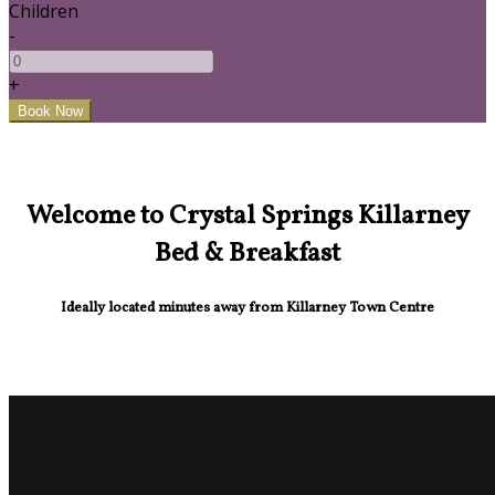
Children
-
+
Welcome to Crystal Springs Killarney
Bed & Breakfast
Ideally located minutes away from Killarney Town Centre