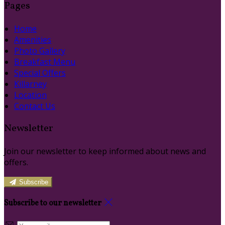
Pages
Home
Amenities
Photo Gallery
Breakfast Menu
Special Offers
Killarney
Location
Contact Us
Newsletter
Join our newsletter to keep informed about news and
offers.
Subscribe
Subscribe to our newsletter