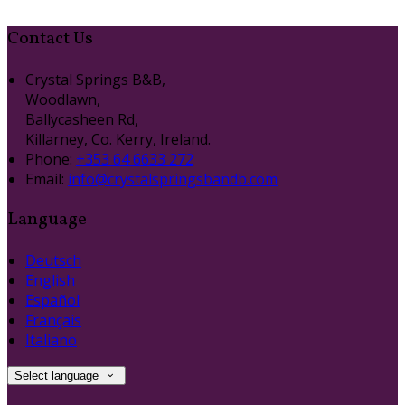
Contact Us
Crystal Springs B&B,
Woodlawn,
Ballycasheen Rd,
Killarney, Co. Kerry, Ireland.
Phone
:
+353 64 6633 272
Email
:
info@crystalspringsbandb.com
Language
Deutsch
English
Español
Français
Italiano
Select language