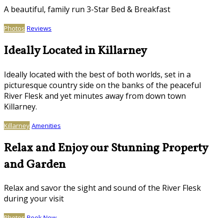
A beautiful, family run 3-Star Bed & Breakfast
Photos
Reviews
Ideally Located in Killarney
Ideally located with the best of both worlds, set in a
picturesque country side on the banks of the peaceful
River Flesk and yet minutes away from down town
Killarney.
Killarney
Amenities
Relax and Enjoy our Stunning Property
and Garden
Relax and savor the sight and sound of the River Flesk
during your visit
Photos
Book Now