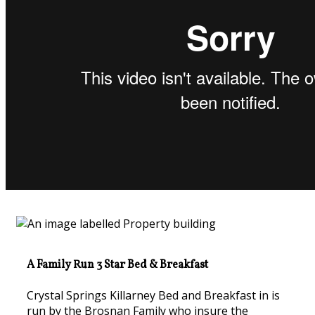
A Family Run 3 Star Bed & Breakfast
Crystal Springs Killarney Bed and Breakfast in is
run by the Brosnan Family who insure the