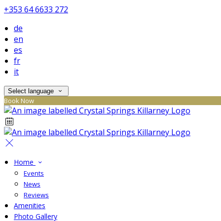
+353 64 6633 272
de
en
es
fr
it
Select language
Book Now
Home
Events
News
Reviews
Amenities
Photo Gallery