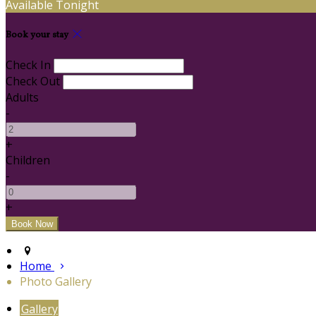
Available Tonight
Book your stay
Check In
Check Out
Adults
-
+
Children
-
+
Home
Photo Gallery
Gallery