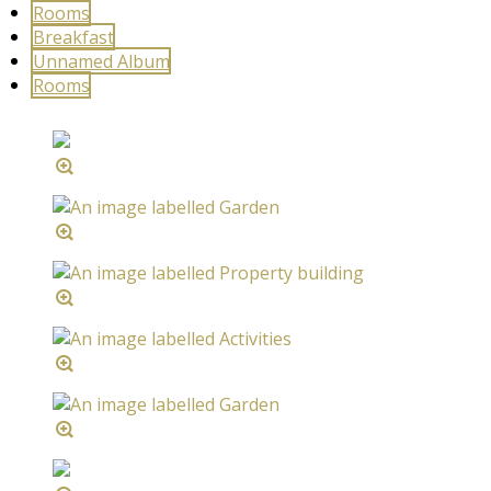
Rooms
Breakfast
Unnamed Album
Rooms