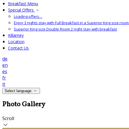
Breakfast Menu
Special Offers
Loading offers…
Enjoy 3 nights stay with Full Breakfast in a Superior King size room 
Superior King size Double Room 2 night stay with breakfast
Killarney
Location
Contact Us
de
en
es
fr
it
Select language
Photo Gallery
Scroll