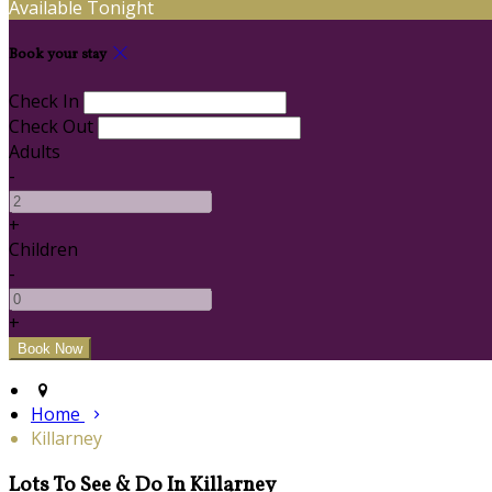
Available Tonight
Book your stay
Check In
Check Out
Adults
-
+
Children
-
+
Home
Killarney
Lots To See & Do In Killarney