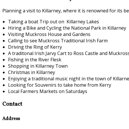
Planning a visit to Killarney, where it is renowned for its 
Taking a boat Trip out on Killarney Lakes
Hiring a Bike and Cycling the National Park in Killarney
Visiting Muckross House and Gardens
Calling to see Muckross Traditional Irish Farm
Driving the Ring of Kerry
A traditonal Irish Jarvy Cart to Ross Castle and Muckro
Fishing in the River Flesk
Shopping in Killarney Town
Christmas in Killarney
Enjoying a traditional music night in the town of Killarn
Looking for Souvenirs to take home from Kerry
Local Farmers Markets on Saturdays
Contact
Address