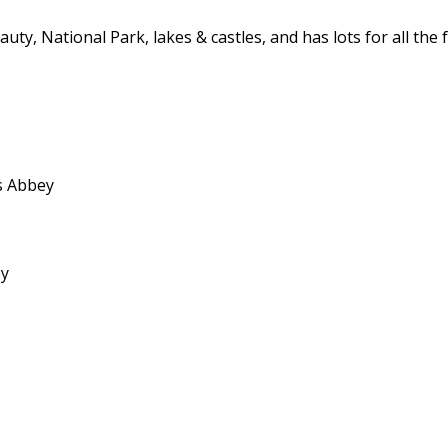
beauty, National Park, lakes & castles, and has lots for all t
ss Abbey
ey