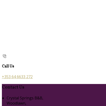
Call Us
+353 64 6633 272
Contact Us
Crystal Springs B&B,
Woodlawn,