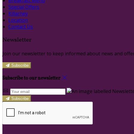
Breakfast Menu
Special Offers
Killarney
Location
Contact Us
Newsletter
Join our newsletter to keep informed about news and offer
Subscribe
Subscribe to our newsletter
Subscribe