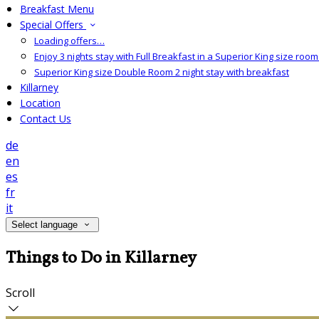
Breakfast Menu
Special Offers
Loading offers…
Enjoy 3 nights stay with Full Breakfast in a Superior King size room 
Superior King size Double Room 2 night stay with breakfast
Killarney
Location
Contact Us
de
en
es
fr
it
Select language
Things to Do in Killarney
Scroll