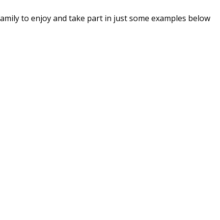
he family to enjoy and take part in just some examples below