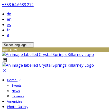
+353 64 6633 272
de
en
es
fr
it
Select language
Book Now
Home
Events
News
Reviews
Amenities
Photo Gallery