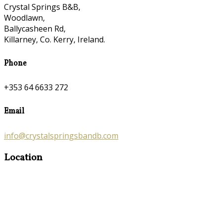
Crystal Springs B&B,
Woodlawn,
Ballycasheen Rd,
Killarney, Co. Kerry, Ireland.
Phone
+353 64 6633 272
Email
info@crystalspringsbandb.com
Location