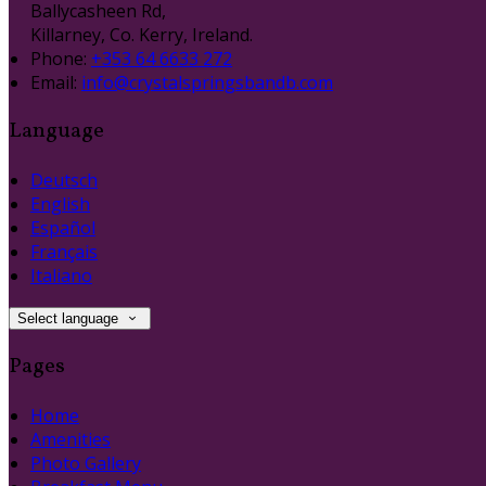
Ballycasheen Rd,
Killarney, Co. Kerry, Ireland.
Phone:
+353 64 6633 272
Email:
info@crystalspringsbandb.com
Language
Deutsch
English
Español
Français
Italiano
Select language
Pages
Home
Amenities
Photo Gallery