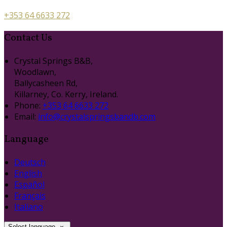
+353 64 6633 272
Contact Us
Crystal Springs B&B,
Woodlawn,
Ballycasheen Rd,
Killarney, Co. Kerry, Ireland.
Phone:
+353 64 6633 272
Email:
info@crystalspringsbandb.com
Language
Deutsch
English
Español
Français
Italiano
Select language