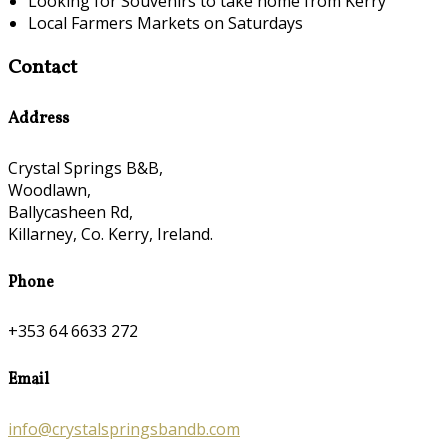
Looking for Souvenirs to take home from Kerry
Local Farmers Markets on Saturdays
Contact
Address
Crystal Springs B&B,
Woodlawn,
Ballycasheen Rd,
Killarney, Co. Kerry, Ireland.
Phone
+353 64 6633 272
Email
info@crystalspringsbandb.com