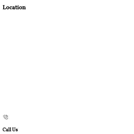
Location
Call Us