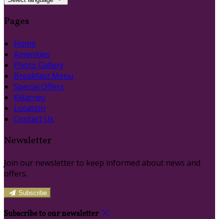
Pages
Home
Amenities
Photo Gallery
Breakfast Menu
Special Offers
Killarney
Location
Contact Us
Newsletter
Join our newsletter to keep informed about news and
offers.
Subscribe
Subscribe to our newsletter