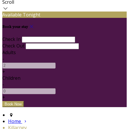
Scroll
Available Tonight
Book your stay
Check In
Check Out
Adults
-
+
Children
-
+
Home
Killarney