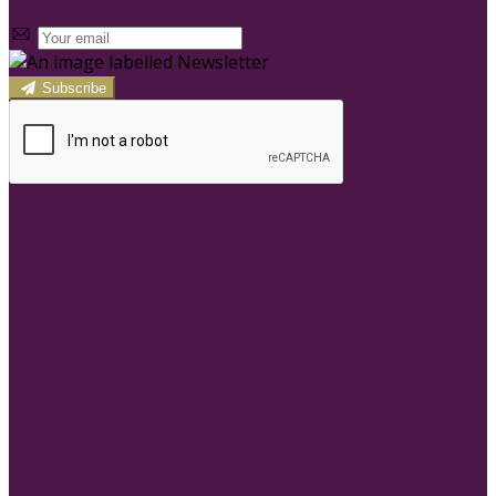
Subscribe