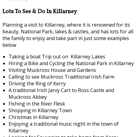
Lots To See & Do In Killarney
Planning a visit to Killarney, where it is renowned for its
beauty, National Park, lakes & castles, and has lots for all
the family to enjoy and take part in just some examples
below
Taking a boat Trip out on Killarney Lakes
Hiring a Bike and Cycling the National Park in Killarney
Visiting Muckross House and Gardens
Calling to see Muckross Traditional Irish Farm
Driving the Ring of Kerry
A traditonal Irish Jarvy Cart to Ross Castle and
Muckross Abbey
Fishing in the River Flesk
Shopping in Killarney Town
Christmas in Killarney
Enjoying a traditional music night in the town of
Killarney