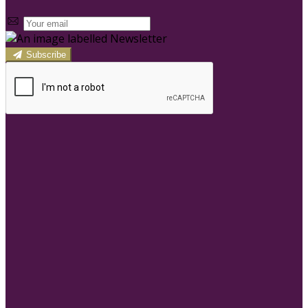
Subscribe