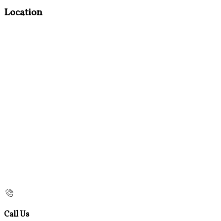
Location
Call Us