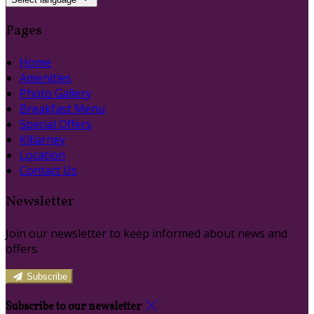
Pages
Home
Amenities
Photo Gallery
Breakfast Menu
Special Offers
Killarney
Location
Contact Us
Newsletter
Join our newsletter to keep informed about news and
offers.
Subscribe
Subscribe to our newsletter