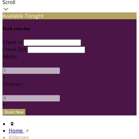
Scroll
Available Tonight
Book your stay
Check In
Check Out
Adults
-
+
Children
-
+
Home
Killarney