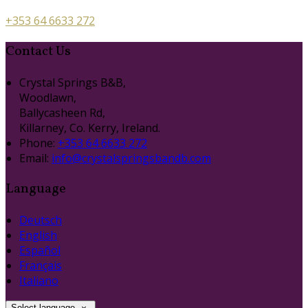
+353 64 6633 272
Contact Us
Crystal Springs B&B,
Woodlawn,
Ballycasheen Rd,
Killarney, Co. Kerry, Ireland.
Phone:
+353 64 6633 272
Email:
info@crystalspringsbandb.com
Language
Deutsch
English
Español
Français
Italiano
Select language