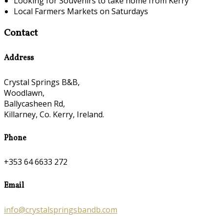
Looking for Souvenirs to take home from Kerry
Local Farmers Markets on Saturdays
Contact
Address
Crystal Springs B&B,
Woodlawn,
Ballycasheen Rd,
Killarney, Co. Kerry, Ireland.
Phone
+353 64 6633 272
Email
info@crystalspringsbandb.com