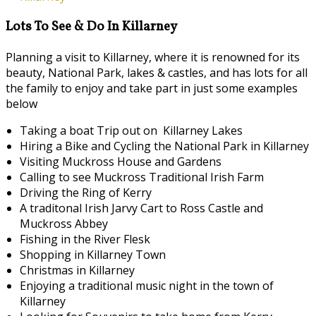
Lots To See & Do In Killarney
Planning a visit to Killarney, where it is renowned for its
beauty, National Park, lakes & castles, and has lots for all
the family to enjoy and take part in just some examples
below
Taking a boat Trip out on Killarney Lakes
Hiring a Bike and Cycling the National Park in Killarney
Visiting Muckross House and Gardens
Calling to see Muckross Traditional Irish Farm
Driving the Ring of Kerry
A traditonal Irish Jarvy Cart to Ross Castle and
Muckross Abbey
Fishing in the River Flesk
Shopping in Killarney Town
Christmas in Killarney
Enjoying a traditional music night in the town of
Killarney