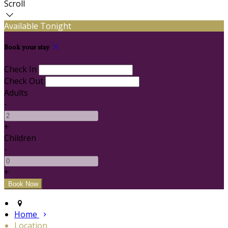
Scroll
Available Tonight
Book your stay
Check In
Check Out
Adults
-
+
Children
-
+
Home
Location