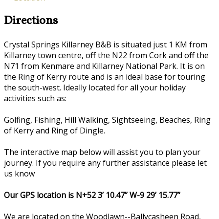
Directions
Crystal Springs Killarney B&B is situated just 1 KM from
Killarney town centre, off the N22 from Cork and off the
N71 from Kenmare and Killarney National Park. It is on
the Ring of Kerry route and is an ideal base for touring
the south-west. Ideally located for all your holiday
activities such as:
Golfing, Fishing, Hill Walking, Sightseeing, Beaches, Ring
of Kerry and Ring of Dingle.
The interactive map below will assist you to plan your
journey. If you require any further assistance please let
us know
Our GPS location is N+52 3’ 10.47” W-9 29’ 15.77”
We are located on the Woodlawn--Ballycasheen Road,