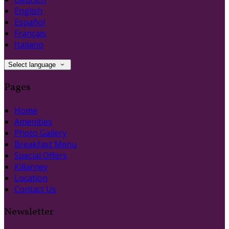
English
Español
Français
Italiano
Select language
Pages
Home
Amenities
Photo Gallery
Breakfast Menu
Special Offers
Killarney
Location
Contact Us
Newsletter