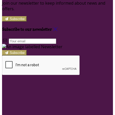
Join our newsletter to keep informed about news and
offers.
Subscribe
Subscribe to our newsletter
Subscribe