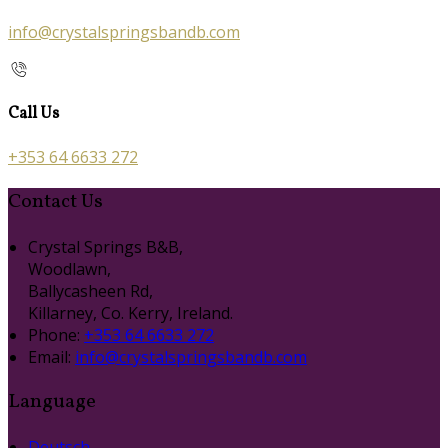
info@crystalspringsbandb.com
Call Us
+353 64 6633 272
Contact Us
Crystal Springs B&B,
Woodlawn,
Ballycasheen Rd,
Killarney, Co. Kerry, Ireland.
Phone:
+353 64 6633 272
Email:
info@crystalspringsbandb.com
Language
Deutsch