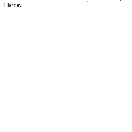
Killarney.