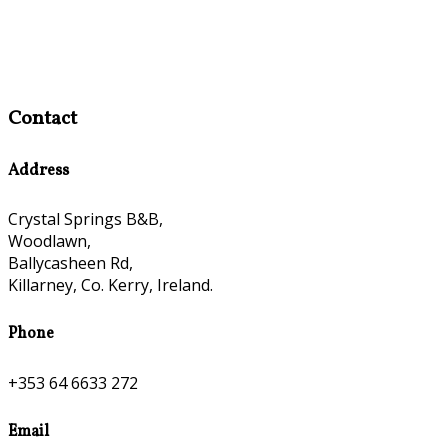
Contact
Address
Crystal Springs B&B,
Woodlawn,
Ballycasheen Rd,
Killarney, Co. Kerry, Ireland.
Phone
+353 64 6633 272
Email