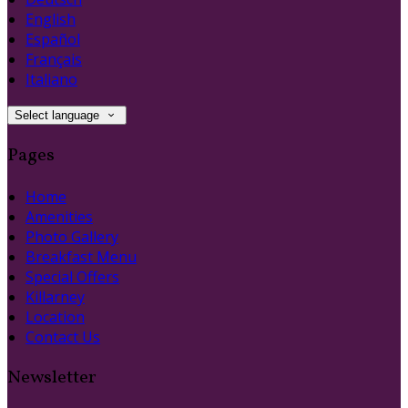
English
Español
Français
Italiano
Select language
Pages
Home
Amenities
Photo Gallery
Breakfast Menu
Special Offers
Killarney
Location
Contact Us
Newsletter