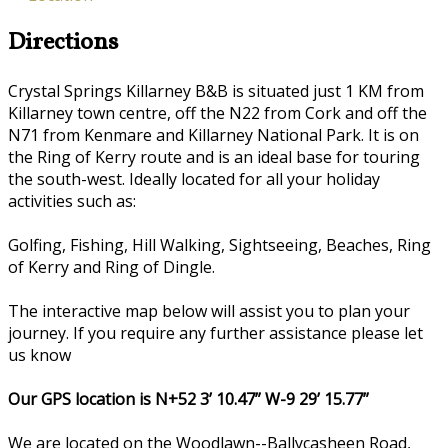
Directions
Crystal Springs Killarney B&B is situated just 1 KM from
Killarney town centre, off the N22 from Cork and off the
N71 from Kenmare and Killarney National Park. It is on
the Ring of Kerry route and is an ideal base for touring
the south-west. Ideally located for all your holiday
activities such as:
Golfing, Fishing, Hill Walking, Sightseeing, Beaches, Ring
of Kerry and Ring of Dingle.
The interactive map below will assist you to plan your
journey. If you require any further assistance please let
us know
Our GPS location is N+52 3’ 10.47” W-9 29’ 15.77”
We are located on the Woodlawn--Ballycasheen Road,