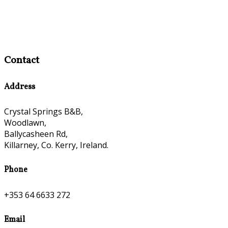
Contact
Address
Crystal Springs B&B,
Woodlawn,
Ballycasheen Rd,
Killarney, Co. Kerry, Ireland.
Phone
+353 64 6633 272
Email