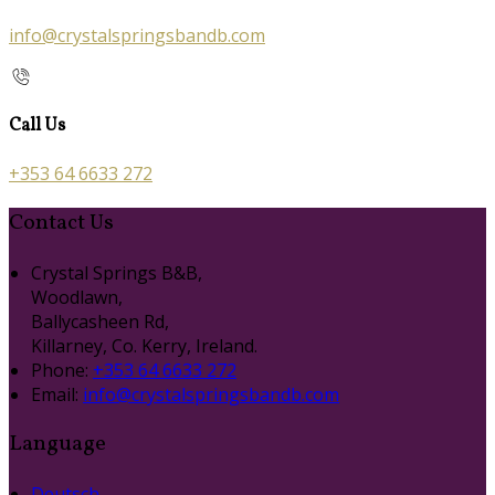
info@crystalspringsbandb.com
Call Us
+353 64 6633 272
Contact Us
Crystal Springs B&B,
Woodlawn,
Ballycasheen Rd,
Killarney, Co. Kerry, Ireland.
Phone:
+353 64 6633 272
Email:
info@crystalspringsbandb.com
Language
Deutsch