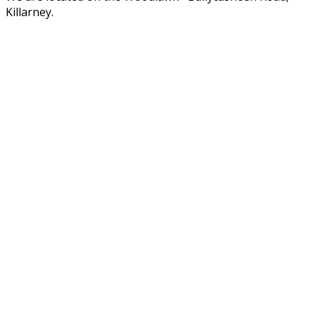
Killarney.