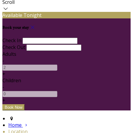
Scroll
Available Tonight
Book your stay
Check In
Check Out
Adults
-
+
Children
-
+
Home
Location