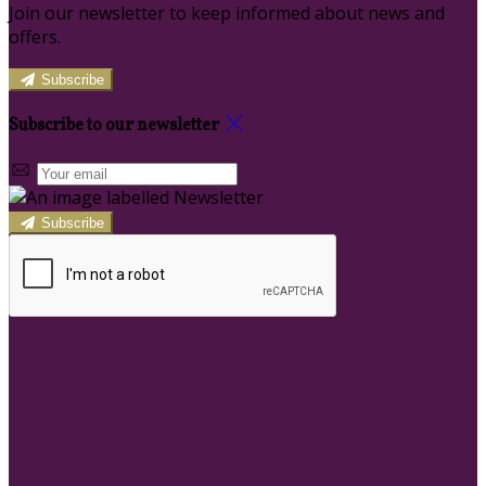
Join our newsletter to keep informed about news and
offers.
Subscribe
Subscribe to our newsletter
Subscribe