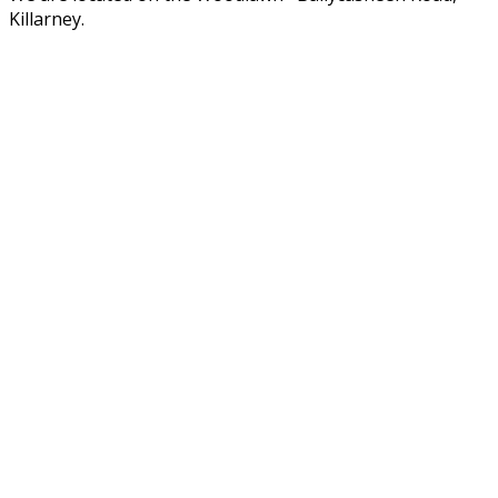
Killarney.