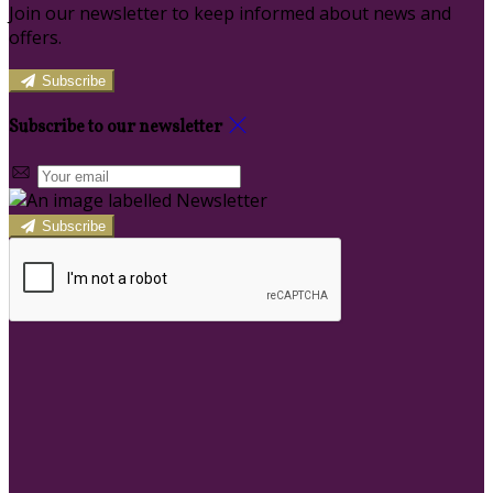
Join our newsletter to keep informed about news and
offers.
Subscribe
Subscribe to our newsletter
Subscribe