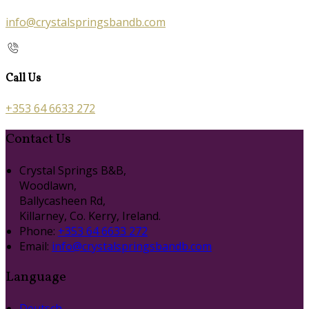
info@crystalspringsbandb.com
Call Us
+353 64 6633 272
Contact Us
Crystal Springs B&B,
Woodlawn,
Ballycasheen Rd,
Killarney, Co. Kerry, Ireland.
Phone:
+353 64 6633 272
Email:
info@crystalspringsbandb.com
Language
Deutsch