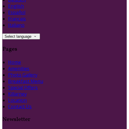
English
Español
Français
Italiano
Select language
Pages
Home
Amenities
Photo Gallery
Breakfast Menu
Special Offers
Killarney
Location
Contact Us
Newsletter