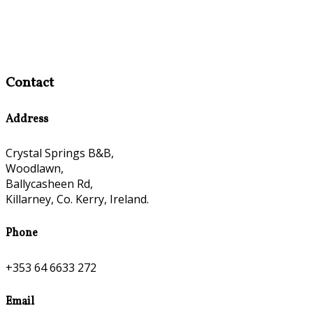
Contact
Address
Crystal Springs B&B,
Woodlawn,
Ballycasheen Rd,
Killarney, Co. Kerry, Ireland.
Phone
+353 64 6633 272
Email