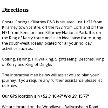
Directions
Crystal Springs Killarney B&B is situated just 1 KM from
Killarney town centre, off the N22 from Cork and off the
N71 from Kenmare and Killarney National Park. It is on
the Ring of Kerry route and is an ideal base for touring
the south-west. Ideally located for all your holiday
activities such as:
Golfing, Fishing, Hill Walking, Sightseeing, Beaches, Ring
of Kerry and Ring of Dingle.
The interactive map below will assist you to plan your
journey. If you require any further assistance please let
us know
Our GPS location is N+52 3’ 10.47” W-9 29’ 15.77”
We are located on the Woodlawn--Ballycasheen Road,