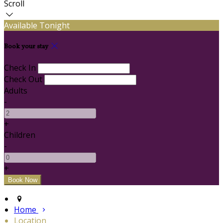
Scroll
Available Tonight
Book your stay
Check In
Check Out
Adults
-
+
Children
-
+
Home
Location