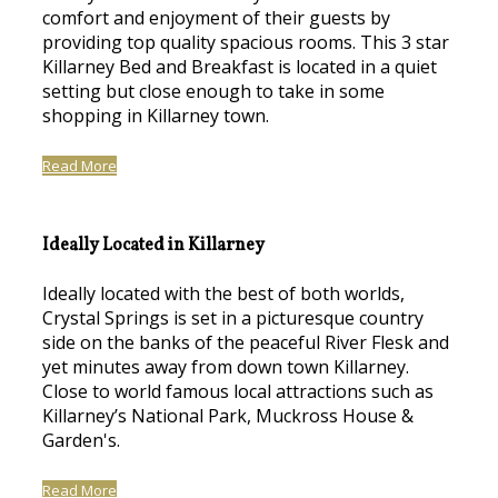
comfort and enjoyment of their guests by
providing top quality spacious rooms. This 3 star
Killarney Bed and Breakfast is located in a quiet
setting but close enough to take in some
shopping in Killarney town.
Read More
Ideally Located in Killarney
Ideally located with the best of both worlds,
Crystal Springs is set in a picturesque country
side on the banks of the peaceful River Flesk and
yet minutes away from down town Killarney.
Close to world famous local attractions such as
Killarney’s National Park, Muckross House &
Garden's.
Read More