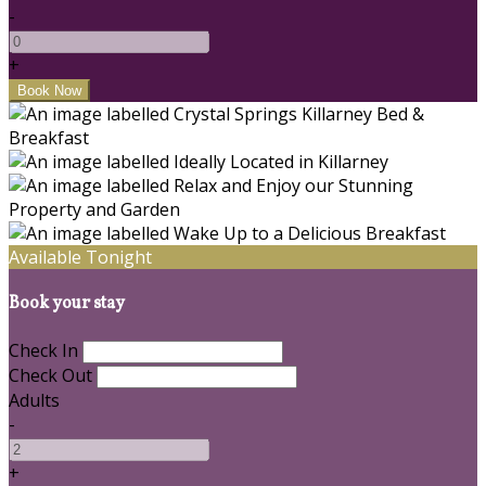
-
+
Available Tonight
Book your stay
Check In
Check Out
Adults
-
+