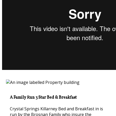
A Family Run 3 Star Bed & Breakfast
Crystal Springs Killarney Bed and Breakfast in is
run by the Brosnan Family who insure the