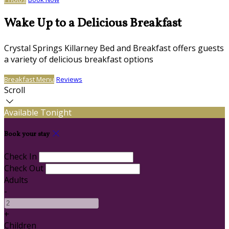
Wake Up to a Delicious Breakfast
Crystal Springs Killarney Bed and Breakfast offers guests
a variety of delicious breakfast options
Breakfast Menu
Reviews
Scroll
Available Tonight
Book your stay
Check In
Check Out
Adults
-
+
Children