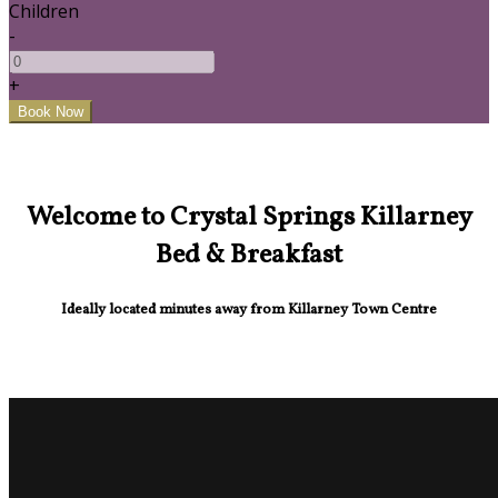
Children
-
+
Welcome to Crystal Springs Killarney
Bed & Breakfast
Ideally located minutes away from Killarney Town Centre