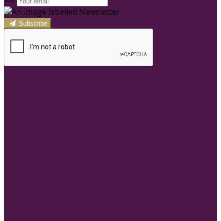
Subscribe