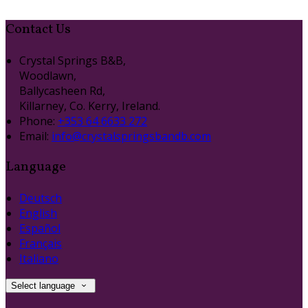
Contact Us
Crystal Springs B&B,
Woodlawn,
Ballycasheen Rd,
Killarney, Co. Kerry, Ireland.
Phone:
+353 64 6633 272
Email:
info@crystalspringsbandb.com
Language
Deutsch
English
Español
Français
Italiano
Select language