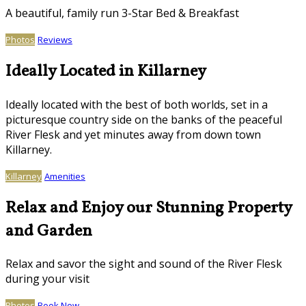
A beautiful, family run 3-Star Bed & Breakfast
Photos
Reviews
Ideally Located in Killarney
Ideally located with the best of both worlds, set in a
picturesque country side on the banks of the peaceful
River Flesk and yet minutes away from down town
Killarney.
Killarney
Amenities
Relax and Enjoy our Stunning Property
and Garden
Relax and savor the sight and sound of the River Flesk
during your visit
Photos
Book Now