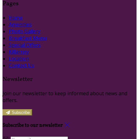
Pages
Home
Amenities
Photo Gallery
Breakfast Menu
Special Offers
Killarney
Location
Contact Us
Newsletter
Join our newsletter to keep informed about news and
offers.
Subscribe
Subscribe to our newsletter