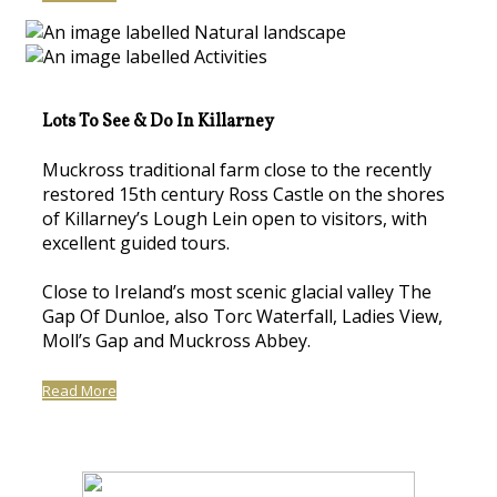
Lots To See & Do In Killarney
Muckross traditional farm close to the recently
restored 15th century Ross Castle on the shores
of Killarney’s Lough Lein open to visitors, with
excellent guided tours.
Close to Ireland’s most scenic glacial valley The
Gap Of Dunloe, also Torc Waterfall, Ladies View,
Moll’s Gap and Muckross Abbey.
Read More