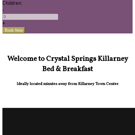
Children
-
+
Welcome to Crystal Springs Killarney
Bed & Breakfast
Ideally located minutes away from Killarney Town Centre