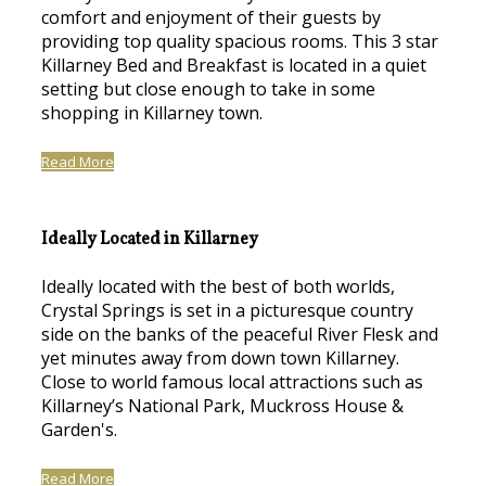
comfort and enjoyment of their guests by
providing top quality spacious rooms. This 3 star
Killarney Bed and Breakfast is located in a quiet
setting but close enough to take in some
shopping in Killarney town.
Read More
Ideally Located in Killarney
Ideally located with the best of both worlds,
Crystal Springs is set in a picturesque country
side on the banks of the peaceful River Flesk and
yet minutes away from down town Killarney.
Close to world famous local attractions such as
Killarney’s National Park, Muckross House &
Garden's.
Read More