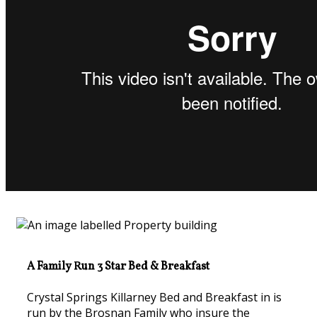
A Family Run 3 Star Bed & Breakfast
Crystal Springs Killarney Bed and Breakfast in is
run by the Brosnan Family who insure the