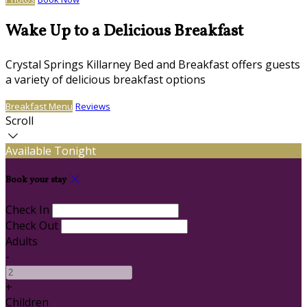
Wake Up to a Delicious Breakfast
Crystal Springs Killarney Bed and Breakfast offers guests
a variety of delicious breakfast options
Breakfast Menu
Reviews
Scroll
Available Tonight
Book your stay
Check In
Check Out
Adults
-
+
Children