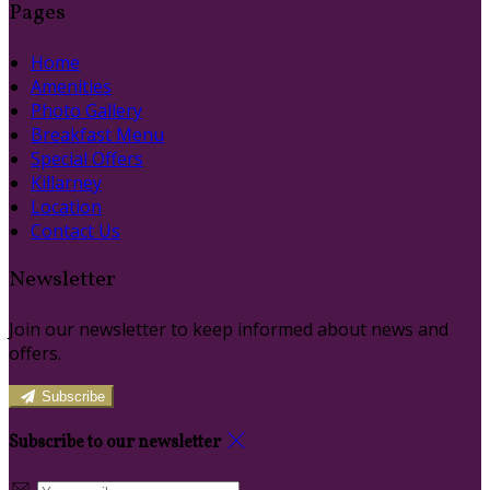
Pages
Home
Amenities
Photo Gallery
Breakfast Menu
Special Offers
Killarney
Location
Contact Us
Newsletter
Join our newsletter to keep informed about news and
offers.
Subscribe
Subscribe to our newsletter