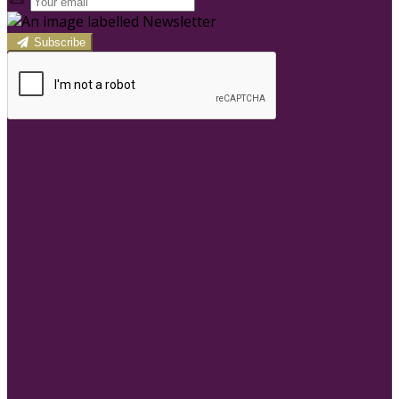
Subscribe