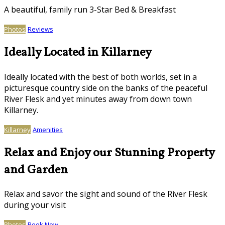
A beautiful, family run 3-Star Bed & Breakfast
Photos
Reviews
Ideally Located in Killarney
Ideally located with the best of both worlds, set in a
picturesque country side on the banks of the peaceful
River Flesk and yet minutes away from down town
Killarney.
Killarney
Amenities
Relax and Enjoy our Stunning Property
and Garden
Relax and savor the sight and sound of the River Flesk
during your visit
Photos
Book Now