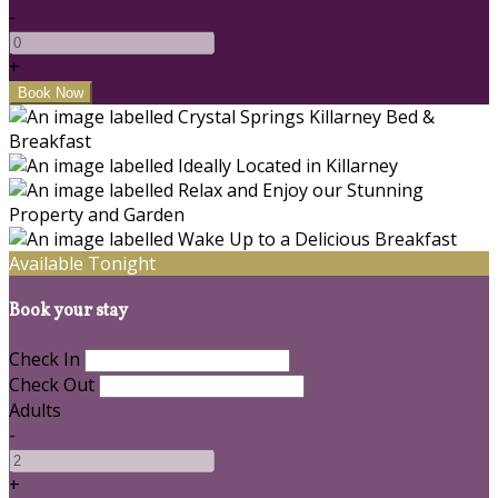
-
+
Available Tonight
Book your stay
Check In
Check Out
Adults
-
+