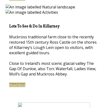
Lots To See & Do In Killarney
Muckross traditional farm close to the recently
restored 15th century Ross Castle on the shores
of Killarney’s Lough Lein open to visitors, with
excellent guided tours.
Close to Ireland’s most scenic glacial valley The
Gap Of Dunloe, also Torc Waterfall, Ladies View,
Moll’s Gap and Muckross Abbey.
Read More