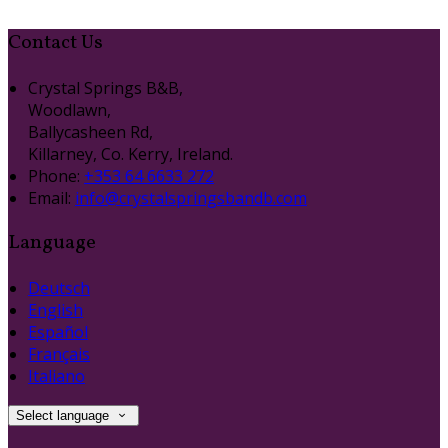
Contact Us
Crystal Springs B&B,
Woodlawn,
Ballycasheen Rd,
Killarney, Co. Kerry, Ireland.
Phone:
+353 64 6633 272
Email:
info@crystalspringsbandb.com
Language
Deutsch
English
Español
Français
Italiano
Select language