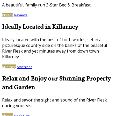
A beautiful, family run 3-Star Bed & Breakfast
Photos
Reviews
Ideally Located in Killarney
Ideally located with the best of both worlds, set in a
picturesque country side on the banks of the peaceful
River Flesk and yet minutes away from down town
Killarney.
Killarney
Amenities
Relax and Enjoy our Stunning Property
and Garden
Relax and savor the sight and sound of the River Flesk
during your visit
Photos
Book Now