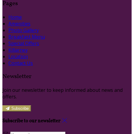
Pages
Home
Amenities
Photo Gallery
Breakfast Menu
Special Offers
Killarney
Location
Contact Us
Newsletter
Join our newsletter to keep informed about news and
offers.
Subscribe
Subscribe to our newsletter