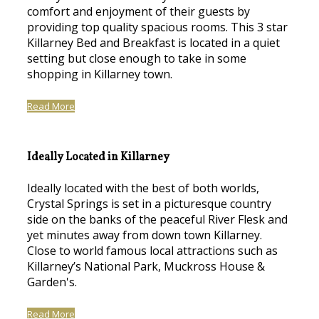
comfort and enjoyment of their guests by
providing top quality spacious rooms. This 3 star
Killarney Bed and Breakfast is located in a quiet
setting but close enough to take in some
shopping in Killarney town.
Read More
Ideally Located in Killarney
Ideally located with the best of both worlds,
Crystal Springs is set in a picturesque country
side on the banks of the peaceful River Flesk and
yet minutes away from down town Killarney.
Close to world famous local attractions such as
Killarney’s National Park, Muckross House &
Garden's.
Read More