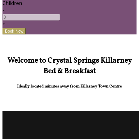
Children
-
+
Welcome to Crystal Springs Killarney
Bed & Breakfast
Ideally located minutes away from Killarney Town Centre