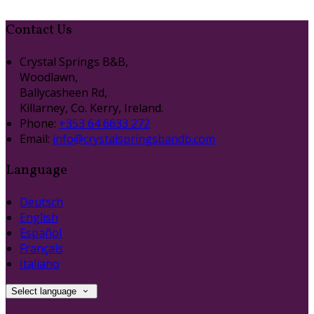
Contact Us
Crystal Springs B&B,
Woodlawn,
Ballycasheen Rd,
Killarney, Co. Kerry, Ireland.
Phone:
+353 64 6633 272
Email:
info@crystalspringsbandb.com
Language
Deutsch
English
Español
Français
Italiano
Select language