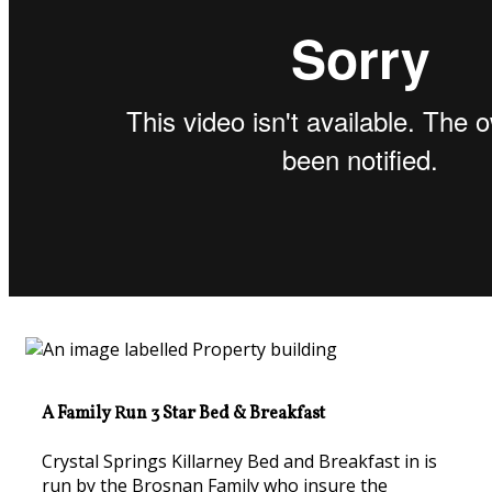
A Family Run 3 Star Bed & Breakfast
Crystal Springs Killarney Bed and Breakfast in is
run by the Brosnan Family who insure the