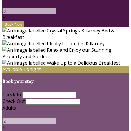
-
+
Available Tonight
Book your stay
Check In
Check Out
Adults
-
+