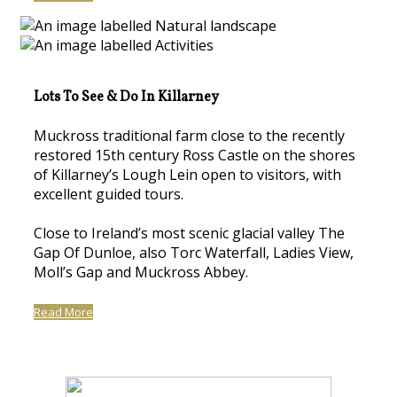
Lots To See & Do In Killarney
Muckross traditional farm close to the recently
restored 15th century Ross Castle on the shores
of Killarney’s Lough Lein open to visitors, with
excellent guided tours.
Close to Ireland’s most scenic glacial valley The
Gap Of Dunloe, also Torc Waterfall, Ladies View,
Moll’s Gap and Muckross Abbey.
Read More