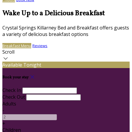
Wake Up to a Delicious Breakfast
Crystal Springs Killarney Bed and Breakfast offers guests
a variety of delicious breakfast options
Breakfast Menu
Reviews
Scroll
Available Tonight
Book your stay
Check In
Check Out
Adults
-
+
Children