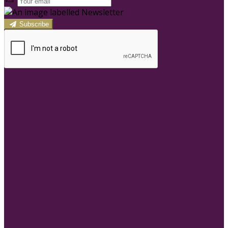
Subscribe