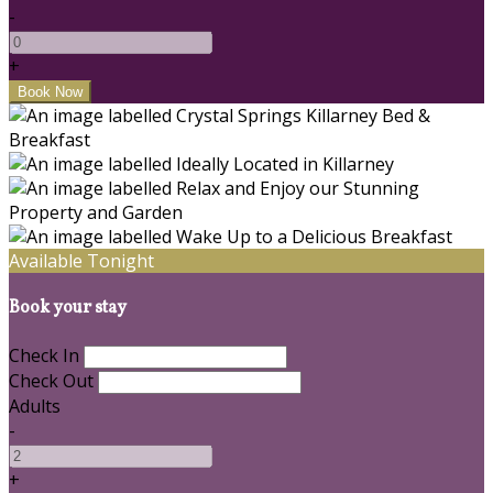
-
+
Available Tonight
Book your stay
Check In
Check Out
Adults
-
+