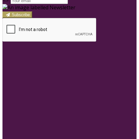
Subscribe