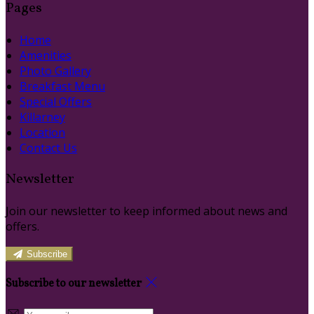
Pages
Home
Amenities
Photo Gallery
Breakfast Menu
Special Offers
Killarney
Location
Contact Us
Newsletter
Join our newsletter to keep informed about news and
offers.
Subscribe
Subscribe to our newsletter