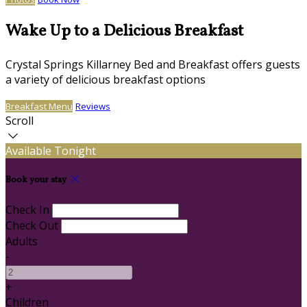
Wake Up to a Delicious Breakfast
Crystal Springs Killarney Bed and Breakfast offers guests
a variety of delicious breakfast options
Breakfast Menu
Reviews
Scroll
Available Tonight
Book your stay
Check In
Check Out
Adults
-
+
Children