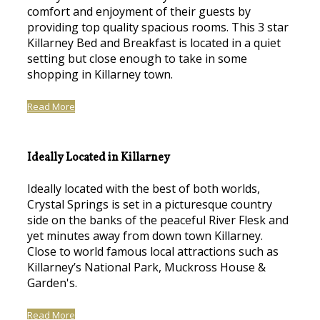
comfort and enjoyment of their guests by
providing top quality spacious rooms. This 3 star
Killarney Bed and Breakfast is located in a quiet
setting but close enough to take in some
shopping in Killarney town.
Read More
Ideally Located in Killarney
Ideally located with the best of both worlds,
Crystal Springs is set in a picturesque country
side on the banks of the peaceful River Flesk and
yet minutes away from down town Killarney.
Close to world famous local attractions such as
Killarney’s National Park, Muckross House &
Garden's.
Read More