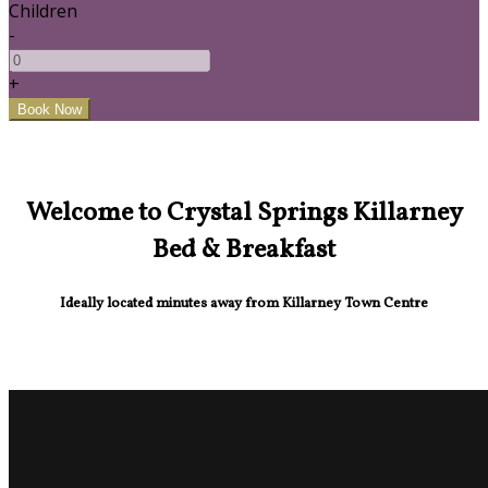
Children
-
+
Welcome to Crystal Springs Killarney
Bed & Breakfast
Ideally located minutes away from Killarney Town Centre