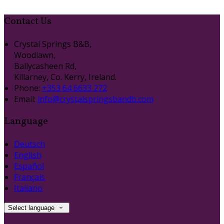
Contact Us
Crystal Springs B&B,
Woodlawn,
Ballycasheen Rd,
Killarney, Co. Kerry, Ireland.
Phone:
+353 64 6633 272
Email:
info@crystalspringsbandb.com
Language
Deutsch
English
Español
Français
Italiano
Select language