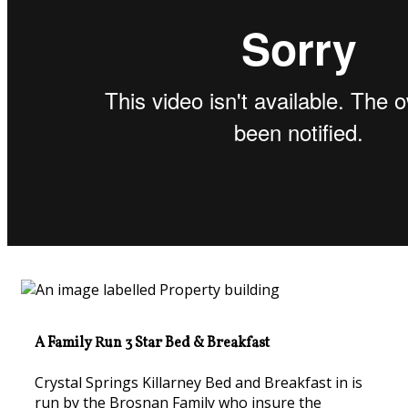
A Family Run 3 Star Bed & Breakfast
Crystal Springs Killarney Bed and Breakfast in is
run by the Brosnan Family who insure the