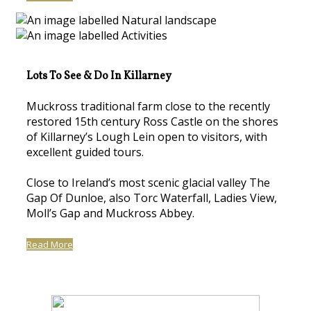
Lots To See & Do In Killarney
Muckross traditional farm close to the recently
restored 15th century Ross Castle on the shores
of Killarney’s Lough Lein open to visitors, with
excellent guided tours.
Close to Ireland’s most scenic glacial valley The
Gap Of Dunloe, also Torc Waterfall, Ladies View,
Moll’s Gap and Muckross Abbey.
Read More