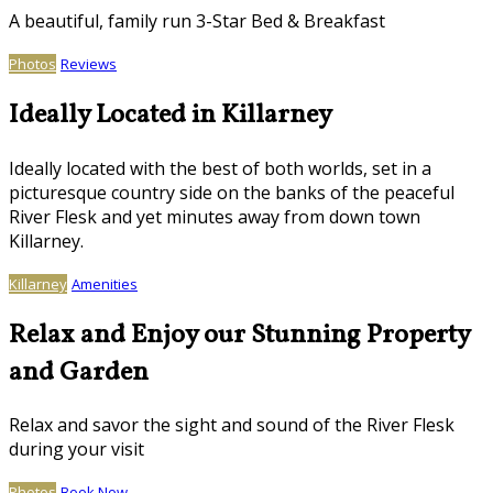
A beautiful, family run 3-Star Bed & Breakfast
Photos
Reviews
Ideally Located in Killarney
Ideally located with the best of both worlds, set in a
picturesque country side on the banks of the peaceful
River Flesk and yet minutes away from down town
Killarney.
Killarney
Amenities
Relax and Enjoy our Stunning Property
and Garden
Relax and savor the sight and sound of the River Flesk
during your visit
Photos
Book Now