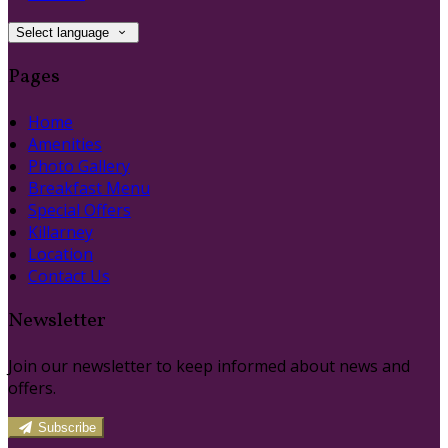
Select language
Pages
Home
Amenities
Photo Gallery
Breakfast Menu
Special Offers
Killarney
Location
Contact Us
Newsletter
Join our newsletter to keep informed about news and
offers.
Subscribe