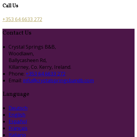
Call Us
+353 64 6633 272
Contact Us
Crystal Springs B&B,
Woodlawn,
Ballycasheen Rd,
Killarney, Co. Kerry, Ireland.
Phone:
+353 64 6633 272
Email:
info@crystalspringsbandb.com
Language
Deutsch
English
Español
Français
Italiano