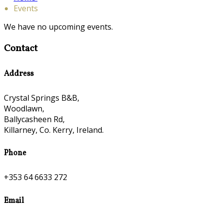
Events
We have no upcoming events.
Contact
Address
Crystal Springs B&B,
Woodlawn,
Ballycasheen Rd,
Killarney, Co. Kerry, Ireland.
Phone
+353 64 6633 272
Email