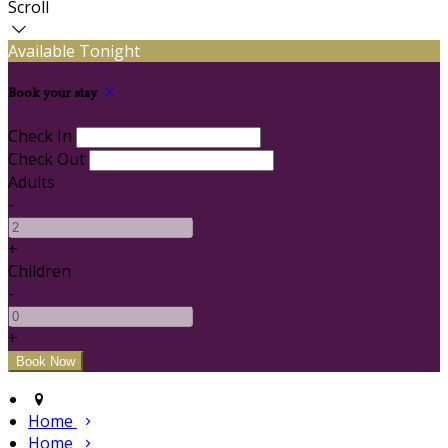
Scroll
Available Tonight
Book your stay
Check In
Check Out
Adults
-
+
Children
-
+
Home
Home