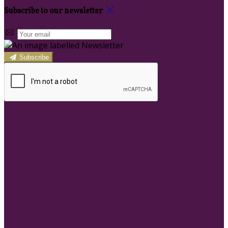
Subscribe to our newsletter
Subscribe