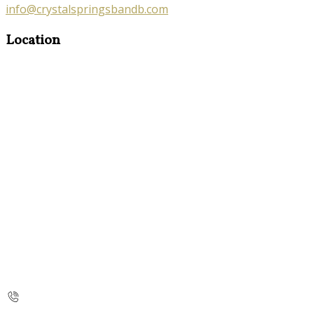
info@crystalspringsbandb.com
Location