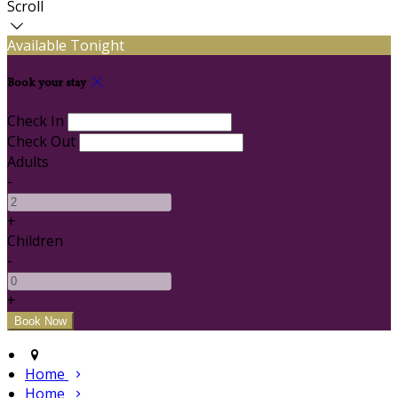
Scroll
Available Tonight
Book your stay
Check In
Check Out
Adults
-
+
Children
-
+
Home
Home