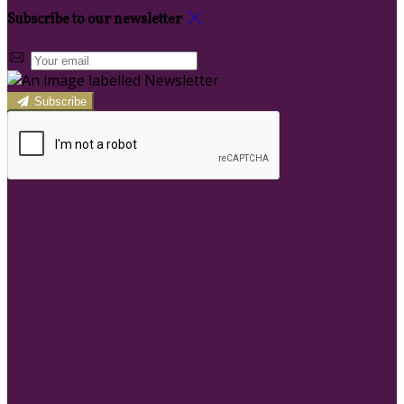
Subscribe to our newsletter
Subscribe