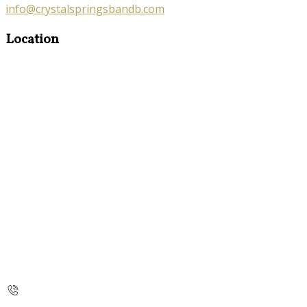
info@crystalspringsbandb.com
Location