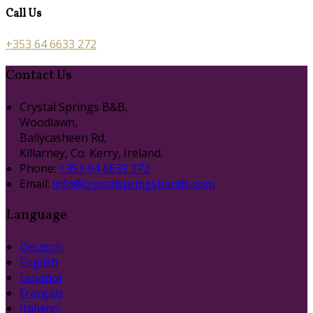
Call Us
+353 64 6633 272
Contact Us
Crystal Springs B&B,
Woodlawn,
Ballycasheen Rd,
Killarney, Co. Kerry, Ireland.
Phone:
+353 64 6633 272
Email:
info@crystalspringsbandb.com
Language
Deutsch
English
Español
Français
Italiano