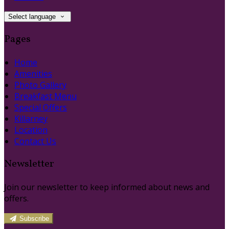
Select language
Pages
Home
Amenities
Photo Gallery
Breakfast Menu
Special Offers
Killarney
Location
Contact Us
Newsletter
Join our newsletter to keep informed about news and
offers.
Subscribe