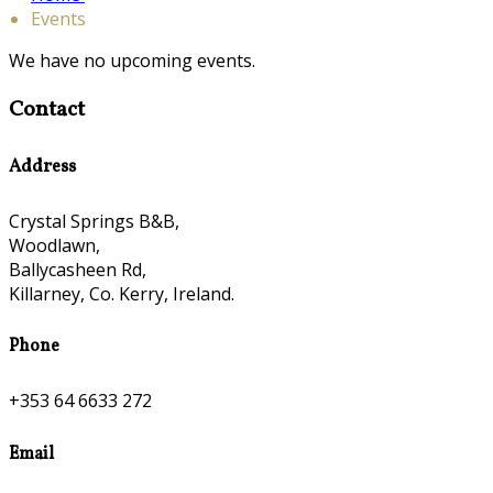
Events
We have no upcoming events.
Contact
Address
Crystal Springs B&B,
Woodlawn,
Ballycasheen Rd,
Killarney, Co. Kerry, Ireland.
Phone
+353 64 6633 272
Email