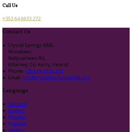
Call Us
+353 64 6633 272
Contact Us
Crystal Springs B&B,
Woodlawn,
Ballycasheen Rd,
Killarney, Co. Kerry, Ireland.
Phone:
+353 64 6633 272
Email:
info@crystalspringsbandb.com
Language
Deutsch
English
Español
Français
Italiano