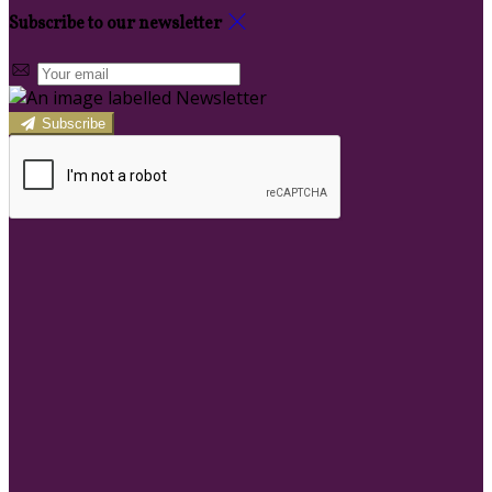
Subscribe to our newsletter
Subscribe