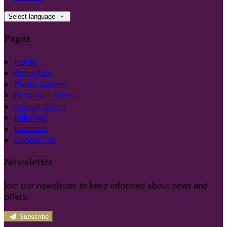
Select language
Pages
Home
Amenities
Photo Gallery
Breakfast Menu
Special Offers
Killarney
Location
Contact Us
Newsletter
Join our newsletter to keep informed about news and
offers.
Subscribe