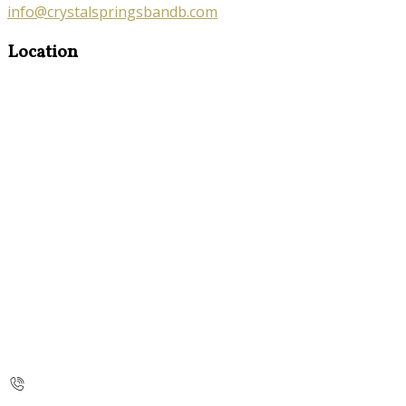
info@crystalspringsbandb.com
Location