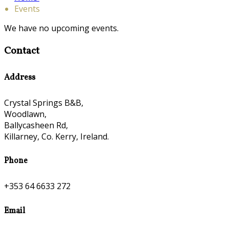
Events
We have no upcoming events.
Contact
Address
Crystal Springs B&B,
Woodlawn,
Ballycasheen Rd,
Killarney, Co. Kerry, Ireland.
Phone
+353 64 6633 272
Email