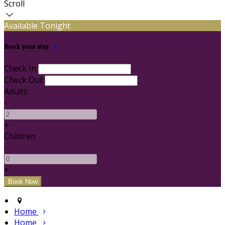
Scroll
Available Tonight
Book your stay
Check In
Check Out
Adults
-
+
Children
-
+
Home
Home