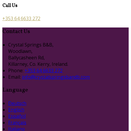
Call Us
+353 64 6633 272
Contact Us
Crystal Springs B&B,
Woodlawn,
Ballycasheen Rd,
Killarney, Co. Kerry, Ireland.
Phone:
+353 64 6633 272
Email:
info@crystalspringsbandb.com
Language
Deutsch
English
Español
Français
Italiano