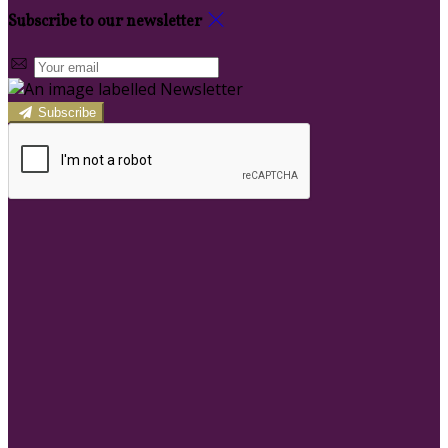
Subscribe to our newsletter
Subscribe