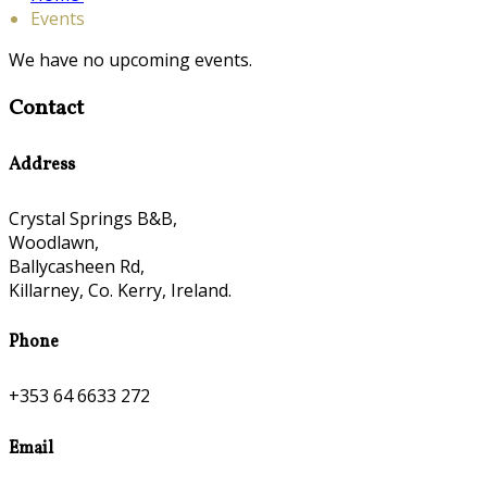
Events
We have no upcoming events.
Contact
Address
Crystal Springs B&B,
Woodlawn,
Ballycasheen Rd,
Killarney, Co. Kerry, Ireland.
Phone
+353 64 6633 272
Email