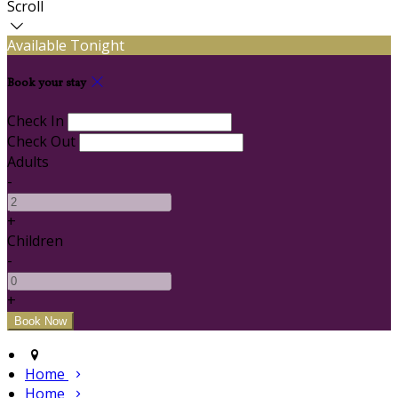
Scroll
Available Tonight
Book your stay
Check In
Check Out
Adults
-
+
Children
-
+
Home
Home