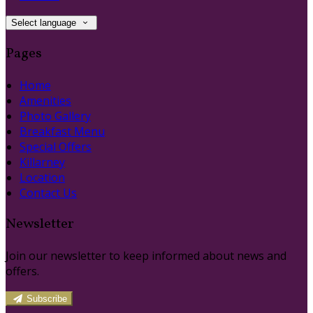
Select language
Pages
Home
Amenities
Photo Gallery
Breakfast Menu
Special Offers
Killarney
Location
Contact Us
Newsletter
Join our newsletter to keep informed about news and
offers.
Subscribe