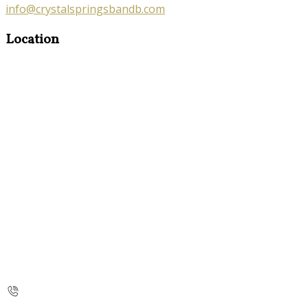
info@crystalspringsbandb.com
Location