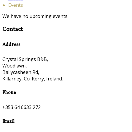
Events
We have no upcoming events.
Contact
Address
Crystal Springs B&B,
Woodlawn,
Ballycasheen Rd,
Killarney, Co. Kerry, Ireland.
Phone
+353 64 6633 272
Email