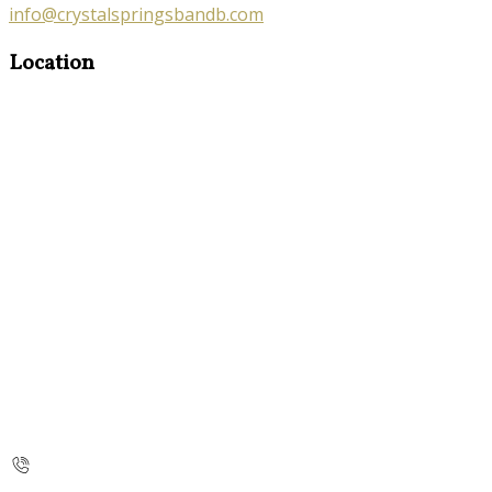
info@crystalspringsbandb.com
Location