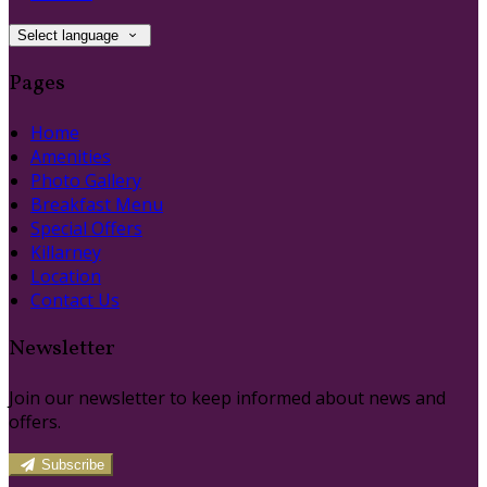
Select language
Pages
Home
Amenities
Photo Gallery
Breakfast Menu
Special Offers
Killarney
Location
Contact Us
Newsletter
Join our newsletter to keep informed about news and
offers.
Subscribe