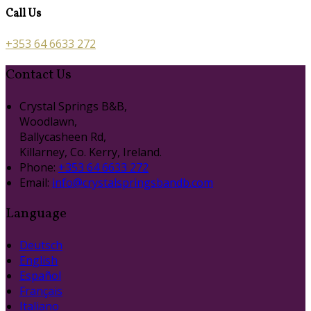
Call Us
+353 64 6633 272
Contact Us
Crystal Springs B&B,
Woodlawn,
Ballycasheen Rd,
Killarney, Co. Kerry, Ireland.
Phone:
+353 64 6633 272
Email:
info@crystalspringsbandb.com
Language
Deutsch
English
Español
Français
Italiano