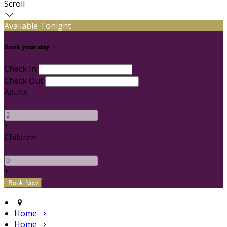
Scroll
Available Tonight
Book your stay
Check In
Check Out
Adults
-
+
Children
-
+
Home
Home