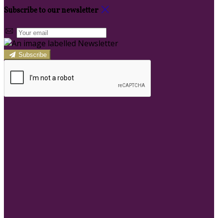
Subscribe to our newsletter
Subscribe