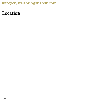
info@crystalspringsbandb.com
Location