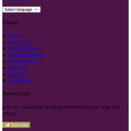
Select language
Pages
Home
Amenities
Photo Gallery
Breakfast Menu
Special Offers
Killarney
Location
Contact Us
Newsletter
Join our newsletter to keep informed about news and
offers.
Subscribe