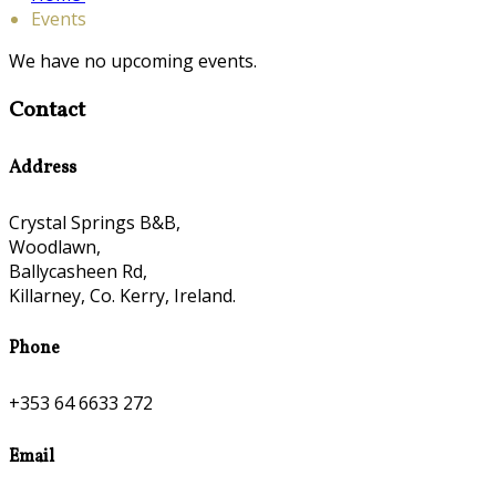
Events
We have no upcoming events.
Contact
Address
Crystal Springs B&B,
Woodlawn,
Ballycasheen Rd,
Killarney, Co. Kerry, Ireland.
Phone
+353 64 6633 272
Email