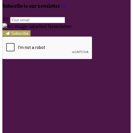
Subscribe to our newsletter
Subscribe