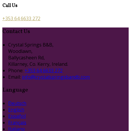
Call Us
+353 64 6633 272
Contact Us
Crystal Springs B&B,
Woodlawn,
Ballycasheen Rd,
Killarney, Co. Kerry, Ireland.
Phone:
+353 64 6633 272
Email:
info@crystalspringsbandb.com
Language
Deutsch
English
Español
Français
Italiano