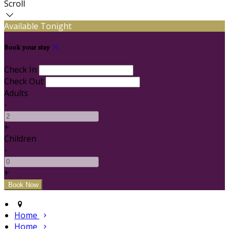
Scroll
Available Tonight
Book your stay
Check In
Check Out
Adults
-
+
Children
-
+
Home
Home