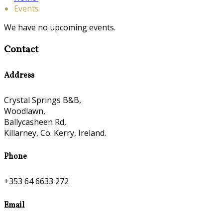
Events
We have no upcoming events.
Contact
Address
Crystal Springs B&B,
Woodlawn,
Ballycasheen Rd,
Killarney, Co. Kerry, Ireland.
Phone
+353 64 6633 272
Email