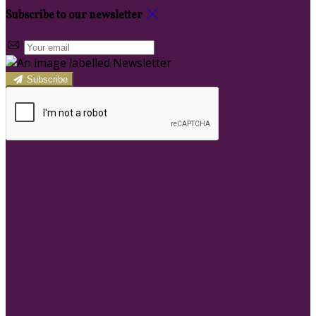
Subscribe to our newsletter
Subscribe