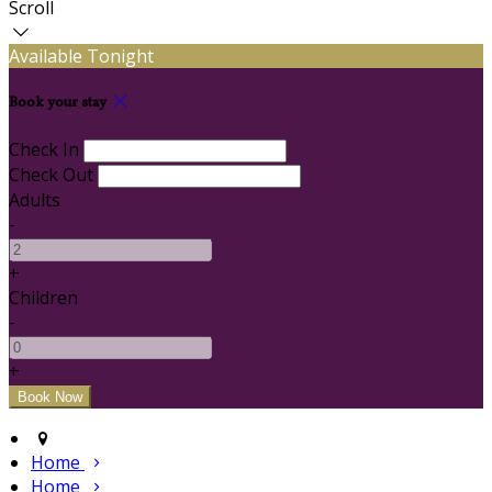
Scroll
Available Tonight
Book your stay
Check In
Check Out
Adults
-
+
Children
-
+
Home
Home