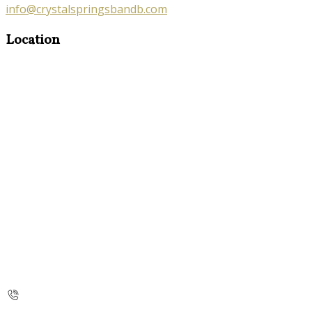
info@crystalspringsbandb.com
Location