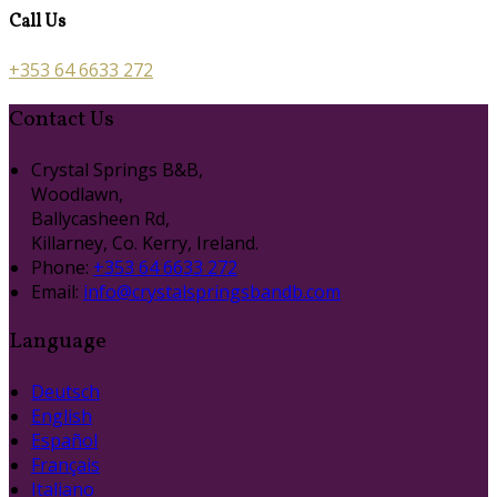
Call Us
+353 64 6633 272
Contact Us
Crystal Springs B&B,
Woodlawn,
Ballycasheen Rd,
Killarney, Co. Kerry, Ireland.
Phone:
+353 64 6633 272
Email:
info@crystalspringsbandb.com
Language
Deutsch
English
Español
Français
Italiano