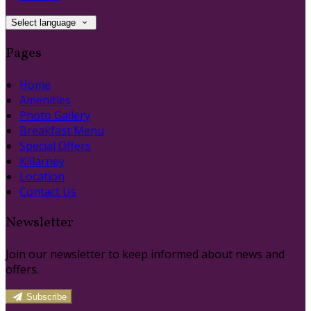
Select language
Pages
Home
Amenities
Photo Gallery
Breakfast Menu
Special Offers
Killarney
Location
Contact Us
Newsletter
Join our newsletter to keep informed about news and
offers.
Subscribe