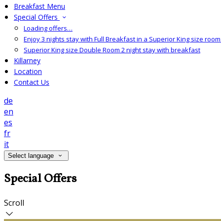
Breakfast Menu
Special Offers
Loading offers…
Enjoy 3 nights stay with Full Breakfast in a Superior King size room 
Superior King size Double Room 2 night stay with breakfast
Killarney
Location
Contact Us
de
en
es
fr
it
Select language
Special Offers
Scroll