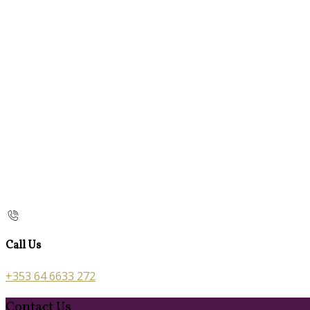
Call Us
+353 64 6633 272
Contact Us