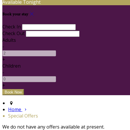
Available Tonight
Book your stay
Check In
Check Out
Adults
-
+
Children
-
+
Home
Special Offers
We do not have any offers available at present.