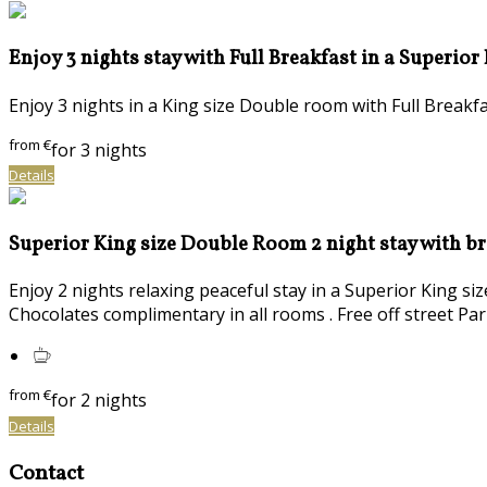
Enjoy 3 nights stay with Full Breakfast in a Superior
Enjoy 3 nights in a King size Double room with Full Brea
from
€
for 3 nights
Details
Superior King size Double Room 2 night stay with b
Enjoy 2 nights relaxing peaceful stay in a Superior King s
Chocolates complimentary in all rooms . Free off street Par
from
€
for 2 nights
Details
Contact