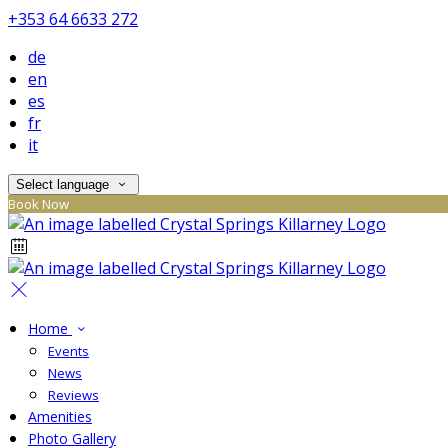
+353 64 6633 272
de
en
es
fr
it
Select language
Book Now
Home
Events
News
Reviews
Amenities
Photo Gallery