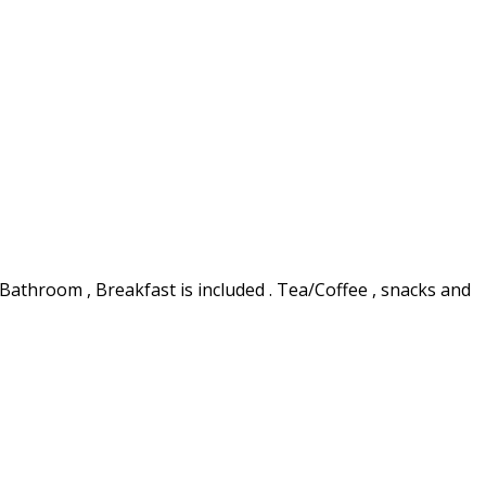
 Bathroom , Breakfast is included . Tea/Coffee , snacks and