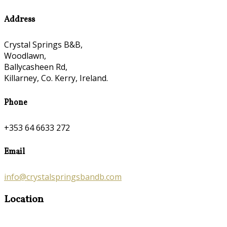
Address
Crystal Springs B&B,
Woodlawn,
Ballycasheen Rd,
Killarney, Co. Kerry, Ireland.
Phone
+353 64 6633 272
Email
info@crystalspringsbandb.com
Location