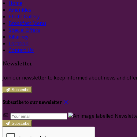
Home
Amenities
Photo Gallery
Breakfast Menu
Special Offers
Killarney
Location
Contact Us
Newsletter
Join our newsletter to keep informed about news and offer
Subscribe
Subscribe to our newsletter
Subscribe