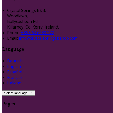
Crystal Springs B&B,
Woodlawn,
Ballycasheen Rd,
Killarney, Co. Kerry, Ireland.
Phone:
+353 64 6633 272
Email:
info@crystalspringsbandb.com
Language
Deutsch
English
Español
Français
Italiano
Select language
Pages