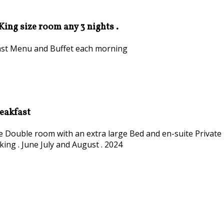
 King size room any 3 nights .
kfast Menu and Buffet each morning
reakfast
ize Double room with an extra large Bed and en-suite Private
king . June July and August . 2024