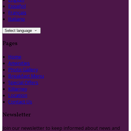
Español
Français
Italiano
Select language
Pages
Home
Amenities
Photo Gallery
Breakfast Menu
Special Offers
Killarney
Location
Contact Us
Newsletter
Join our newsletter to keep informed about news and