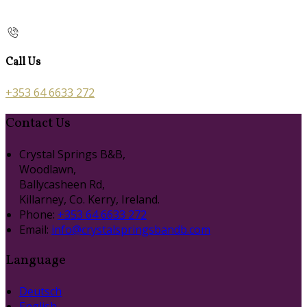
Call Us
+353 64 6633 272
Contact Us
Crystal Springs B&B,
Woodlawn,
Ballycasheen Rd,
Killarney, Co. Kerry, Ireland.
Phone:
+353 64 6633 272
Email:
info@crystalspringsbandb.com
Language
Deutsch
English