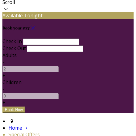
Scroll
Available Tonight
Book your stay
Check In
Check Out
Adults
-
+
Children
-
+
Home
Special Offers