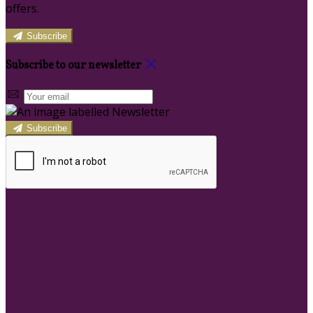
offers.
Subscribe
Subscribe to our newsletter
Subscribe