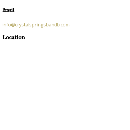
Email
info@crystalspringsbandb.com
Location