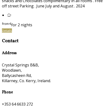
snacks and Chocolates complimentary in all rooms . Free
off street Parking . June July and August . 2024
from
€
for 2 nights
Details
Contact
Address
Crystal Springs B&B,
Woodlawn,
Ballycasheen Rd,
Killarney, Co. Kerry, Ireland.
Phone
+353 64 6633 272