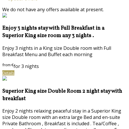
We do not have any offers available at present.
Enjoy 3 nights stay with Full Breakfast in a
Superior King size room any 3 nights .
Enjoy 3 nights in a King size Double room with Full
Breakfast Menu and Buffet each morning
from
€
for 3 nights
Details
Superior King size Double Room 2 night stay with
breakfast
Enjoy 2 nights relaxing peaceful stay in a Superior King
size Double room with an extra large Bed and en-suite
Private Bathroom , Breakfast is included . Tea/Coffee ,