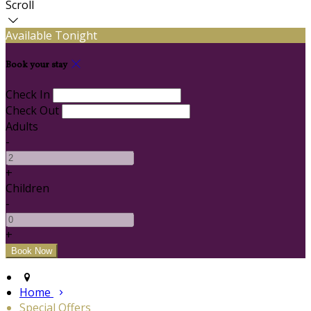
Scroll
Available Tonight
Book your stay
Check In
Check Out
Adults
-
+
Children
-
+
Home
Special Offers