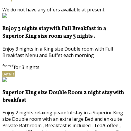
We do not have any offers available at present.
Enjoy 3 nights stay with Full Breakfast in a
Superior King size room any 3 nights .
Enjoy 3 nights in a King size Double room with Full
Breakfast Menu and Buffet each morning
from
€
for 3 nights
Details
Superior King size Double Room 2 night stay with
breakfast
Enjoy 2 nights relaxing peaceful stay in a Superior King
size Double room with an extra large Bed and en-suite
Private Bathroom , Breakfast is included . Tea/Coffee ,