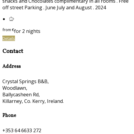
snacks and Chocolates complimentary in all rooms . Free
off street Parking . June July and August . 2024
from
€
for 2 nights
Details
Contact
Address
Crystal Springs B&B,
Woodlawn,
Ballycasheen Rd,
Killarney, Co. Kerry, Ireland.
Phone
+353 64 6633 272