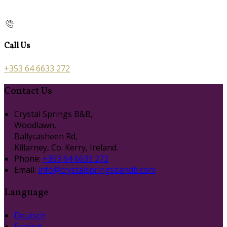
Call Us
+353 64 6633 272
Contact Us
Crystal Springs B&B,
Woodlawn,
Ballycasheen Rd,
Killarney, Co. Kerry, Ireland.
Phone:
+353 64 6633 272
Email:
info@crystalspringsbandb.com
Language
Deutsch
English