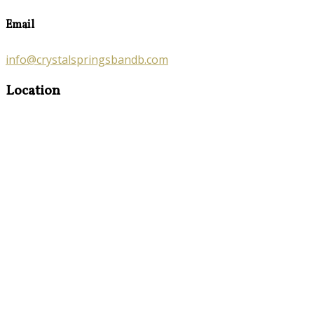
Email
info@crystalspringsbandb.com
Location