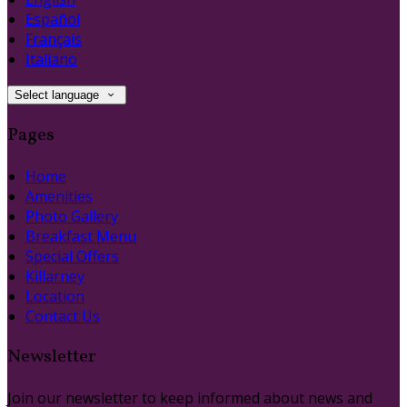
Español
Français
Italiano
Select language
Pages
Home
Amenities
Photo Gallery
Breakfast Menu
Special Offers
Killarney
Location
Contact Us
Newsletter
Join our newsletter to keep informed about news and