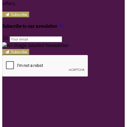
offers.
Subscribe
Subscribe to our newsletter
Subscribe