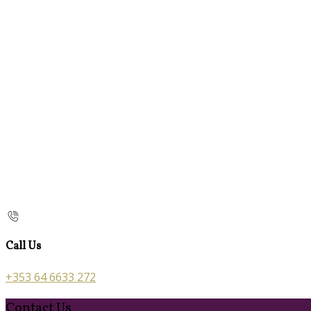
Call Us
+353 64 6633 272
Contact Us