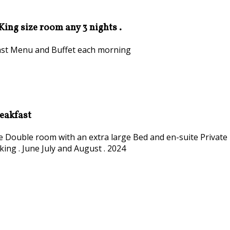
 King size room any 3 nights .
kfast Menu and Buffet each morning
reakfast
ize Double room with an extra large Bed and en-suite Private
king . June July and August . 2024