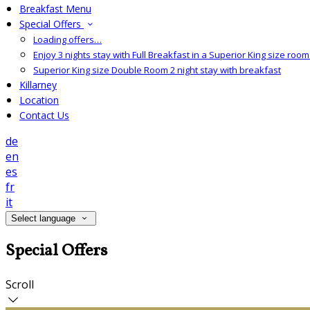
Breakfast Menu
Special Offers
Loading offers…
Enjoy 3 nights stay with Full Breakfast in a Superior King size room 
Superior King size Double Room 2 night stay with breakfast
Killarney
Location
Contact Us
de
en
es
fr
it
Select language
Special Offers
Scroll