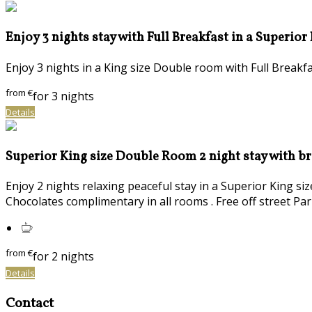
Enjoy 3 nights stay with Full Breakfast in a Superior
Enjoy 3 nights in a King size Double room with Full Brea
from
€
for 3 nights
Details
Superior King size Double Room 2 night stay with b
Enjoy 2 nights relaxing peaceful stay in a Superior King s
Chocolates complimentary in all rooms . Free off street Par
from
€
for 2 nights
Details
Contact