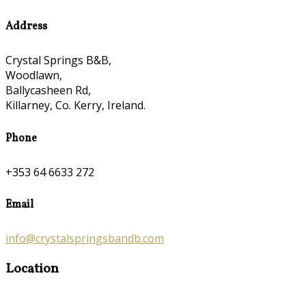
Address
Crystal Springs B&B,
Woodlawn,
Ballycasheen Rd,
Killarney, Co. Kerry, Ireland.
Phone
+353 64 6633 272
Email
info@crystalspringsbandb.com
Location