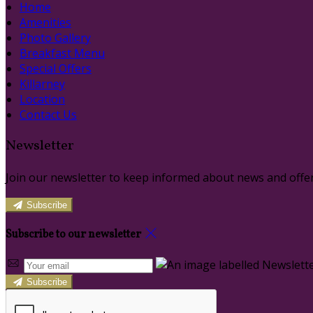
Home
Amenities
Photo Gallery
Breakfast Menu
Special Offers
Killarney
Location
Contact Us
Newsletter
Join our newsletter to keep informed about news and offer
Subscribe
Subscribe to our newsletter
Subscribe