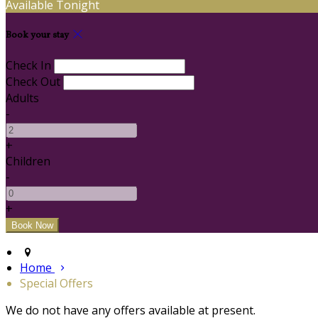
Available Tonight
Book your stay
Check In
Check Out
Adults
-
+
Children
-
+
Home
Special Offers
We do not have any offers available at present.