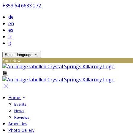
+353 64 6633 272
de
en
es
fr
it
Select language
Book Now
Home
Events
News
Reviews
Amenities
Photo Gallery