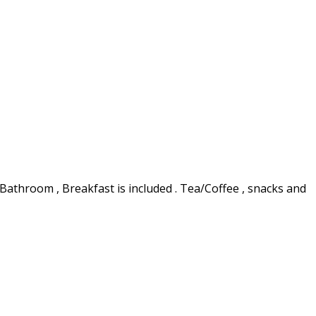
 Bathroom , Breakfast is included . Tea/Coffee , snacks and