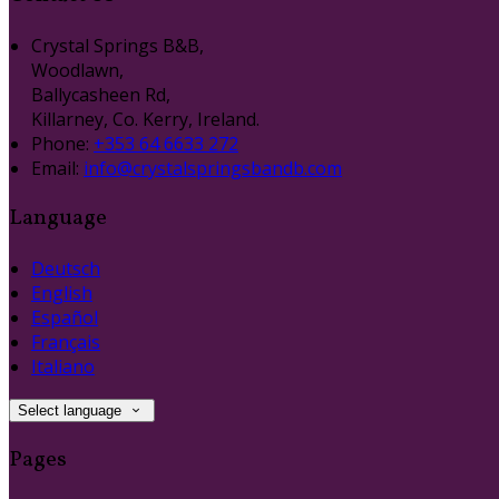
Crystal Springs B&B,
Woodlawn,
Ballycasheen Rd,
Killarney, Co. Kerry, Ireland.
Phone:
+353 64 6633 272
Email:
info@crystalspringsbandb.com
Language
Deutsch
English
Español
Français
Italiano
Select language
Pages