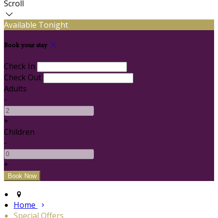
Scroll
Available Tonight
Book your stay
Check In
Check Out
Adults
-
+
Children
-
+
Home
Special Offers