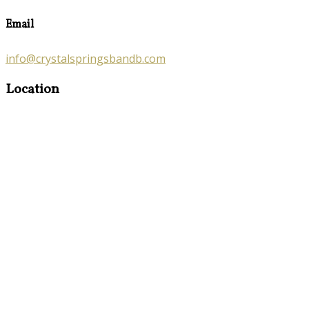
Email
info@crystalspringsbandb.com
Location