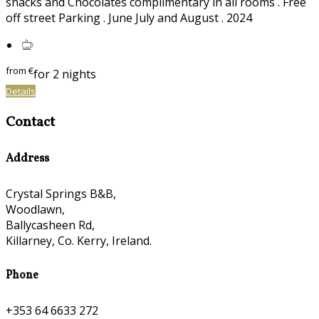
snacks and Chocolates complimentary in all rooms . Free
off street Parking . June July and August . 2024
from
€
for 2 nights
Details
Contact
Address
Crystal Springs B&B,
Woodlawn,
Ballycasheen Rd,
Killarney, Co. Kerry, Ireland.
Phone
+353 64 6633 272