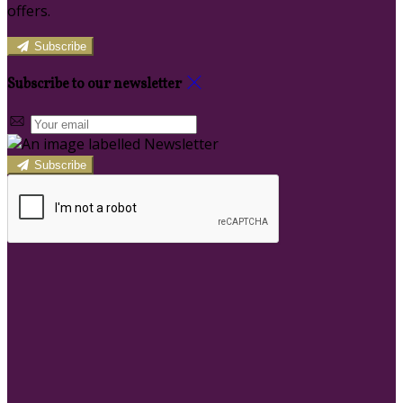
offers.
Subscribe
Subscribe to our newsletter
Subscribe