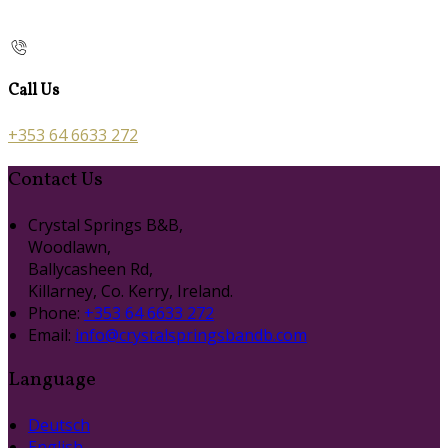
Call Us
+353 64 6633 272
Contact Us
Crystal Springs B&B,
Woodlawn,
Ballycasheen Rd,
Killarney, Co. Kerry, Ireland.
Phone:
+353 64 6633 272
Email:
info@crystalspringsbandb.com
Language
Deutsch
English