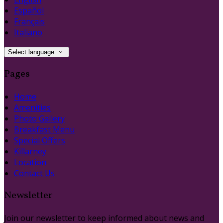
Español
Français
Italiano
Select language
Pages
Home
Amenities
Photo Gallery
Breakfast Menu
Special Offers
Killarney
Location
Contact Us
Newsletter
Join our newsletter to keep informed about news and