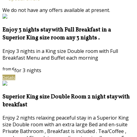
We do not have any offers available at present.
Enjoy 3 nights stay with Full Breakfast in a
Superior King size room any 3 nights .
Enjoy 3 nights in a King size Double room with Full
Breakfast Menu and Buffet each morning
from
€
for 3 nights
Details
Superior King size Double Room 2 night stay with
breakfast
Enjoy 2 nights relaxing peaceful stay in a Superior King
size Double room with an extra large Bed and en-suite
Private Bathroom , Breakfast is included . Tea/Coffee ,