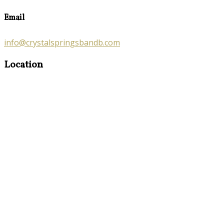
Email
info@crystalspringsbandb.com
Location