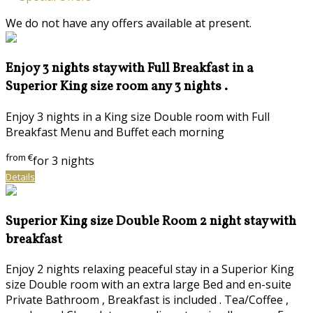
We do not have any offers available at present.
Enjoy 3 nights stay with Full Breakfast in a
Superior King size room any 3 nights .
Enjoy 3 nights in a King size Double room with Full
Breakfast Menu and Buffet each morning
from
€
for 3 nights
Details
Superior King size Double Room 2 night stay with
breakfast
Enjoy 2 nights relaxing peaceful stay in a Superior King
size Double room with an extra large Bed and en-suite
Private Bathroom , Breakfast is included . Tea/Coffee ,