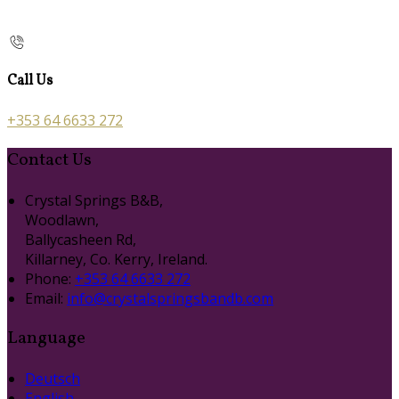
Call Us
+353 64 6633 272
Contact Us
Crystal Springs B&B,
Woodlawn,
Ballycasheen Rd,
Killarney, Co. Kerry, Ireland.
Phone:
+353 64 6633 272
Email:
info@crystalspringsbandb.com
Language
Deutsch
English