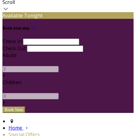
Scroll
Available Tonight
Book your stay
Check In
Check Out
Adults
-
+
Children
-
+
Home
Special Offers