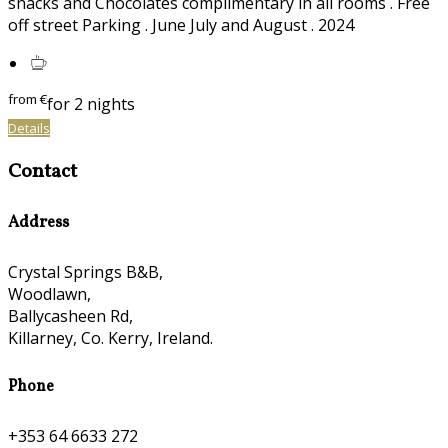
snacks and Chocolates complimentary in all rooms . Free
off street Parking . June July and August . 2024
from
€
for 2 nights
Details
Contact
Address
Crystal Springs B&B,
Woodlawn,
Ballycasheen Rd,
Killarney, Co. Kerry, Ireland.
Phone
+353 64 6633 272