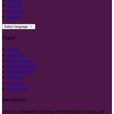
Español
Français
Italiano
Select language
Pages
Home
Amenities
Photo Gallery
Breakfast Menu
Special Offers
Killarney
Location
Contact Us
Newsletter
Join our newsletter to keep informed about news and