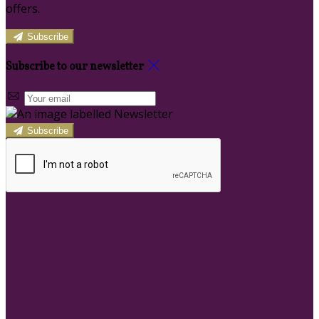
offers.
Subscribe
Subscribe to our newsletter
Subscribe