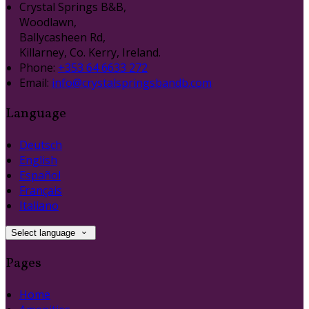
Crystal Springs B&B,
Woodlawn,
Ballycasheen Rd,
Killarney, Co. Kerry, Ireland.
Phone:
+353 64 6633 272
Email:
info@crystalspringsbandb.com
Language
Deutsch
English
Español
Français
Italiano
Select language
Pages
Home