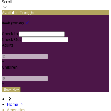
Scroll
Available Tonight
Book your stay
Check In
Check Out
Adults
-
+
Children
-
+
Home
Amenities