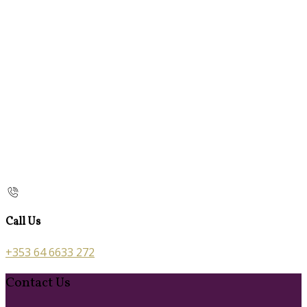
Call Us
+353 64 6633 272
Contact Us