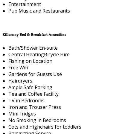
Entertainment
Pub Music and Restaurants
Killarney Bed & Breakfast Amenities
Bath/Shower En-suite
Central HeatingBicycle Hire
Fishing on Location
Free Wifi
Gardens for Guests Use
Hairdryers
Ample Safe Parking
Tea and Coffee Facility
TV in Bedrooms
Iron and Trouser Press
Mini Fridges
No Smoking in Bedrooms
Cots and Highchairs for toddlers
Babysitting Service