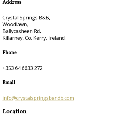
Address
Crystal Springs B&B,
Woodlawn,
Ballycasheen Rd,
Killarney, Co. Kerry, Ireland.
Phone
+353 64 6633 272
Email
info@crystalspringsbandb.com
Location