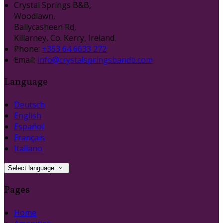
Crystal Springs B&B,
Woodlawn,
Ballycasheen Rd,
Killarney, Co. Kerry, Ireland.
Phone:
+353 64 6633 272
Email:
info@crystalspringsbandb.com
Language
Deutsch
English
Español
Français
Italiano
Select language
Pages
Home