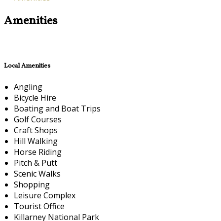
Amenities
Local Amenities
Angling
Bicycle Hire
Boating and Boat Trips
Golf Courses
Craft Shops
Hill Walking
Horse Riding
Pitch & Putt
Scenic Walks
Shopping
Leisure Complex
Tourist Office
Killarney National Park