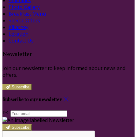
Amenities
Photo Gallery
Breakfast Menu
Special Offers
Killarney
Location
Contact Us
Newsletter
Join our newsletter to keep informed about news and
offers.
Subscribe
Subscribe to our newsletter
Subscribe