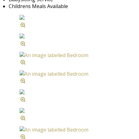
Childrens Meals Available