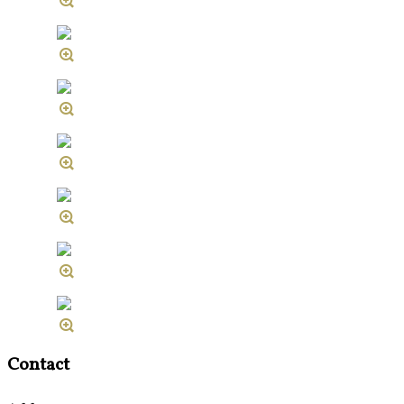
Contact