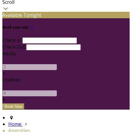
Scroll
Available Tonight
Book your stay
Check In
Check Out
Adults
-
+
Children
-
+
Home
Amenities