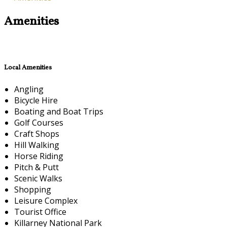
Amenities
Local Amenities
Angling
Bicycle Hire
Boating and Boat Trips
Golf Courses
Craft Shops
Hill Walking
Horse Riding
Pitch & Putt
Scenic Walks
Shopping
Leisure Complex
Tourist Office
Killarney National Park