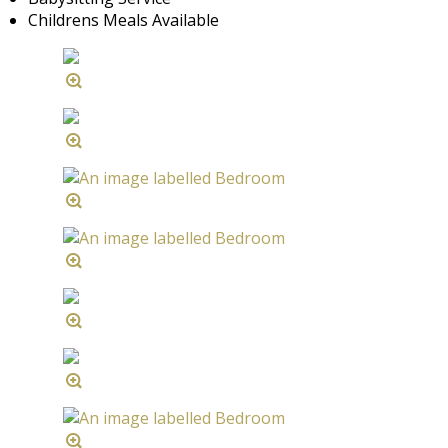
Childrens Meals Available