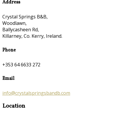
Address
Crystal Springs B&B,
Woodlawn,
Ballycasheen Rd,
Killarney, Co. Kerry, Ireland.
Phone
+353 64 6633 272
Email
info@crystalspringsbandb.com
Location