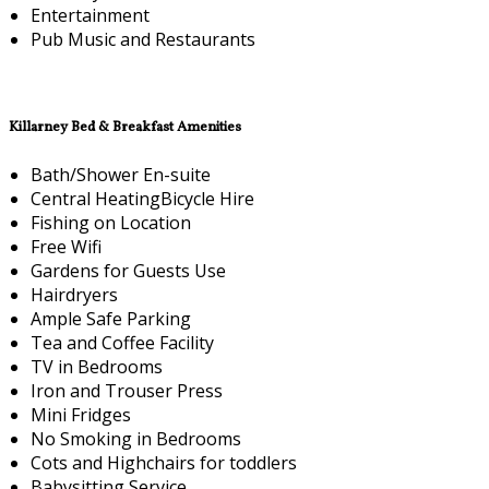
Entertainment
Pub Music and Restaurants
Killarney Bed & Breakfast Amenities
Bath/Shower En-suite
Central HeatingBicycle Hire
Fishing on Location
Free Wifi
Gardens for Guests Use
Hairdryers
Ample Safe Parking
Tea and Coffee Facility
TV in Bedrooms
Iron and Trouser Press
Mini Fridges
No Smoking in Bedrooms
Cots and Highchairs for toddlers
Babysitting Service