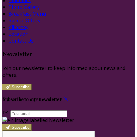
Amenities
Photo Gallery
Breakfast Menu
Special Offers
Killarney
Location
Contact Us
Newsletter
Join our newsletter to keep informed about news and
offers.
Subscribe
Subscribe to our newsletter
Subscribe