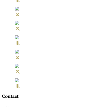
Contact