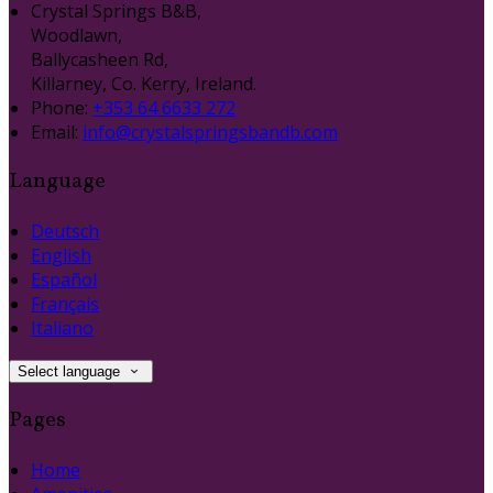
Crystal Springs B&B,
Woodlawn,
Ballycasheen Rd,
Killarney, Co. Kerry, Ireland.
Phone:
+353 64 6633 272
Email:
info@crystalspringsbandb.com
Language
Deutsch
English
Español
Français
Italiano
Select language
Pages
Home