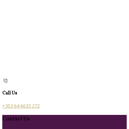
Call Us
+353 64 6633 272
Contact Us