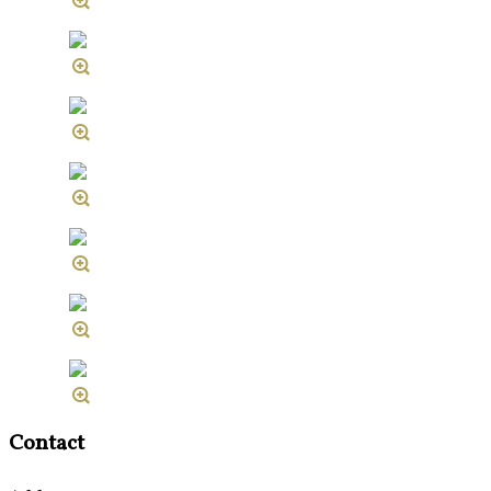
Contact