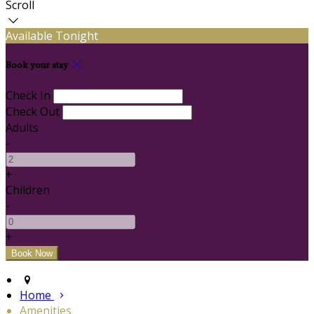
Scroll
Available Tonight
Book your stay
Check In
Check Out
Adults
-
+
Children
-
+
Home
Amenities