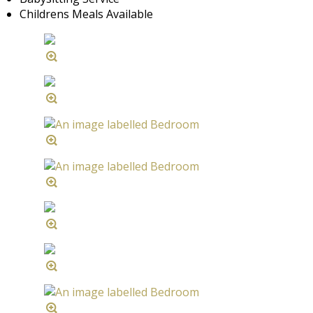
Childrens Meals Available