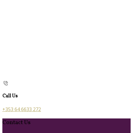
Call Us
+353 64 6633 272
Contact Us