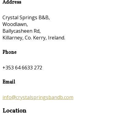
Address
Crystal Springs B&B,
Woodlawn,
Ballycasheen Rd,
Killarney, Co. Kerry, Ireland.
Phone
+353 64 6633 272
Email
info@crystalspringsbandb.com
Location