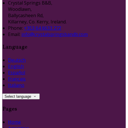
Crystal Springs B&B,
Woodlawn,
Ballycasheen Rd,
Killarney, Co. Kerry, Ireland.
Phone:
+353 64 6633 272
Email:
info@crystalspringsbandb.com
Language
Deutsch
English
Español
Français
Italiano
Select language
Pages
Home