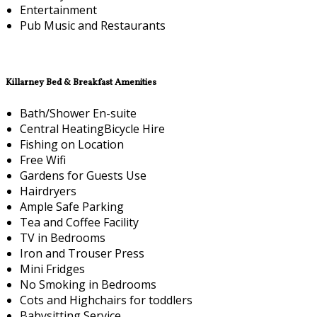
Entertainment
Pub Music and Restaurants
Killarney Bed & Breakfast Amenities
Bath/Shower En-suite
Central HeatingBicycle Hire
Fishing on Location
Free Wifi
Gardens for Guests Use
Hairdryers
Ample Safe Parking
Tea and Coffee Facility
TV in Bedrooms
Iron and Trouser Press
Mini Fridges
No Smoking in Bedrooms
Cots and Highchairs for toddlers
Babysitting Service