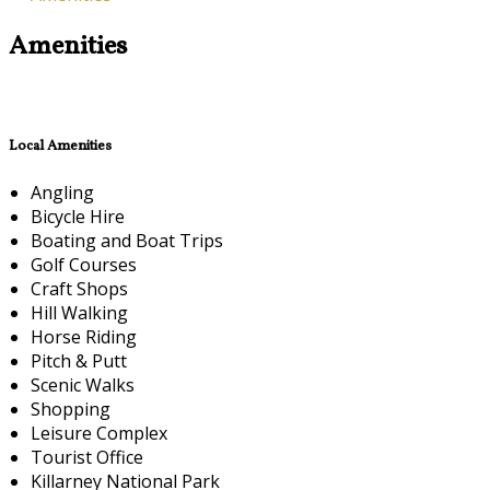
Amenities
Local Amenities
Angling
Bicycle Hire
Boating and Boat Trips
Golf Courses
Craft Shops
Hill Walking
Horse Riding
Pitch & Putt
Scenic Walks
Shopping
Leisure Complex
Tourist Office
Killarney National Park