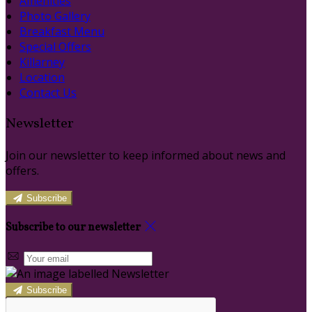
Amenities
Photo Gallery
Breakfast Menu
Special Offers
Killarney
Location
Contact Us
Newsletter
Join our newsletter to keep informed about news and
offers.
Subscribe
Subscribe to our newsletter
Subscribe