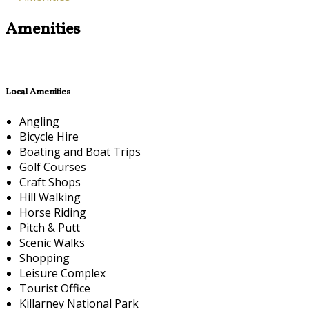
Amenities
Local Amenities
Angling
Bicycle Hire
Boating and Boat Trips
Golf Courses
Craft Shops
Hill Walking
Horse Riding
Pitch & Putt
Scenic Walks
Shopping
Leisure Complex
Tourist Office
Killarney National Park