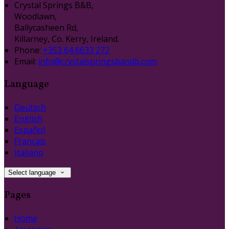
Crystal Springs B&B,
Woodlawn,
Ballycasheen Rd,
Killarney, Co. Kerry, Ireland.
Phone:
+353 64 6633 272
Email:
info@crystalspringsbandb.com
Language
Deutsch
English
Español
Français
Italiano
Select language
Pages
Home