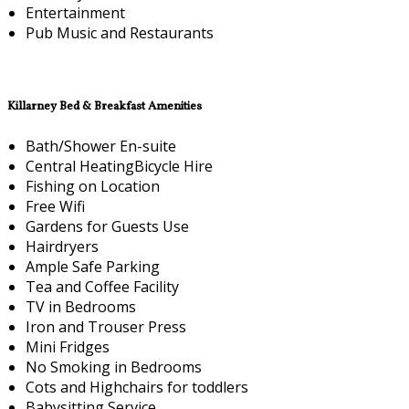
Entertainment
Pub Music and Restaurants
Killarney Bed & Breakfast Amenities
Bath/Shower En-suite
Central HeatingBicycle Hire
Fishing on Location
Free Wifi
Gardens for Guests Use
Hairdryers
Ample Safe Parking
Tea and Coffee Facility
TV in Bedrooms
Iron and Trouser Press
Mini Fridges
No Smoking in Bedrooms
Cots and Highchairs for toddlers
Babysitting Service