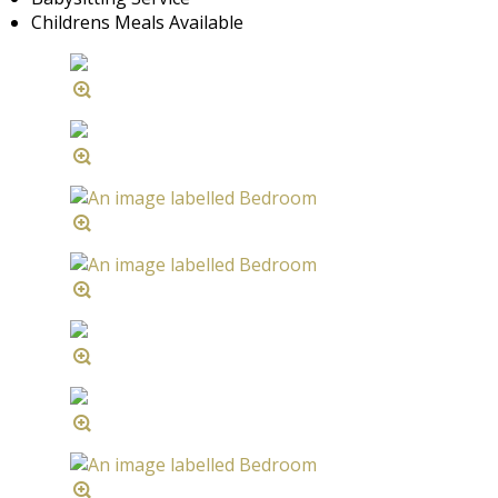
Childrens Meals Available