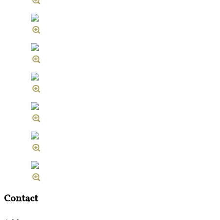
Contact