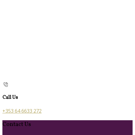
Call Us
+353 64 6633 272
Contact Us