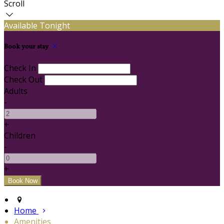
Scroll
Available Tonight
Book your stay
Check In
Check Out
Adults
-
+
Children
-
+
Home
Amenities