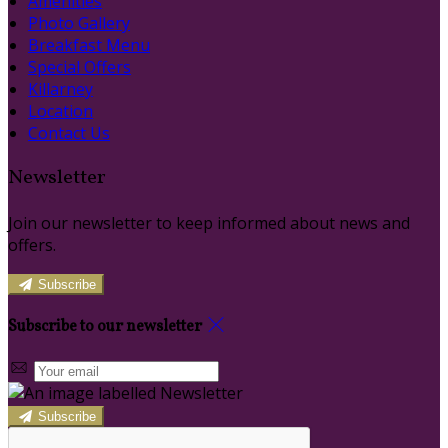
Amenities
Photo Gallery
Breakfast Menu
Special Offers
Killarney
Location
Contact Us
Newsletter
Join our newsletter to keep informed about news and
offers.
Subscribe
Subscribe to our newsletter
Subscribe