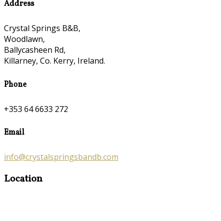
Address
Crystal Springs B&B,
Woodlawn,
Ballycasheen Rd,
Killarney, Co. Kerry, Ireland.
Phone
+353 64 6633 272
Email
info@crystalspringsbandb.com
Location