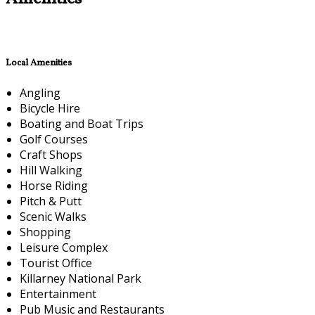
Local Amenities
Angling
Bicycle Hire
Boating and Boat Trips
Golf Courses
Craft Shops
Hill Walking
Horse Riding
Pitch & Putt
Scenic Walks
Shopping
Leisure Complex
Tourist Office
Killarney National Park
Entertainment
Pub Music and Restaurants