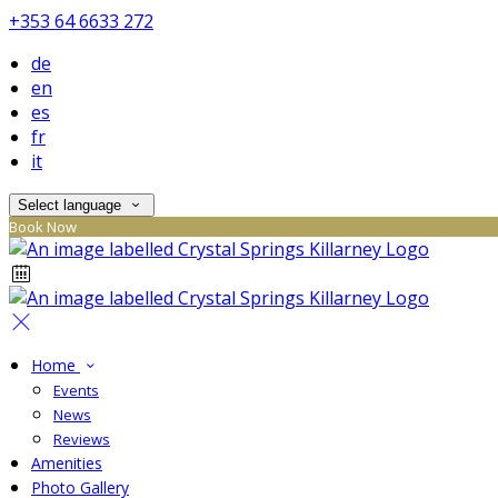
+353 64 6633 272
de
en
es
fr
it
Select language
Book Now
Home
Events
News
Reviews
Amenities
Photo Gallery