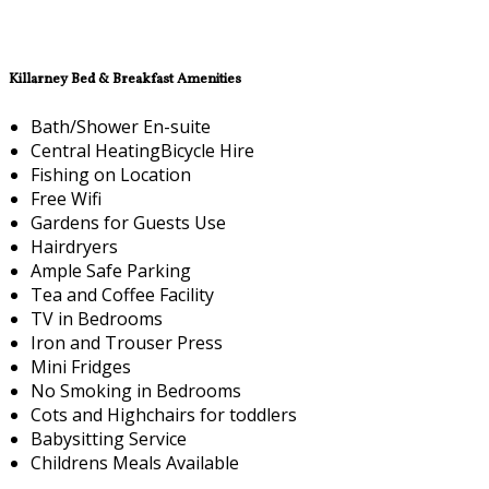
Killarney Bed & Breakfast Amenities
Bath/Shower En-suite
Central HeatingBicycle Hire
Fishing on Location
Free Wifi
Gardens for Guests Use
Hairdryers
Ample Safe Parking
Tea and Coffee Facility
TV in Bedrooms
Iron and Trouser Press
Mini Fridges
No Smoking in Bedrooms
Cots and Highchairs for toddlers
Babysitting Service
Childrens Meals Available