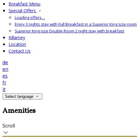
Breakfast Menu
Special Offers
Loading offers…
Enjoy 3 nights stay with Full Breakfast in a Superior King size room 
Superior King size Double Room 2 night stay with breakfast
Killarney
Location
Contact Us
de
en
es
fr
it
Select language
Amenities
Scroll