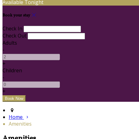
Available Tonight
Book your stay
Check In
Check Out
Adults
-
+
Children
-
+
Home
Amenities
Amenities