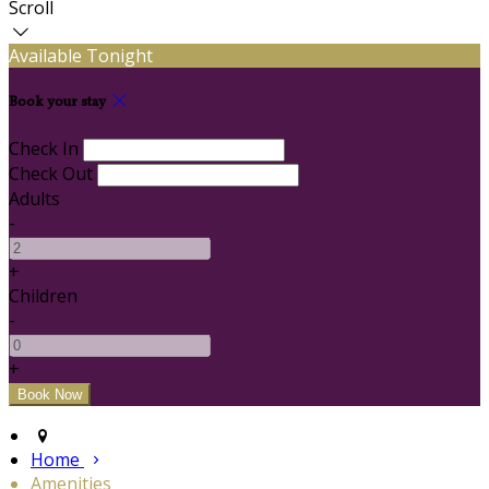
Scroll
Available Tonight
Book your stay
Check In
Check Out
Adults
-
+
Children
-
+
Home
Amenities