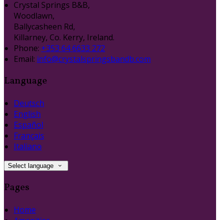
Crystal Springs B&B,
Woodlawn,
Ballycasheen Rd,
Killarney, Co. Kerry, Ireland.
Phone:
+353 64 6633 272
Email:
info@crystalspringsbandb.com
Language
Deutsch
English
Español
Français
Italiano
Select language
Pages
Home