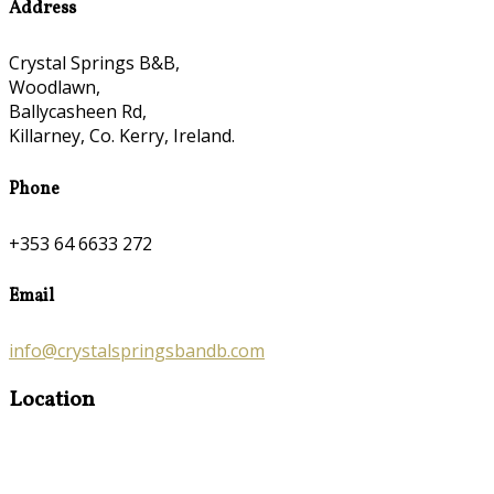
Address
Crystal Springs B&B,
Woodlawn,
Ballycasheen Rd,
Killarney, Co. Kerry, Ireland.
Phone
+353 64 6633 272
Email
info@crystalspringsbandb.com
Location