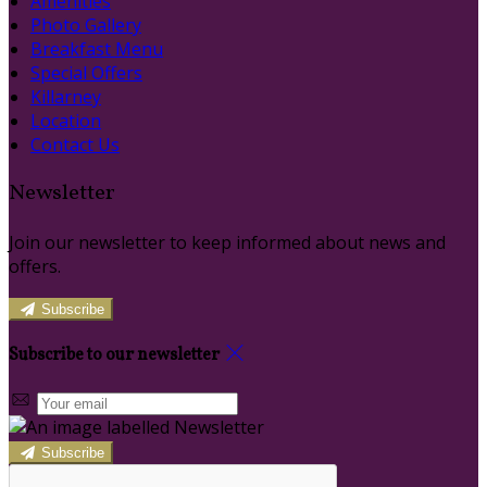
Amenities
Photo Gallery
Breakfast Menu
Special Offers
Killarney
Location
Contact Us
Newsletter
Join our newsletter to keep informed about news and
offers.
Subscribe
Subscribe to our newsletter
Subscribe