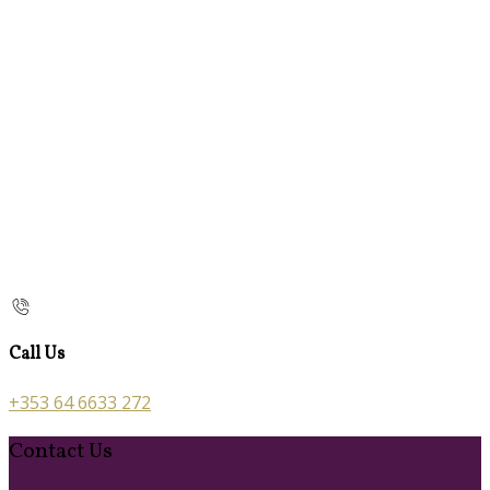
Call Us
+353 64 6633 272
Contact Us