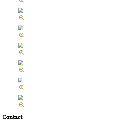
Contact