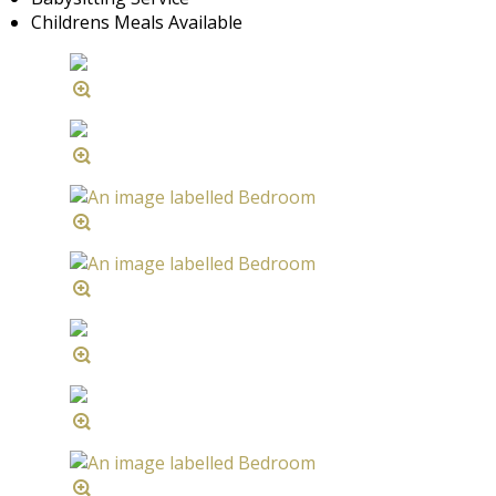
Childrens Meals Available