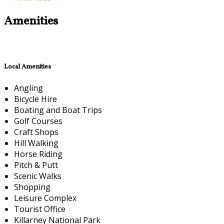
Amenities
Local Amenities
Angling
Bicycle Hire
Boating and Boat Trips
Golf Courses
Craft Shops
Hill Walking
Horse Riding
Pitch & Putt
Scenic Walks
Shopping
Leisure Complex
Tourist Office
Killarney National Park