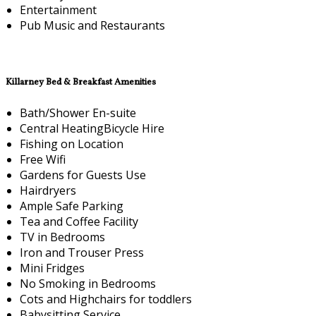
Entertainment
Pub Music and Restaurants
Killarney Bed & Breakfast Amenities
Bath/Shower En-suite
Central HeatingBicycle Hire
Fishing on Location
Free Wifi
Gardens for Guests Use
Hairdryers
Ample Safe Parking
Tea and Coffee Facility
TV in Bedrooms
Iron and Trouser Press
Mini Fridges
No Smoking in Bedrooms
Cots and Highchairs for toddlers
Babysitting Service