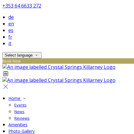
+353 64 6633 272
de
en
es
fr
it
Select language
Book Now
Home
Events
News
Reviews
Amenities
Photo Gallery