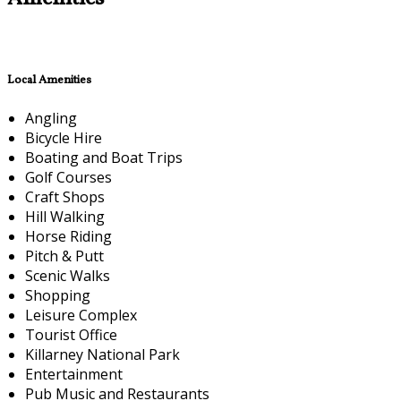
Local Amenities
Angling
Bicycle Hire
Boating and Boat Trips
Golf Courses
Craft Shops
Hill Walking
Horse Riding
Pitch & Putt
Scenic Walks
Shopping
Leisure Complex
Tourist Office
Killarney National Park
Entertainment
Pub Music and Restaurants