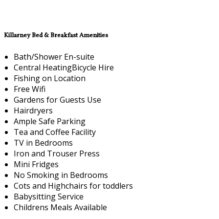
Killarney Bed & Breakfast Amenities
Bath/Shower En-suite
Central HeatingBicycle Hire
Fishing on Location
Free Wifi
Gardens for Guests Use
Hairdryers
Ample Safe Parking
Tea and Coffee Facility
TV in Bedrooms
Iron and Trouser Press
Mini Fridges
No Smoking in Bedrooms
Cots and Highchairs for toddlers
Babysitting Service
Childrens Meals Available