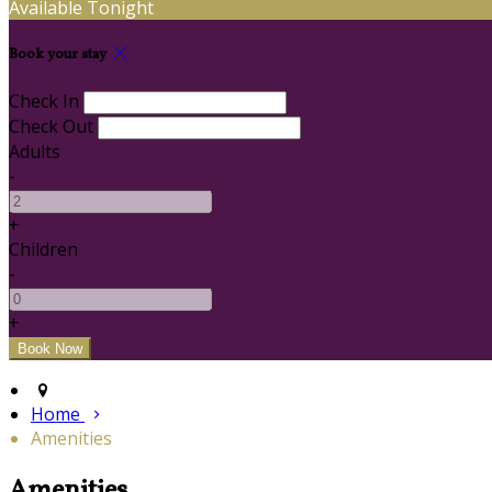
Available Tonight
Book your stay
Check In
Check Out
Adults
-
+
Children
-
+
Home
Amenities
Amenities