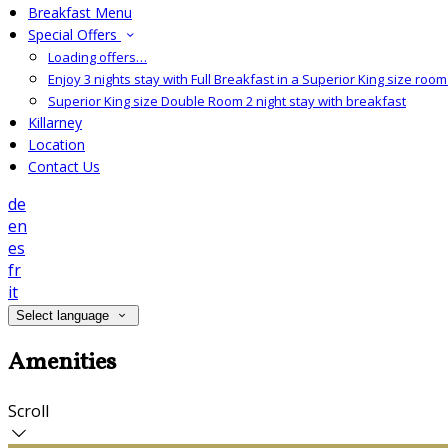
Breakfast Menu
Special Offers
Loading offers…
Enjoy 3 nights stay with Full Breakfast in a Superior King size room 
Superior King size Double Room 2 night stay with breakfast
Killarney
Location
Contact Us
de
en
es
fr
it
Select language
Amenities
Scroll