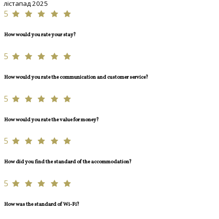
лістапад 2025
5
How would you rate your stay?
5
How would you rate the communication and customer service?
5
How would you rate the value for money?
5
How did you find the standard of the accommodation?
5
How was the standard of Wi-Fi?