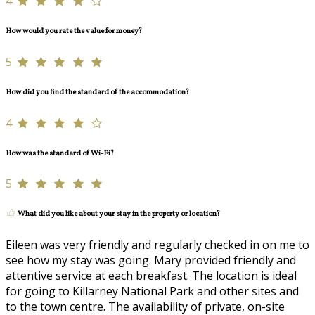
4
How would you rate the value for money?
5
How did you find the standard of the accommodation?
4
How was the standard of Wi-Fi?
5
What did you like about your stay in the property or location?
Eileen was very friendly and regularly checked in on me to
see how my stay was going. Mary provided friendly and
attentive service at each breakfast. The location is ideal
for going to Killarney National Park and other sites and
to the town centre. The availability of private, on-site