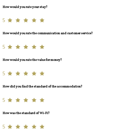
How would you rate your stay?
5
How would you rate the communication and customer service?
5
How would you rate the value for money?
5
How did you find the standard of the accommodation?
5
How was the standard of Wi-Fi?
5