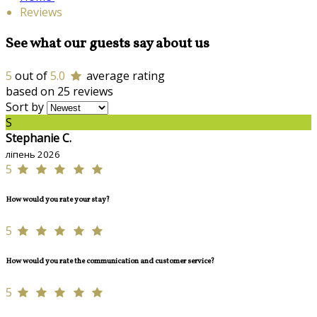
Reviews
See what our guests say about us
5
out of
5.0
average rating
based on 25 reviews
Sort by
S
Stephanie C.
ліпень 2026
5
How would you rate your stay?
5
How would you rate the communication and customer service?
5