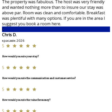
The property was fabulous. The host was very friendly
and wanted nothing more than to insure our stay was
above par. Room was clean and comfortable. Breakfast
was plentiful with many options. If you are in the area I
suggest you book a room here.
C
Chris D.
красавік 2026
5
How would you rate your stay?
5
How would you rate the communication and customer service?
5
How would you rate the value for money?
5