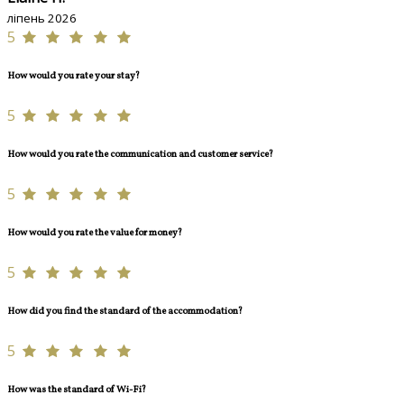
ліпень 2026
5
How would you rate your stay?
5
How would you rate the communication and customer service?
5
How would you rate the value for money?
5
How did you find the standard of the accommodation?
5
How was the standard of Wi-Fi?