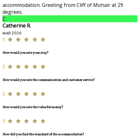
accommodation. Greeting from Cliff of Mohair at 29
degrees.
C
Catherine R.
май 2026
5
How would you rate your stay?
5
How would you rate the communication and customer service?
5
How would you rate the value for money?
5
How did you find the standard of the accommodation?