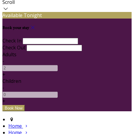
Scroll
Available Tonight
Book your stay
Check In
Check Out
Adults
-
+
Children
-
+
Home
Home