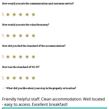
How would you rate the communication and customer service?
5
How would you rate the value for money?
5
How did you find the standard of the accommodation?
5
How was the standard of Wi-Fi?
5
What did you like about your stay in the property or location?
Friendly helpful staff. Clean accommodation. Well located
- easy to access. Excellent breakfast!