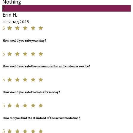
Nothing
E
Erin H.
лістапад 2025
5
How would you rate your stay?
5
How would you rate the communication and customer service?
5
How would you rate the value for money?
5
How did you find the standard of the accommodation?
5