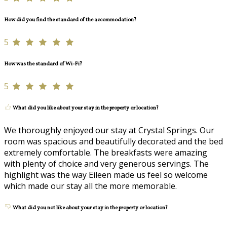
How did you find the standard of the accommodation?
5
How was the standard of Wi-Fi?
5
What did you like about your stay in the property or location?
We thoroughly enjoyed our stay at Crystal Springs. Our
room was spacious and beautifully decorated and the bed
extremely comfortable. The breakfasts were amazing
with plenty of choice and very generous servings. The
highlight was the way Eileen made us feel so welcome
which made our stay all the more memorable.
What did you not like about your stay in the property or location?