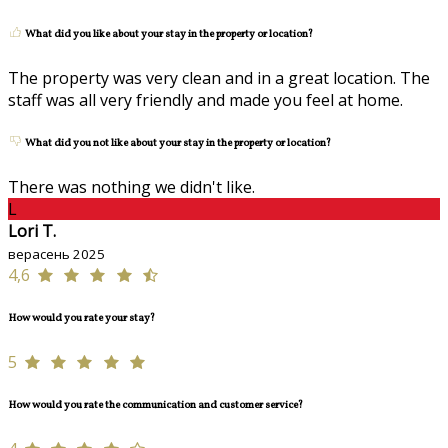
What did you like about your stay in the property or location?
The property was very clean and in a great location. The
staff was all very friendly and made you feel at home.
What did you not like about your stay in the property or location?
There was nothing we didn't like.
L
Lori T.
верасень 2025
4,6
How would you rate your stay?
5
How would you rate the communication and customer service?