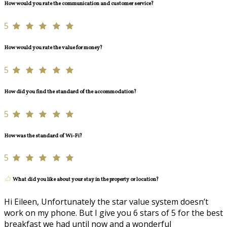
How would you rate the communication and customer service?
5
How would you rate the value for money?
5
How did you find the standard of the accommodation?
5
How was the standard of Wi-Fi?
5
What did you like about your stay in the property or location?
Hi Eileen, Unfortunately the star value system doesn’t
work on my phone. But I give you 6 stars of 5 for the best
breakfast we had until now and a wonderful