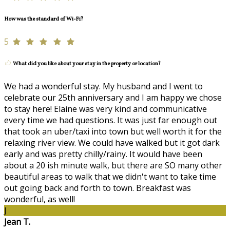
How was the standard of Wi-Fi?
5
What did you like about your stay in the property or location?
We had a wonderful stay. My husband and I went to
celebrate our 25th anniversary and I am happy we chose
to stay here! Elaine was very kind and communicative
every time we had questions. It was just far enough out
that took an uber/taxi into town but well worth it for the
relaxing river view. We could have walked but it got dark
early and was pretty chilly/rainy. It would have been
about a 20 ish minute walk, but there are SO many other
beautiful areas to walk that we didn't want to take time
out going back and forth to town. Breakfast was
wonderful, as well!
J
Jean T.