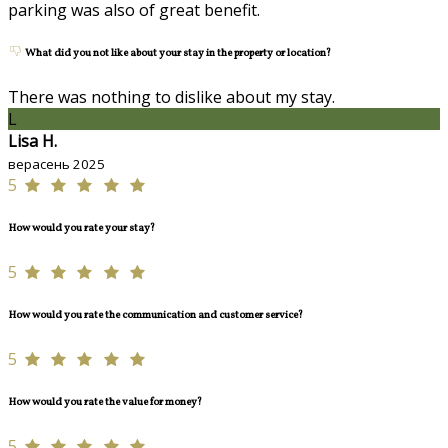
parking was also of great benefit.
What did you not like about your stay in the property or location?
There was nothing to dislike about my stay.
L
Lisa H.
верасень 2025
5
How would you rate your stay?
5
How would you rate the communication and customer service?
5
How would you rate the value for money?
5