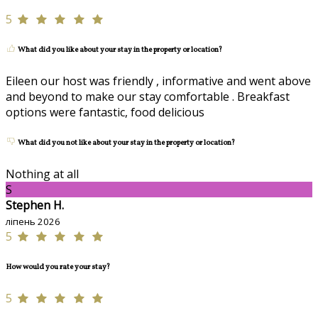
5
What did you like about your stay in the property or location?
Eileen our host was friendly , informative and went above
and beyond to make our stay comfortable . Breakfast
options were fantastic, food delicious
What did you not like about your stay in the property or location?
Nothing at all
S
Stephen H.
ліпень 2026
5
How would you rate your stay?
5