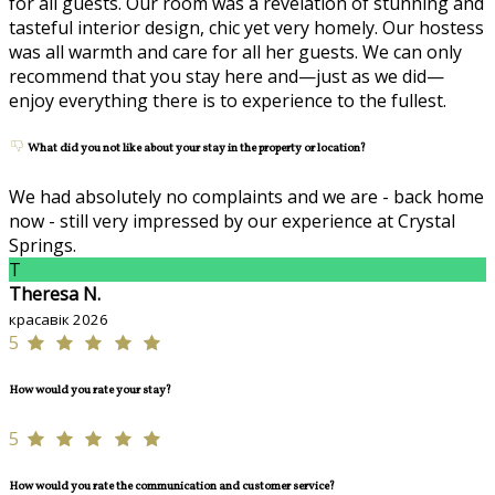
for all guests. Our room was a revelation of stunning and
tasteful interior design, chic yet very homely. Our hostess
was all warmth and care for all her guests. We can only
recommend that you stay here and—just as we did—
enjoy everything there is to experience to the fullest.
What did you not like about your stay in the property or location?
We had absolutely no complaints and we are - back home
now - still very impressed by our experience at Crystal
Springs.
T
Theresa N.
красавік 2026
5
How would you rate your stay?
5
How would you rate the communication and customer service?