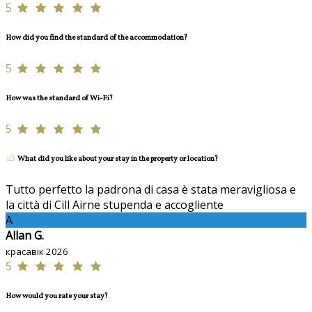
5
How did you find the standard of the accommodation?
5
How was the standard of Wi-Fi?
5
What did you like about your stay in the property or location?
Tutto perfetto la padrona di casa è stata meravigliosa e
la città di Cill Airne stupenda e accogliente
A
Allan G.
красавік 2026
5
How would you rate your stay?