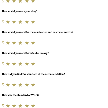
5
How would you rate your stay?
5
How would you rate the communication and customer service?
5
How would you rate the value for money?
5
How did you find the standard of the accommodation?
5
How was the standard of Wi-Fi?
5