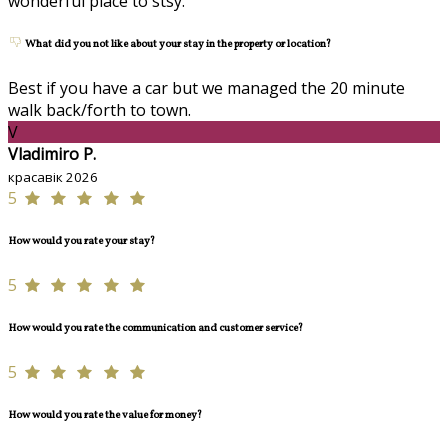
wonderful place to stsy.
What did you not like about your stay in the property or location?
Best if you have a car but we managed the 20 minute
walk back/forth to town.
V
Vladimiro P.
красавік 2026
5
How would you rate your stay?
5
How would you rate the communication and customer service?
5
How would you rate the value for money?