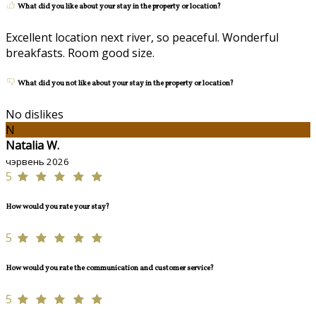
What did you like about your stay in the property or location?
Excellent location next river, so peaceful. Wonderful
breakfasts. Room good size.
What did you not like about your stay in the property or location?
No dislikes
N
Natalia W.
чэрвень 2026
5
How would you rate your stay?
5
How would you rate the communication and customer service?
5