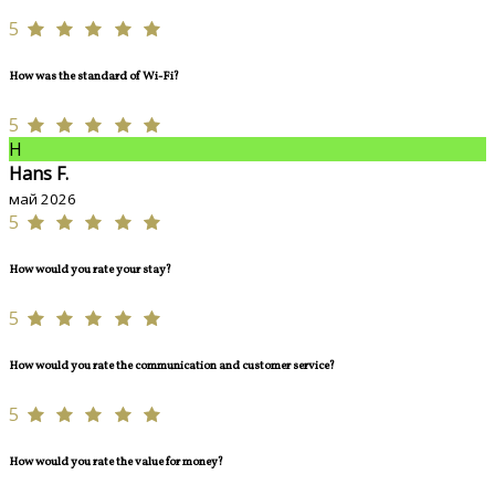
5
How was the standard of Wi-Fi?
5
H
Hans F.
май 2026
5
How would you rate your stay?
5
How would you rate the communication and customer service?
5
How would you rate the value for money?