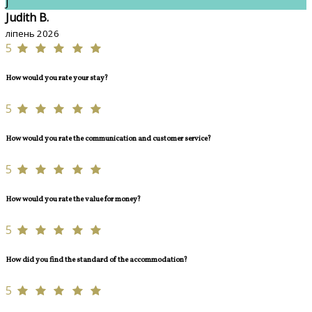
J
Judith B.
ліпень 2026
5
How would you rate your stay?
5
How would you rate the communication and customer service?
5
How would you rate the value for money?
5
How did you find the standard of the accommodation?
5