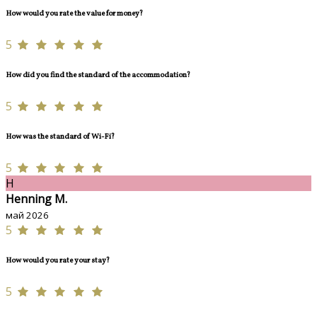
How would you rate the value for money?
5
How did you find the standard of the accommodation?
5
How was the standard of Wi-Fi?
5
H
Henning M.
май 2026
5
How would you rate your stay?
5