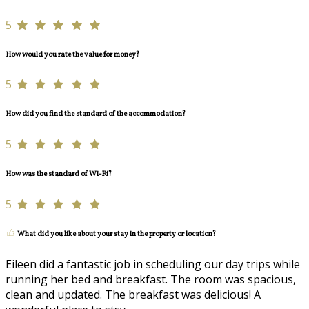
5
How would you rate the value for money?
5
How did you find the standard of the accommodation?
5
How was the standard of Wi-Fi?
5
What did you like about your stay in the property or location?
Eileen did a fantastic job in scheduling our day trips while
running her bed and breakfast. The room was spacious,
clean and updated. The breakfast was delicious! A