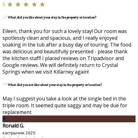
5
What did you like about your stay in the property or location?
Eileen, thank you for such a lovely stay! Our room was
spotlessly clean and spacious, and I really enjoyed
soaking in the tub after a busy day of touring. The food
was delicious and beautifully presented - please thank
the kitchen staff! I placed reviews on Tripadvisor and
Google reviews. We will definitely return to Crystal
Springs when we visit Killarney again!
What did you not like about your stay in the property or location?
May I suggest you take a look at the single bed in the
triple room. It seemed quite saggy and may be due for
replacement.
R
Ronald G.
кастрычнік 2025