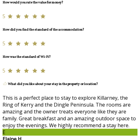
How would you rate the value for money?
5
How did you find the standard of the accommodation?
5
How was the standard of Wi-Fi?
5
What did you like about your stay in the property or location?
This is a perfect place to stay to explore Killarney, the
Ring of Kerry and the Dingle Peninsula. The rooms are
amazing and the owner treats everyone like they are
family. Great breakfast and an amazing outdoor space to
enjoy the evenings. We highly recommend a stay here.
E
Elaine H.