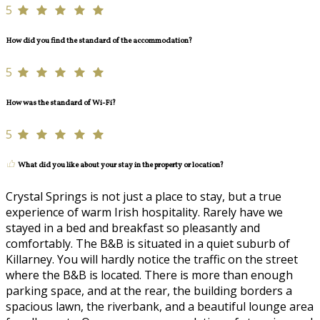
5
How did you find the standard of the accommodation?
5
How was the standard of Wi-Fi?
5
What did you like about your stay in the property or location?
Crystal Springs is not just a place to stay, but a true
experience of warm Irish hospitality. Rarely have we
stayed in a bed and breakfast so pleasantly and
comfortably. The B&B is situated in a quiet suburb of
Killarney. You will hardly notice the traffic on the street
where the B&B is located. There is more than enough
parking space, and at the rear, the building borders a
spacious lawn, the riverbank, and a beautiful lounge area