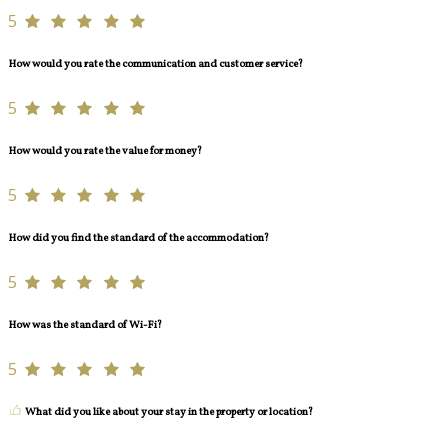
5
How would you rate the communication and customer service?
5
How would you rate the value for money?
5
How did you find the standard of the accommodation?
5
How was the standard of Wi-Fi?
5
What did you like about your stay in the property or location?