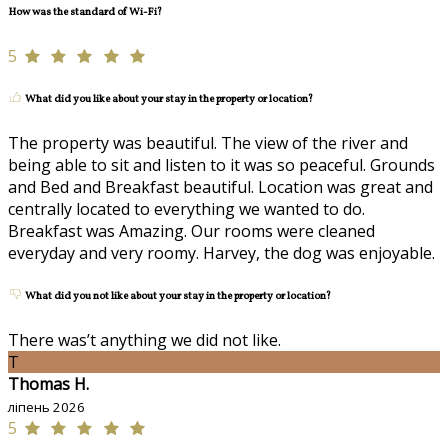
How was the standard of Wi-Fi?
5
What did you like about your stay in the property or location?
The property was beautiful. The view of the river and
being able to sit and listen to it was so peaceful. Grounds
and Bed and Breakfast beautiful. Location was great and
centrally located to everything we wanted to do.
Breakfast was Amazing. Our rooms were cleaned
everyday and very roomy. Harvey, the dog was enjoyable.
What did you not like about your stay in the property or location?
There was’t anything we did not like.
T
Thomas H.
ліпень 2026
5