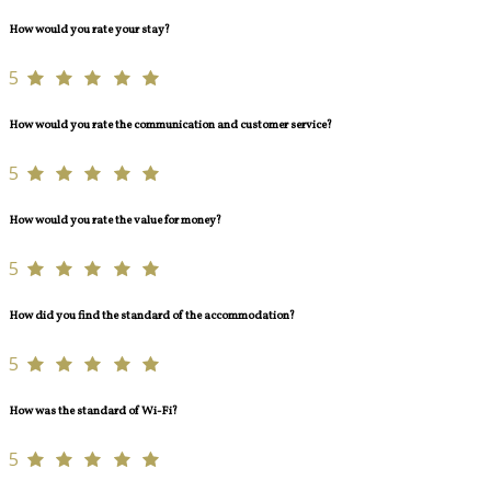
How would you rate your stay?
5
How would you rate the communication and customer service?
5
How would you rate the value for money?
5
How did you find the standard of the accommodation?
5
How was the standard of Wi-Fi?
5