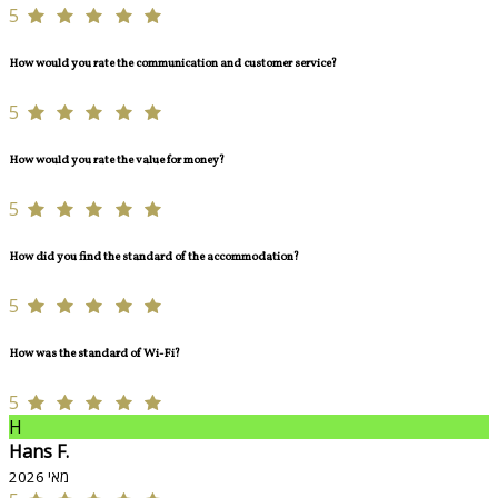
5
How would you rate the communication and customer service?
5
How would you rate the value for money?
5
How did you find the standard of the accommodation?
5
How was the standard of Wi-Fi?
5
H
Hans F.
מאי 2026