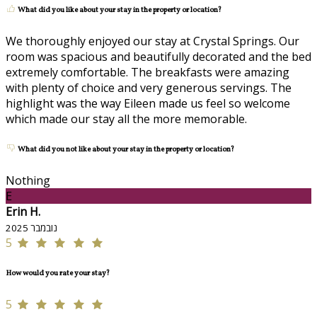
What did you like about your stay in the property or location?
We thoroughly enjoyed our stay at Crystal Springs. Our
room was spacious and beautifully decorated and the bed
extremely comfortable. The breakfasts were amazing
with plenty of choice and very generous servings. The
highlight was the way Eileen made us feel so welcome
which made our stay all the more memorable.
What did you not like about your stay in the property or location?
Nothing
E
Erin H.
נובמבר 2025
5
How would you rate your stay?
5