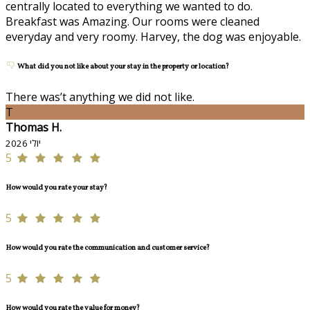
centrally located to everything we wanted to do.
Breakfast was Amazing. Our rooms were cleaned
everyday and very roomy. Harvey, the dog was enjoyable.
What did you not like about your stay in the property or location?
There was’t anything we did not like.
T
Thomas H.
יולי 2026
5
How would you rate your stay?
5
How would you rate the communication and customer service?
5
How would you rate the value for money?