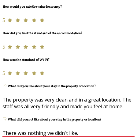
How would you rate the value for money?
5
How did you find the standard of the accommodation?
5
How was the standard of Wi-Fi?
5
What did you like about your stay in the property or location?
The property was very clean and in a great location. The
staff was all very friendly and made you feel at home.
What did you not like about your stay in the property or location?
There was nothing we didn't like.