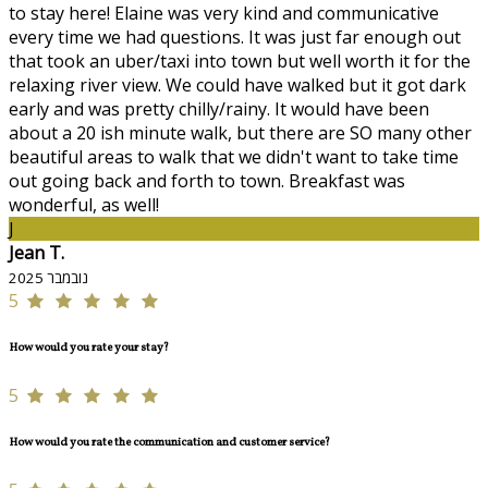
to stay here! Elaine was very kind and communicative
every time we had questions. It was just far enough out
that took an uber/taxi into town but well worth it for the
relaxing river view. We could have walked but it got dark
early and was pretty chilly/rainy. It would have been
about a 20 ish minute walk, but there are SO many other
beautiful areas to walk that we didn't want to take time
out going back and forth to town. Breakfast was
wonderful, as well!
J
Jean T.
נובמבר 2025
5
How would you rate your stay?
5
How would you rate the communication and customer service?