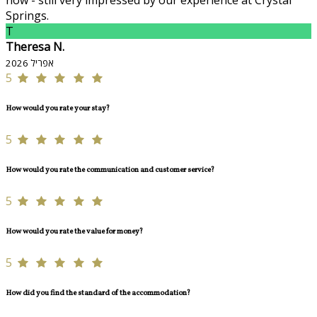
now - still very impressed by our experience at Crystal
Springs.
T
Theresa N.
אפריל 2026
5
How would you rate your stay?
5
How would you rate the communication and customer service?
5
How would you rate the value for money?
5
How did you find the standard of the accommodation?