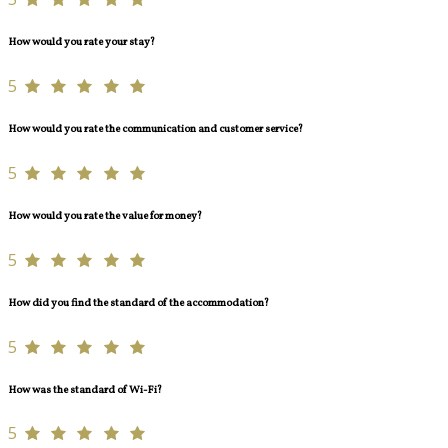
How would you rate your stay?
5
How would you rate the communication and customer service?
5
How would you rate the value for money?
5
How did you find the standard of the accommodation?
5
How was the standard of Wi-Fi?
5