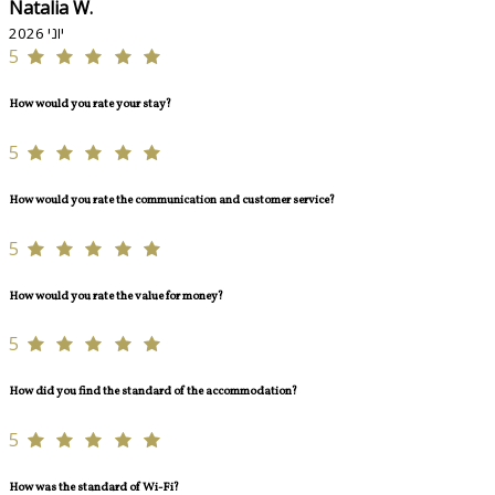
Natalia W.
יוני 2026
5
How would you rate your stay?
5
How would you rate the communication and customer service?
5
How would you rate the value for money?
5
How did you find the standard of the accommodation?
5
How was the standard of Wi-Fi?