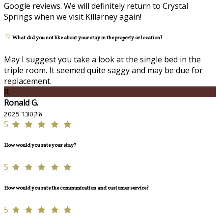
Google reviews. We will definitely return to Crystal
Springs when we visit Killarney again!
What did you not like about your stay in the property or location?
May I suggest you take a look at the single bed in the
triple room. It seemed quite saggy and may be due for
replacement.
R
Ronald G.
אוקטובר 2025
5
How would you rate your stay?
5
How would you rate the communication and customer service?
5