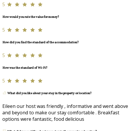
5
How would you rate the value for money?
5
How did you find the standard of the accommodation?
5
How was the standard of Wi-Fi?
5
What did you like about your stay in the property or location?
Eileen our host was friendly , informative and went above
and beyond to make our stay comfortable . Breakfast
options were fantastic, food delicious