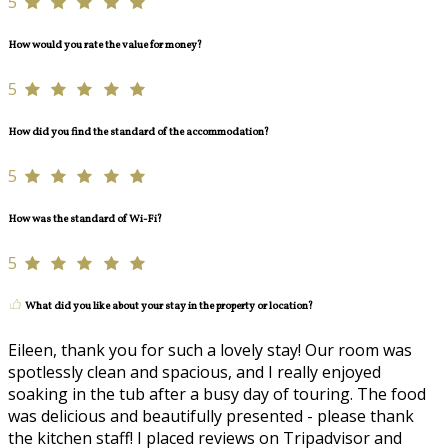
5
How would you rate the value for money?
5
How did you find the standard of the accommodation?
5
How was the standard of Wi-Fi?
5
What did you like about your stay in the property or location?
Eileen, thank you for such a lovely stay! Our room was
spotlessly clean and spacious, and I really enjoyed
soaking in the tub after a busy day of touring. The food
was delicious and beautifully presented - please thank
the kitchen staff! I placed reviews on Tripadvisor and