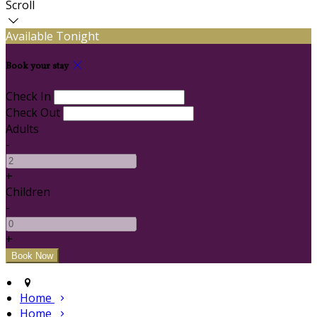
Scroll
Available Tonight
Book your stay
Check In
Check Out
Adults
-
+
Children
-
+
Home
Home