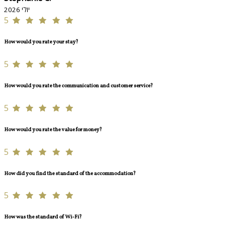
יולי 2026
5
How would you rate your stay?
5
How would you rate the communication and customer service?
5
How would you rate the value for money?
5
How did you find the standard of the accommodation?
5
How was the standard of Wi-Fi?