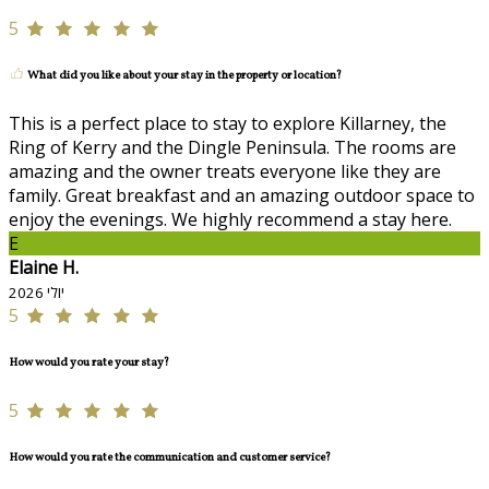
5
What did you like about your stay in the property or location?
This is a perfect place to stay to explore Killarney, the
Ring of Kerry and the Dingle Peninsula. The rooms are
amazing and the owner treats everyone like they are
family. Great breakfast and an amazing outdoor space to
enjoy the evenings. We highly recommend a stay here.
E
Elaine H.
יולי 2026
5
How would you rate your stay?
5
How would you rate the communication and customer service?