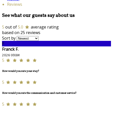
Reviews
See what our guests say about us
5
out of
5.0
average rating
based on 25 reviews
Sort by
F
Franck F.
אוגוסט 2026
5
How would you rate your stay?
5
How would you rate the communication and customer service?
5