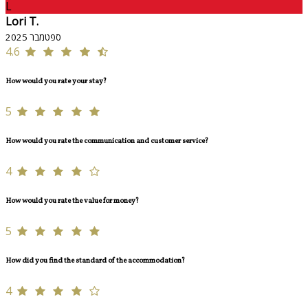
L
Lori T.
ספטמבר 2025
4.6
How would you rate your stay?
5
How would you rate the communication and customer service?
4
How would you rate the value for money?
5
How did you find the standard of the accommodation?
4