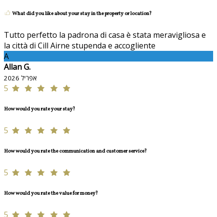
What did you like about your stay in the property or location?
Tutto perfetto la padrona di casa è stata meravigliosa e
la città di Cill Airne stupenda e accogliente
A
Allan G.
אפריל 2026
5
How would you rate your stay?
5
How would you rate the communication and customer service?
5
How would you rate the value for money?
5