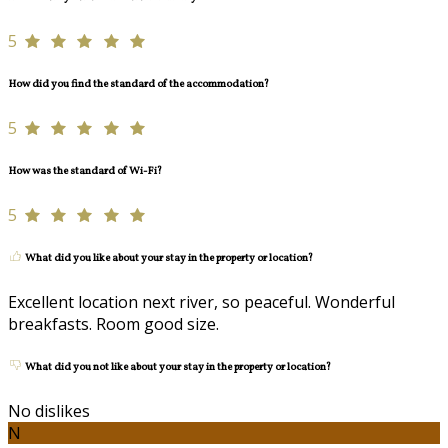
5
How did you find the standard of the accommodation?
5
How was the standard of Wi-Fi?
5
What did you like about your stay in the property or location?
Excellent location next river, so peaceful. Wonderful
breakfasts. Room good size.
What did you not like about your stay in the property or location?
No dislikes
N