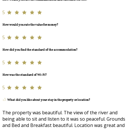
5
How would you rate the value for money?
5
How did you find the standard of the accommodation?
5
How was the standard of Wi-Fi?
5
What did you like about your stay in the property or location?
The property was beautiful. The view of the river and
being able to sit and listen to it was so peaceful. Grounds
and Bed and Breakfast beautiful. Location was great and