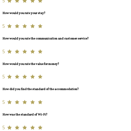
5
How would you rate your stay?
5
How would you rate the communication and customer service?
5
How would you rate the value for money?
5
How did you find the standard of the accommodation?
5
How was the standard of Wi-Fi?
5