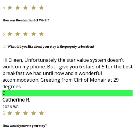
5
How was the standard of Wi-Fi?
5
What did you like about your stay in the property or location?
Hi Eileen, Unfortunately the star value system doesn’t
work on my phone. But I give you 6 stars of 5 for the best
breakfast we had until now and a wonderful
accommodation. Greeting from Cliff of Mohair at 29
degrees.
C
Catherine R.
מאי 2026
5
How would you rate your stay?