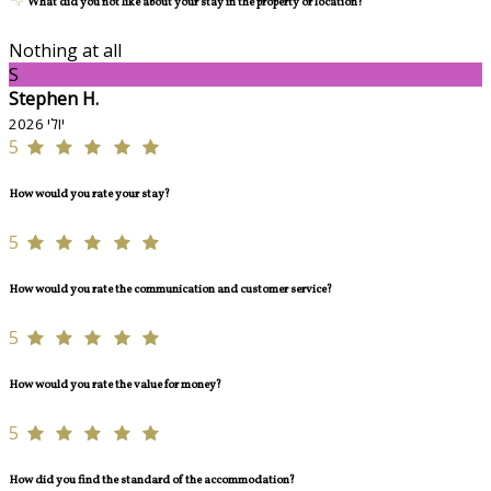
What did you not like about your stay in the property or location?
Nothing at all
S
Stephen H.
יולי 2026
5
How would you rate your stay?
5
How would you rate the communication and customer service?
5
How would you rate the value for money?
5
How did you find the standard of the accommodation?