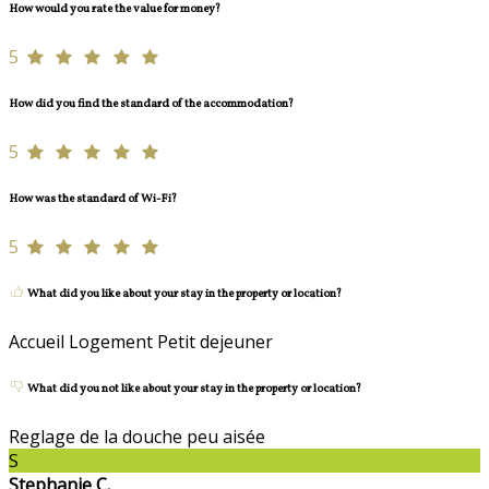
How would you rate the value for money?
5
How did you find the standard of the accommodation?
5
How was the standard of Wi-Fi?
5
What did you like about your stay in the property or location?
Accueil Logement Petit dejeuner
What did you not like about your stay in the property or location?
Reglage de la douche peu aisée
S
Stephanie C.