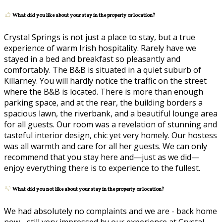
What did you like about your stay in the property or location?
Crystal Springs is not just a place to stay, but a true
experience of warm Irish hospitality. Rarely have we
stayed in a bed and breakfast so pleasantly and
comfortably. The B&B is situated in a quiet suburb of
Killarney. You will hardly notice the traffic on the street
where the B&B is located. There is more than enough
parking space, and at the rear, the building borders a
spacious lawn, the riverbank, and a beautiful lounge area
for all guests. Our room was a revelation of stunning and
tasteful interior design, chic yet very homely. Our hostess
was all warmth and care for all her guests. We can only
recommend that you stay here and—just as we did—
enjoy everything there is to experience to the fullest.
What did you not like about your stay in the property or location?
We had absolutely no complaints and we are - back home