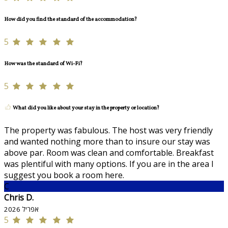
How did you find the standard of the accommodation?
5
How was the standard of Wi-Fi?
5
What did you like about your stay in the property or location?
The property was fabulous. The host was very friendly
and wanted nothing more than to insure our stay was
above par. Room was clean and comfortable. Breakfast
was plentiful with many options. If you are in the area I
suggest you book a room here.
C
Chris D.
אפריל 2026
5