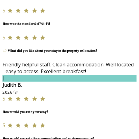
5
How was the standard of Wi-Fi?
5
What did you like about your stay in the property or location?
Friendly helpful staff. Clean accommodation. Well located
- easy to access. Excellent breakfast!
J
Judith B.
יולי 2026
5
How would you rate your stay?
5
How would you rate the communication and customer service?