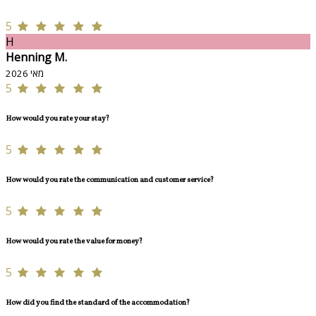
5
H
Henning M.
מאי 2026
5
How would you rate your stay?
5
How would you rate the communication and customer service?
5
How would you rate the value for money?
5
How did you find the standard of the accommodation?