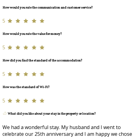
How would you rate the communication and customer service?
5
How would you rate the value for money?
5
How did you find the standard of the accommodation?
5
How was the standard of Wi-Fi?
5
What did you like about your stay in the property or location?
We had a wonderful stay. My husband and I went to
celebrate our 25th anniversary and I am happy we chose