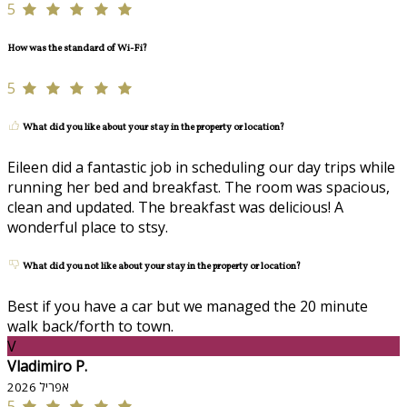
5
How was the standard of Wi-Fi?
5
What did you like about your stay in the property or location?
Eileen did a fantastic job in scheduling our day trips while
running her bed and breakfast. The room was spacious,
clean and updated. The breakfast was delicious! A
wonderful place to stsy.
What did you not like about your stay in the property or location?
Best if you have a car but we managed the 20 minute
walk back/forth to town.
V
Vladimiro P.
אפריל 2026
5