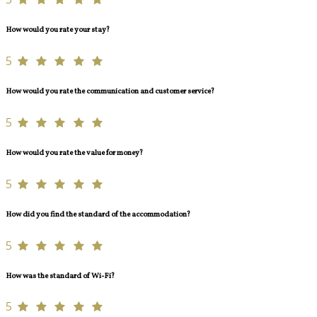
How would you rate your stay?
5
How would you rate the communication and customer service?
5
How would you rate the value for money?
5
How did you find the standard of the accommodation?
5
How was the standard of Wi-Fi?
5