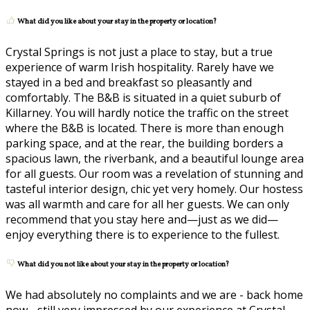
What did you like about your stay in the property or location?
Crystal Springs is not just a place to stay, but a true
experience of warm Irish hospitality. Rarely have we
stayed in a bed and breakfast so pleasantly and
comfortably. The B&B is situated in a quiet suburb of
Killarney. You will hardly notice the traffic on the street
where the B&B is located. There is more than enough
parking space, and at the rear, the building borders a
spacious lawn, the riverbank, and a beautiful lounge area
for all guests. Our room was a revelation of stunning and
tasteful interior design, chic yet very homely. Our hostess
was all warmth and care for all her guests. We can only
recommend that you stay here and—just as we did—
enjoy everything there is to experience to the fullest.
What did you not like about your stay in the property or location?
We had absolutely no complaints and we are - back home