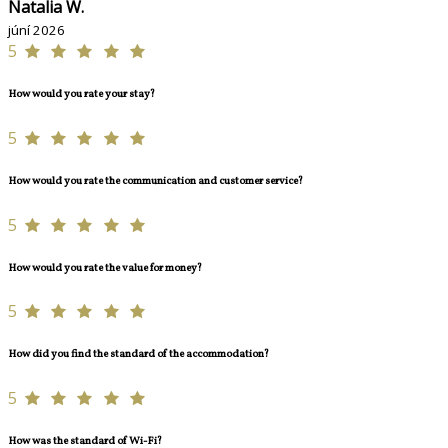
Natalia W.
júní 2026
5
How would you rate your stay?
5
How would you rate the communication and customer service?
5
How would you rate the value for money?
5
How did you find the standard of the accommodation?
5
How was the standard of Wi-Fi?