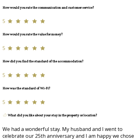
How would you rate the communication and customer service?
5
How would you rate the value for money?
5
How did you find the standard of the accommodation?
5
How was the standard of Wi-Fi?
5
What did you like about your stay in the property or location?
We had a wonderful stay. My husband and I went to
celebrate our 25th anniversary and I am happy we chose