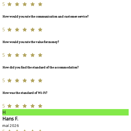
5
How would you rate the communication and customer service?
5
How would you rate the value for money?
5
How did you find the standard of the accommodation?
5
How was the standard of Wi-Fi?
5
H
Hans F.
maí 2026