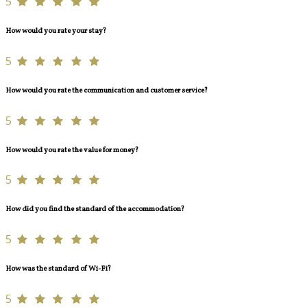
5
How would you rate your stay?
5
How would you rate the communication and customer service?
5
How would you rate the value for money?
5
How did you find the standard of the accommodation?
5
How was the standard of Wi-Fi?
5