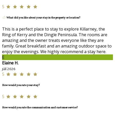
5
What did you like about your stay in the property or location?
This is a perfect place to stay to explore Killarney, the
Ring of Kerry and the Dingle Peninsula. The rooms are
amazing and the owner treats everyone like they are
family. Great breakfast and an amazing outdoor space to
enjoy the evenings. We highly recommend a stay here.
E
Elaine H.
júlí 2026
5
How would you rate your stay?
5
How would you rate the communication and customer service?