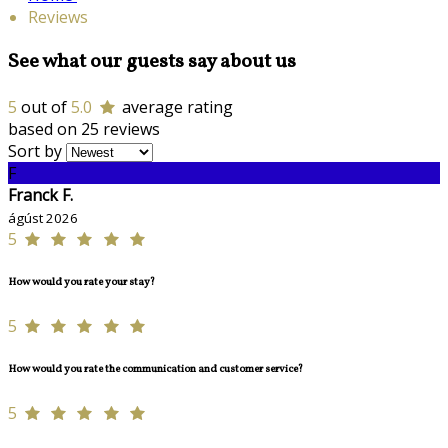
Reviews
See what our guests say about us
5
out of
5.0
average rating
based on 25 reviews
Sort by
F
Franck F.
ágúst 2026
5
How would you rate your stay?
5
How would you rate the communication and customer service?
5