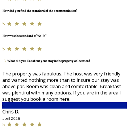
How did you find the standard of the accommodation?
5
How was the standard of Wi-Fi?
5
What did you like about your stay in the property or location?
The property was fabulous. The host was very friendly
and wanted nothing more than to insure our stay was
above par. Room was clean and comfortable. Breakfast
was plentiful with many options. If you are in the area I
suggest you book a room here.
C
Chris D.
apríl 2026
5