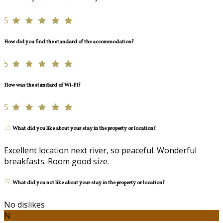
5
How did you find the standard of the accommodation?
5
How was the standard of Wi-Fi?
5
What did you like about your stay in the property or location?
Excellent location next river, so peaceful. Wonderful
breakfasts. Room good size.
What did you not like about your stay in the property or location?
No dislikes
N