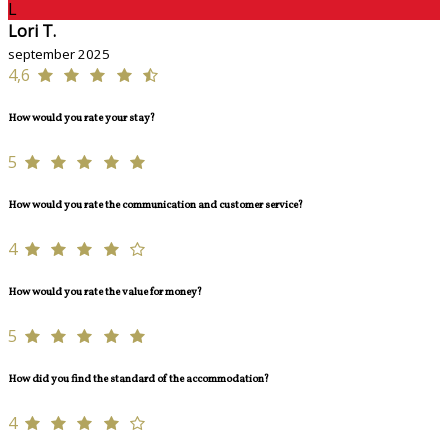
L
Lori T.
september 2025
4,6
How would you rate your stay?
5
How would you rate the communication and customer service?
4
How would you rate the value for money?
5
How did you find the standard of the accommodation?
4