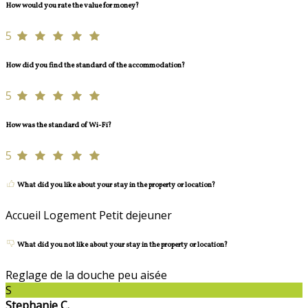
How would you rate the value for money?
5
How did you find the standard of the accommodation?
5
How was the standard of Wi-Fi?
5
What did you like about your stay in the property or location?
Accueil Logement Petit dejeuner
What did you not like about your stay in the property or location?
Reglage de la douche peu aisée
S
Stephanie C.