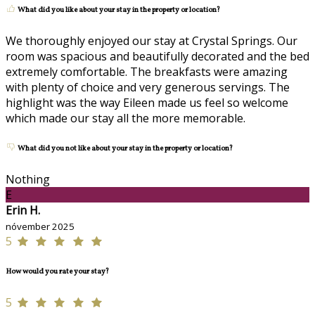
What did you like about your stay in the property or location?
We thoroughly enjoyed our stay at Crystal Springs. Our
room was spacious and beautifully decorated and the bed
extremely comfortable. The breakfasts were amazing
with plenty of choice and very generous servings. The
highlight was the way Eileen made us feel so welcome
which made our stay all the more memorable.
What did you not like about your stay in the property or location?
Nothing
E
Erin H.
nóvember 2025
5
How would you rate your stay?
5