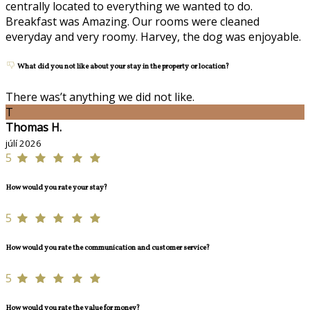
centrally located to everything we wanted to do.
Breakfast was Amazing. Our rooms were cleaned
everyday and very roomy. Harvey, the dog was enjoyable.
What did you not like about your stay in the property or location?
There was’t anything we did not like.
T
Thomas H.
júlí 2026
5
How would you rate your stay?
5
How would you rate the communication and customer service?
5
How would you rate the value for money?