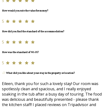
5
How would you rate the value for money?
5
How did you find the standard of the accommodation?
5
How was the standard of Wi-Fi?
5
What did you like about your stay in the property or location?
Eileen, thank you for such a lovely stay! Our room was
spotlessly clean and spacious, and I really enjoyed
soaking in the tub after a busy day of touring. The food
was delicious and beautifully presented - please thank
the kitchen staff! I placed reviews on Tripadvisor and