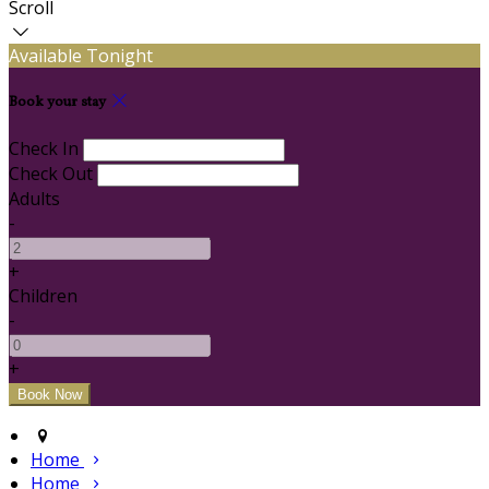
Scroll
Available Tonight
Book your stay
Check In
Check Out
Adults
-
+
Children
-
+
Home
Home