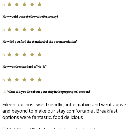
5
How would you rate the value for money?
5
How did you find the standard of the accommodation?
5
How was the standard of Wi-Fi?
5
What did you like about your stay in the property or location?
Eileen our host was friendly , informative and went above
and beyond to make our stay comfortable . Breakfast
options were fantastic, food delicious