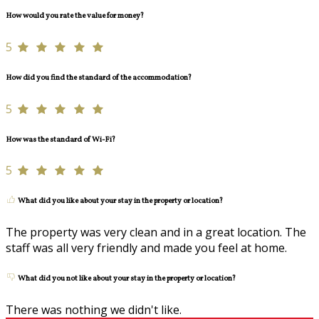
How would you rate the value for money?
5
How did you find the standard of the accommodation?
5
How was the standard of Wi-Fi?
5
What did you like about your stay in the property or location?
The property was very clean and in a great location. The
staff was all very friendly and made you feel at home.
What did you not like about your stay in the property or location?
There was nothing we didn't like.