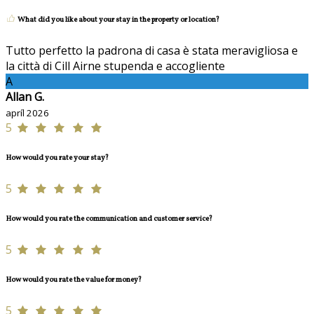
What did you like about your stay in the property or location?
Tutto perfetto la padrona di casa è stata meravigliosa e
la città di Cill Airne stupenda e accogliente
A
Allan G.
apríl 2026
5
How would you rate your stay?
5
How would you rate the communication and customer service?
5
How would you rate the value for money?
5