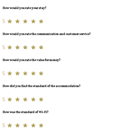
How would you rate your stay?
5
How would you rate the communication and customer service?
5
How would you rate the value for money?
5
How did you find the standard of the accommodation?
5
How was the standard of Wi-Fi?
5