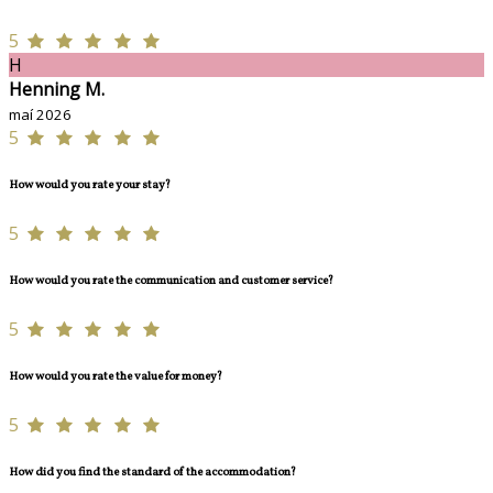
5
H
Henning M.
maí 2026
5
How would you rate your stay?
5
How would you rate the communication and customer service?
5
How would you rate the value for money?
5
How did you find the standard of the accommodation?