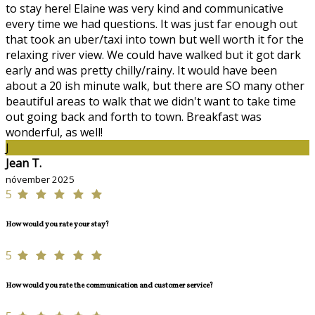
to stay here! Elaine was very kind and communicative
every time we had questions. It was just far enough out
that took an uber/taxi into town but well worth it for the
relaxing river view. We could have walked but it got dark
early and was pretty chilly/rainy. It would have been
about a 20 ish minute walk, but there are SO many other
beautiful areas to walk that we didn't want to take time
out going back and forth to town. Breakfast was
wonderful, as well!
J
Jean T.
nóvember 2025
5
How would you rate your stay?
5
How would you rate the communication and customer service?