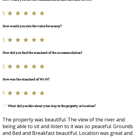
5
How would you rate the value for money?
5
How did you find the standard of the accommodation?
5
How was the standard of Wi-Fi?
5
What did you like about your stay in the property or location?
The property was beautiful. The view of the river and
being able to sit and listen to it was so peaceful. Grounds
and Bed and Breakfast beautiful. Location was great and