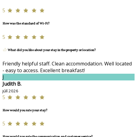
5
How was the standard of Wi-Fi?
5
What did you like about your stay in the property or location?
Friendly helpful staff. Clean accommodation. Well located
- easy to access. Excellent breakfast!
J
Judith B.
júlí 2026
5
How would you rate your stay?
5
How would you rate the communication and customer service?