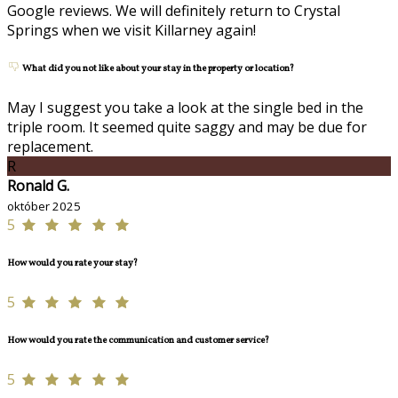
Google reviews. We will definitely return to Crystal
Springs when we visit Killarney again!
What did you not like about your stay in the property or location?
May I suggest you take a look at the single bed in the
triple room. It seemed quite saggy and may be due for
replacement.
R
Ronald G.
október 2025
5
How would you rate your stay?
5
How would you rate the communication and customer service?
5