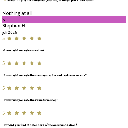
What did you not like about your stay in the property or location?
Nothing at all
S
Stephen H.
júlí 2026
5
How would you rate your stay?
5
How would you rate the communication and customer service?
5
How would you rate the value for money?
5
How did you find the standard of the accommodation?