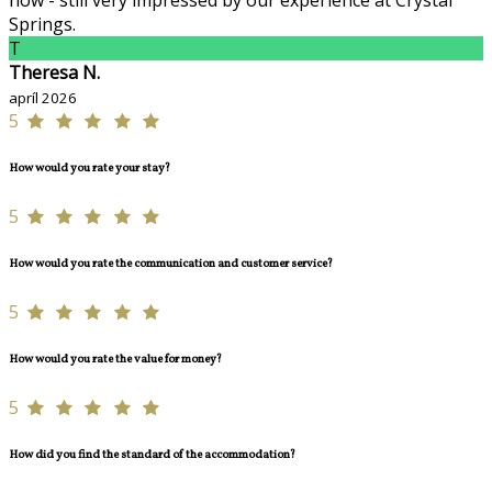
now - still very impressed by our experience at Crystal
Springs.
T
Theresa N.
apríl 2026
5
How would you rate your stay?
5
How would you rate the communication and customer service?
5
How would you rate the value for money?
5
How did you find the standard of the accommodation?