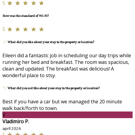
5
How was the standard of Wi-Fi?
5
What did you like about your stay in the property or location?
Eileen did a fantastic job in scheduling our day trips while
running her bed and breakfast. The room was spacious,
clean and updated. The breakfast was delicious! A
wonderful place to stsy.
What did you not like about your stay in the property or location?
Best if you have a car but we managed the 20 minute
walk back/forth to town.
V
Vladimiro P.
apríl 2026
5