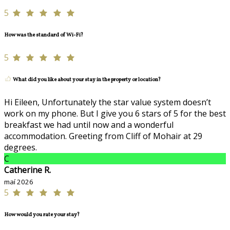
5
How was the standard of Wi-Fi?
5
What did you like about your stay in the property or location?
Hi Eileen, Unfortunately the star value system doesn’t
work on my phone. But I give you 6 stars of 5 for the best
breakfast we had until now and a wonderful
accommodation. Greeting from Cliff of Mohair at 29
degrees.
C
Catherine R.
maí 2026
5
How would you rate your stay?