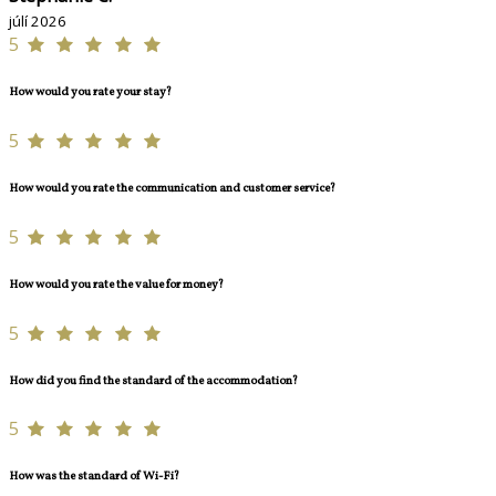
júlí 2026
5
How would you rate your stay?
5
How would you rate the communication and customer service?
5
How would you rate the value for money?
5
How did you find the standard of the accommodation?
5
How was the standard of Wi-Fi?