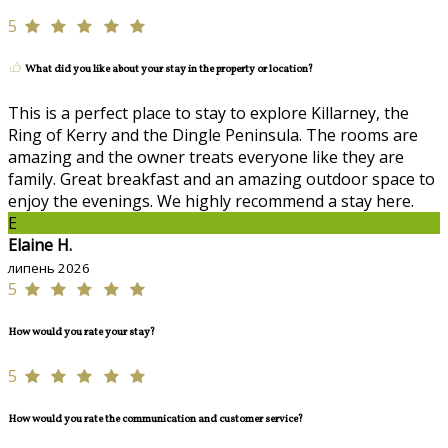
5
What did you like about your stay in the property or location?
This is a perfect place to stay to explore Killarney, the
Ring of Kerry and the Dingle Peninsula. The rooms are
amazing and the owner treats everyone like they are
family. Great breakfast and an amazing outdoor space to
enjoy the evenings. We highly recommend a stay here.
E
Elaine H.
липень 2026
5
How would you rate your stay?
5
How would you rate the communication and customer service?