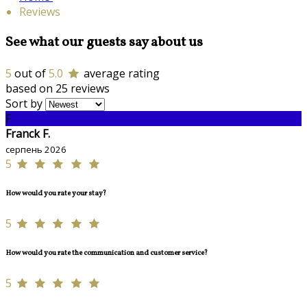
Reviews
See what our guests say about us
5
out of
5.0
average rating
based on 25 reviews
Sort by
F
Franck F.
серпень 2026
5
How would you rate your stay?
5
How would you rate the communication and customer service?
5