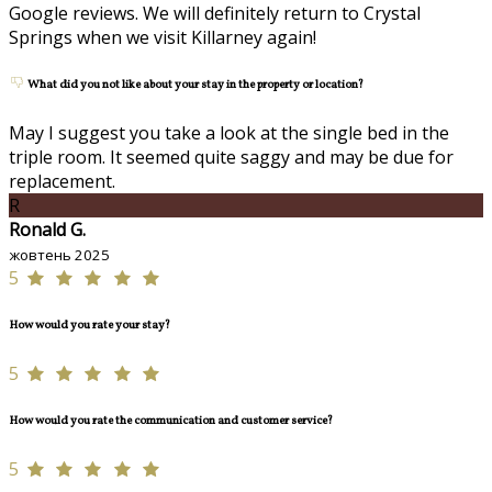
Google reviews. We will definitely return to Crystal
Springs when we visit Killarney again!
What did you not like about your stay in the property or location?
May I suggest you take a look at the single bed in the
triple room. It seemed quite saggy and may be due for
replacement.
R
Ronald G.
жовтень 2025
5
How would you rate your stay?
5
How would you rate the communication and customer service?
5