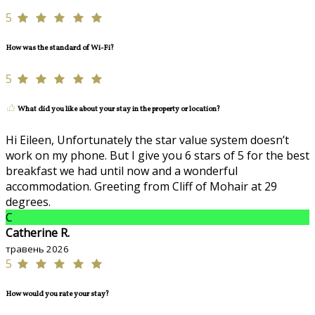
5
How was the standard of Wi-Fi?
5
What did you like about your stay in the property or location?
Hi Eileen, Unfortunately the star value system doesn’t
work on my phone. But I give you 6 stars of 5 for the best
breakfast we had until now and a wonderful
accommodation. Greeting from Cliff of Mohair at 29
degrees.
C
Catherine R.
травень 2026
5
How would you rate your stay?