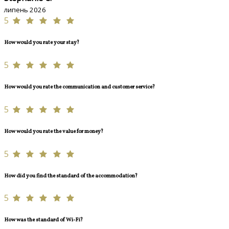
липень 2026
5
How would you rate your stay?
5
How would you rate the communication and customer service?
5
How would you rate the value for money?
5
How did you find the standard of the accommodation?
5
How was the standard of Wi-Fi?