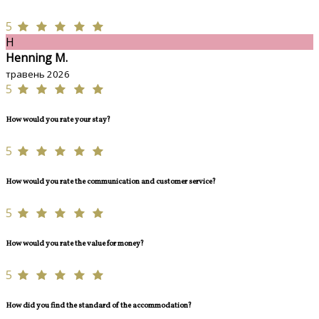
5
H
Henning M.
травень 2026
5
How would you rate your stay?
5
How would you rate the communication and customer service?
5
How would you rate the value for money?
5
How did you find the standard of the accommodation?