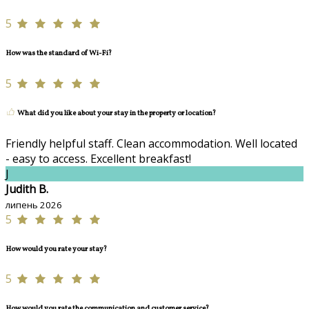
5
How was the standard of Wi-Fi?
5
What did you like about your stay in the property or location?
Friendly helpful staff. Clean accommodation. Well located
- easy to access. Excellent breakfast!
J
Judith B.
липень 2026
5
How would you rate your stay?
5
How would you rate the communication and customer service?