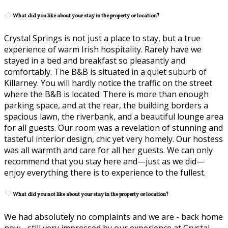
What did you like about your stay in the property or location?
Crystal Springs is not just a place to stay, but a true
experience of warm Irish hospitality. Rarely have we
stayed in a bed and breakfast so pleasantly and
comfortably. The B&B is situated in a quiet suburb of
Killarney. You will hardly notice the traffic on the street
where the B&B is located. There is more than enough
parking space, and at the rear, the building borders a
spacious lawn, the riverbank, and a beautiful lounge area
for all guests. Our room was a revelation of stunning and
tasteful interior design, chic yet very homely. Our hostess
was all warmth and care for all her guests. We can only
recommend that you stay here and—just as we did—
enjoy everything there is to experience to the fullest.
What did you not like about your stay in the property or location?
We had absolutely no complaints and we are - back home