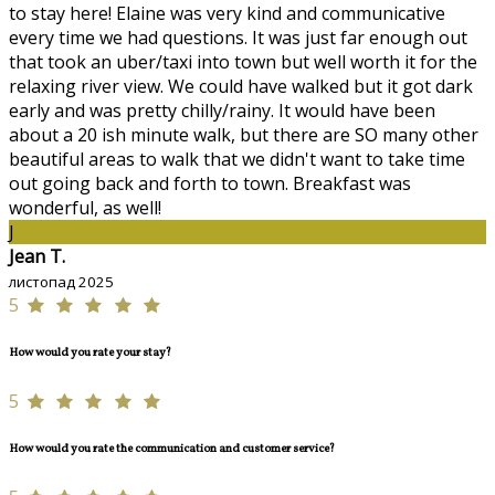
to stay here! Elaine was very kind and communicative
every time we had questions. It was just far enough out
that took an uber/taxi into town but well worth it for the
relaxing river view. We could have walked but it got dark
early and was pretty chilly/rainy. It would have been
about a 20 ish minute walk, but there are SO many other
beautiful areas to walk that we didn't want to take time
out going back and forth to town. Breakfast was
wonderful, as well!
J
Jean T.
листопад 2025
5
How would you rate your stay?
5
How would you rate the communication and customer service?