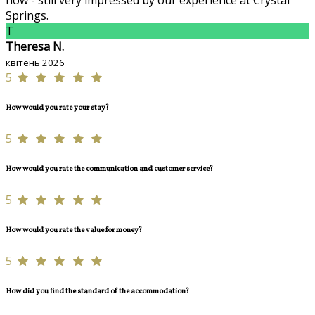
now - still very impressed by our experience at Crystal
Springs.
T
Theresa N.
квітень 2026
5
How would you rate your stay?
5
How would you rate the communication and customer service?
5
How would you rate the value for money?
5
How did you find the standard of the accommodation?