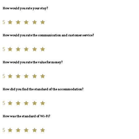
How would you rate your stay?
5
How would you rate the communication and customer service?
5
How would you rate the value for money?
5
How did you find the standard of the accommodation?
5
How was the standard of Wi-Fi?
5