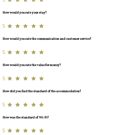
How would you rate your stay?
5
How would you rate the communication and customer service?
5
How would you rate the value for money?
5
How did you find the standard of the accommodation?
5
How was the standard of Wi-Fi?
5