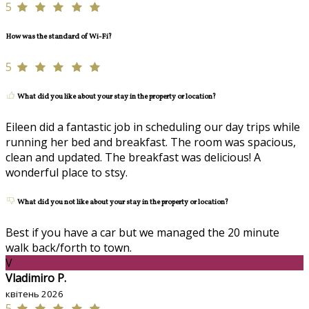
5
How was the standard of Wi-Fi?
5
What did you like about your stay in the property or location?
Eileen did a fantastic job in scheduling our day trips while
running her bed and breakfast. The room was spacious,
clean and updated. The breakfast was delicious! A
wonderful place to stsy.
What did you not like about your stay in the property or location?
Best if you have a car but we managed the 20 minute
walk back/forth to town.
V
Vladimiro P.
квітень 2026
5