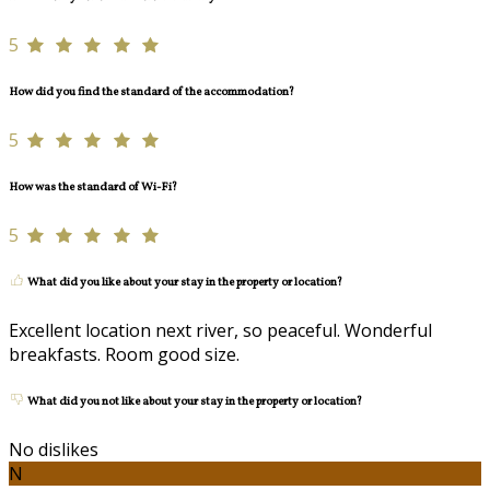
5
How did you find the standard of the accommodation?
5
How was the standard of Wi-Fi?
5
What did you like about your stay in the property or location?
Excellent location next river, so peaceful. Wonderful
breakfasts. Room good size.
What did you not like about your stay in the property or location?
No dislikes
N