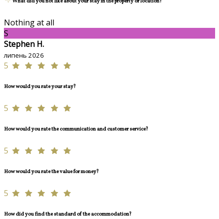
What did you not like about your stay in the property or location?
Nothing at all
S
Stephen H.
липень 2026
5
How would you rate your stay?
5
How would you rate the communication and customer service?
5
How would you rate the value for money?
5
How did you find the standard of the accommodation?