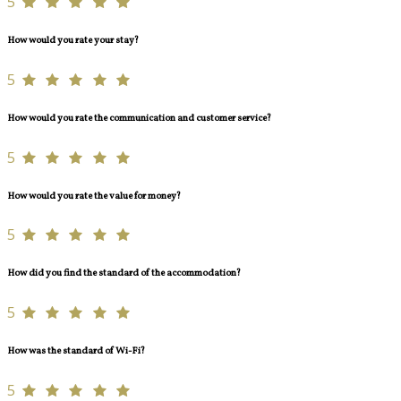
5
How would you rate your stay?
5
How would you rate the communication and customer service?
5
How would you rate the value for money?
5
How did you find the standard of the accommodation?
5
How was the standard of Wi-Fi?
5