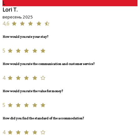
L
Lori T.
вересень 2025
4,6
How would you rate your stay?
5
How would you rate the communication and customer service?
4
How would you rate the value for money?
5
How did you find the standard of the accommodation?
4