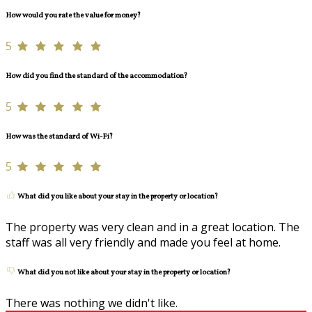
How would you rate the value for money?
5
How did you find the standard of the accommodation?
5
How was the standard of Wi-Fi?
5
What did you like about your stay in the property or location?
The property was very clean and in a great location. The
staff was all very friendly and made you feel at home.
What did you not like about your stay in the property or location?
There was nothing we didn't like.