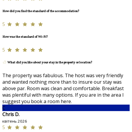
How did you find the standard of the accommodation?
5
How was the standard of Wi-Fi?
5
What did you like about your stay in the property or location?
The property was fabulous. The host was very friendly
and wanted nothing more than to insure our stay was
above par. Room was clean and comfortable. Breakfast
was plentiful with many options. If you are in the area I
suggest you book a room here.
C
Chris D.
квітень 2026
5