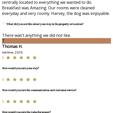
centrally located to everything we wanted to do.
Breakfast was Amazing. Our rooms were cleaned
everyday and very roomy. Harvey, the dog was enjoyable.
What did you not like about your stay in the property or location?
There was’t anything we did not like.
T
Thomas H.
липень 2026
5
How would you rate your stay?
5
How would you rate the communication and customer service?
5
How would you rate the value for money?