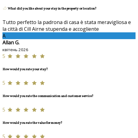
What did you like about your stay in the property or location?
Tutto perfetto la padrona di casa è stata meravigliosa e
la città di Cill Airne stupenda e accogliente
A
Allan G.
квітень 2026
5
How would you rate your stay?
5
How would you rate the communication and customer service?
5
How would you rate the value for money?
5