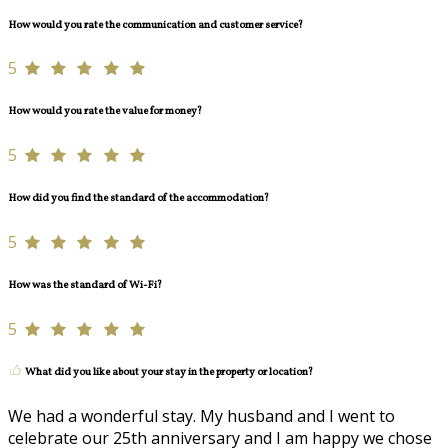
How would you rate the communication and customer service?
5
How would you rate the value for money?
5
How did you find the standard of the accommodation?
5
How was the standard of Wi-Fi?
5
What did you like about your stay in the property or location?
We had a wonderful stay. My husband and I went to
celebrate our 25th anniversary and I am happy we chose