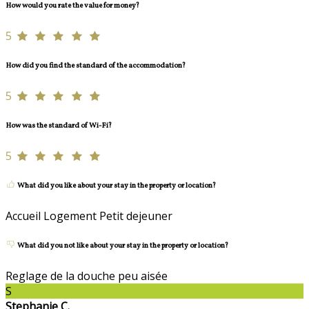
How would you rate the value for money?
5
How did you find the standard of the accommodation?
5
How was the standard of Wi-Fi?
5
What did you like about your stay in the property or location?
Accueil Logement Petit dejeuner
What did you not like about your stay in the property or location?
Reglage de la douche peu aisée
S
Stephanie C.