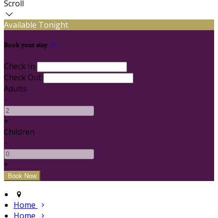
Scroll
Available Tonight
Book your stay
Check In
Check Out
Adults
-
+
Children
-
+
Home
Home