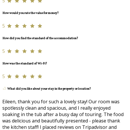
5
How would you rate the value for money?
5
How did you find the standard of the accommodation?
5
How was the standard of Wi-Fi?
5
What did you like about your stay in the property or location?
Eileen, thank you for such a lovely stay! Our room was
spotlessly clean and spacious, and I really enjoyed
soaking in the tub after a busy day of touring. The food
was delicious and beautifully presented - please thank
the kitchen staff! I placed reviews on Tripadvisor and