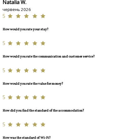
Natalia W.
червень 2026
5
How would you rate your stay?
5
How would you rate the communication and customer service?
5
How would you rate the value for money?
5
How did you find the standard of the accommodation?
5
How was the standard of Wi-Fi?