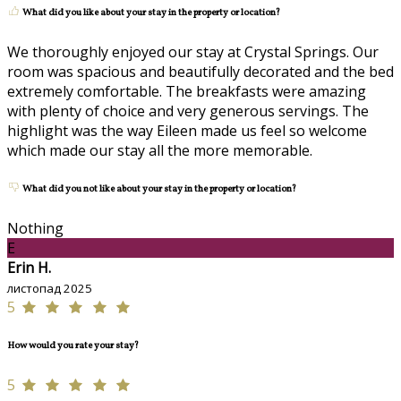
What did you like about your stay in the property or location?
We thoroughly enjoyed our stay at Crystal Springs. Our
room was spacious and beautifully decorated and the bed
extremely comfortable. The breakfasts were amazing
with plenty of choice and very generous servings. The
highlight was the way Eileen made us feel so welcome
which made our stay all the more memorable.
What did you not like about your stay in the property or location?
Nothing
E
Erin H.
листопад 2025
5
How would you rate your stay?
5