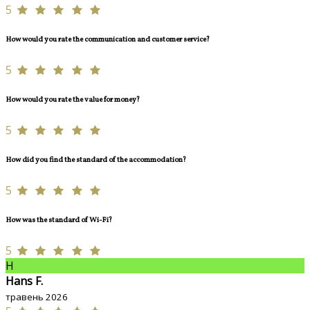
5
How would you rate the communication and customer service?
5
How would you rate the value for money?
5
How did you find the standard of the accommodation?
5
How was the standard of Wi-Fi?
5
H
Hans F.
травень 2026