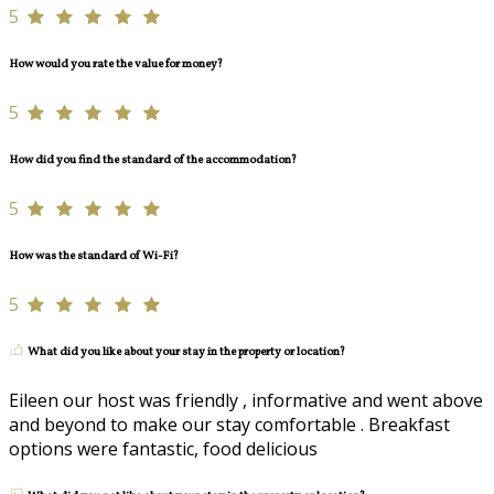
5
How would you rate the value for money?
5
How did you find the standard of the accommodation?
5
How was the standard of Wi-Fi?
5
What did you like about your stay in the property or location?
Eileen our host was friendly , informative and went above
and beyond to make our stay comfortable . Breakfast
options were fantastic, food delicious