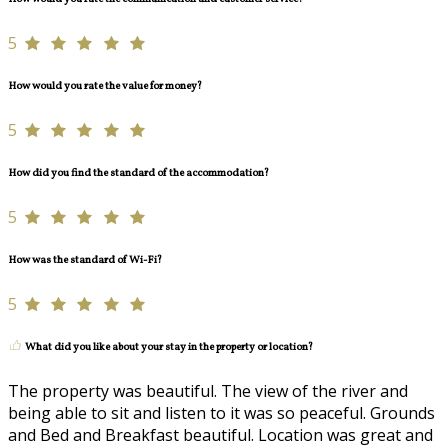
5
How would you rate the value for money?
5
How did you find the standard of the accommodation?
5
How was the standard of Wi-Fi?
5
What did you like about your stay in the property or location?
The property was beautiful. The view of the river and
being able to sit and listen to it was so peaceful. Grounds
and Bed and Breakfast beautiful. Location was great and