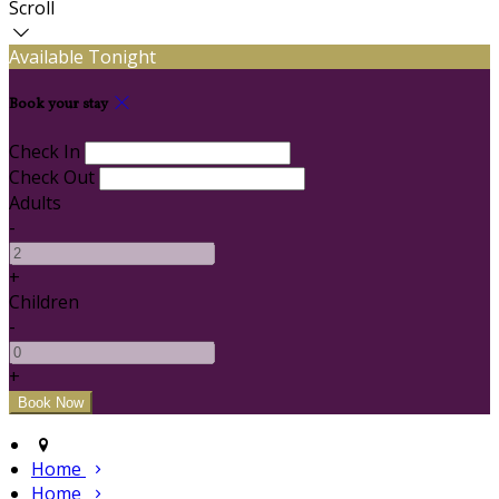
Scroll
Available Tonight
Book your stay
Check In
Check Out
Adults
-
+
Children
-
+
Home
Home