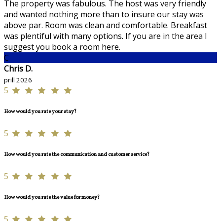
The property was fabulous. The host was very friendly
and wanted nothing more than to insure our stay was
above par. Room was clean and comfortable. Breakfast
was plentiful with many options. If you are in the area I
suggest you book a room here.
C
Chris D.
prill 2026
5
How would you rate your stay?
5
How would you rate the communication and customer service?
5
How would you rate the value for money?
5