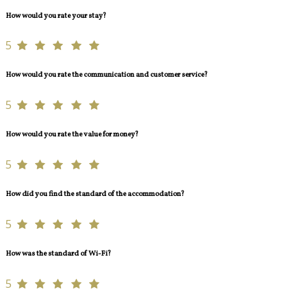
How would you rate your stay?
5
How would you rate the communication and customer service?
5
How would you rate the value for money?
5
How did you find the standard of the accommodation?
5
How was the standard of Wi-Fi?
5