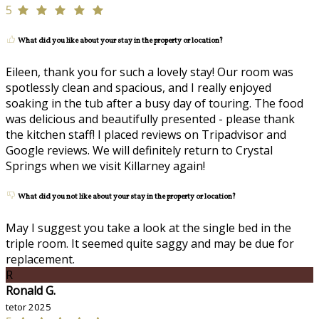
5
What did you like about your stay in the property or location?
Eileen, thank you for such a lovely stay! Our room was
spotlessly clean and spacious, and I really enjoyed
soaking in the tub after a busy day of touring. The food
was delicious and beautifully presented - please thank
the kitchen staff! I placed reviews on Tripadvisor and
Google reviews. We will definitely return to Crystal
Springs when we visit Killarney again!
What did you not like about your stay in the property or location?
May I suggest you take a look at the single bed in the
triple room. It seemed quite saggy and may be due for
replacement.
R
Ronald G.
tetor 2025