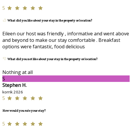
5
What did you like about your stay in the property or location?
Eileen our host was friendly , informative and went above
and beyond to make our stay comfortable . Breakfast
options were fantastic, food delicious
What did you not like about your stay in the property or location?
Nothing at all
S
Stephen H.
korrik 2026
5
How would you rate your stay?
5