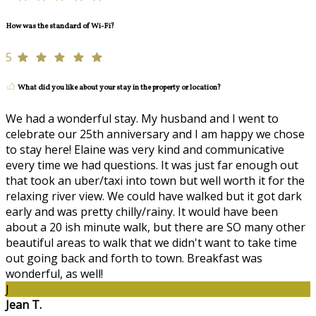
How was the standard of Wi-Fi?
5
What did you like about your stay in the property or location?
We had a wonderful stay. My husband and I went to
celebrate our 25th anniversary and I am happy we chose
to stay here! Elaine was very kind and communicative
every time we had questions. It was just far enough out
that took an uber/taxi into town but well worth it for the
relaxing river view. We could have walked but it got dark
early and was pretty chilly/rainy. It would have been
about a 20 ish minute walk, but there are SO many other
beautiful areas to walk that we didn't want to take time
out going back and forth to town. Breakfast was
wonderful, as well!
J
Jean T.