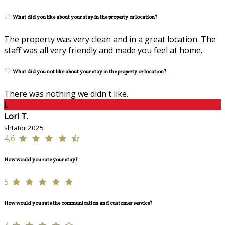
What did you like about your stay in the property or location?
The property was very clean and in a great location. The
staff was all very friendly and made you feel at home.
What did you not like about your stay in the property or location?
There was nothing we didn't like.
L
Lori T.
shtator 2025
4,6
How would you rate your stay?
5
How would you rate the communication and customer service?