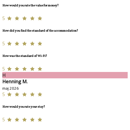
How would you rate the value for money?
5
How did you find the standard of the accommodation?
5
How was the standard of Wi-Fi?
5
H
Henning M.
maj 2026
5
How would you rate your stay?
5