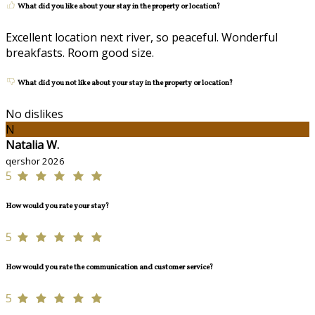
What did you like about your stay in the property or location?
Excellent location next river, so peaceful. Wonderful
breakfasts. Room good size.
What did you not like about your stay in the property or location?
No dislikes
N
Natalia W.
qershor 2026
5
How would you rate your stay?
5
How would you rate the communication and customer service?
5