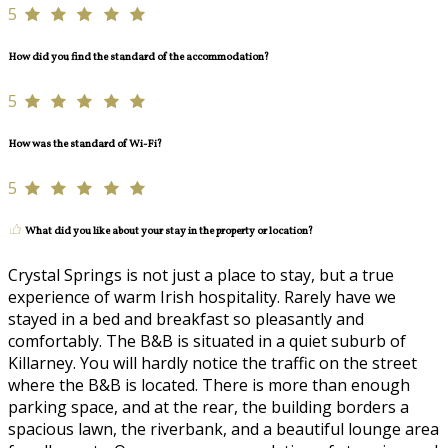
5
How did you find the standard of the accommodation?
5
How was the standard of Wi-Fi?
5
What did you like about your stay in the property or location?
Crystal Springs is not just a place to stay, but a true
experience of warm Irish hospitality. Rarely have we
stayed in a bed and breakfast so pleasantly and
comfortably. The B&B is situated in a quiet suburb of
Killarney. You will hardly notice the traffic on the street
where the B&B is located. There is more than enough
parking space, and at the rear, the building borders a
spacious lawn, the riverbank, and a beautiful lounge area