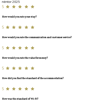
nëntor 2025
5
How would you rate your stay?
5
How would you rate the communication and customer service?
5
How would you rate the value for money?
5
How did you find the standard of the accommodation?
5
How was the standard of Wi-Fi?