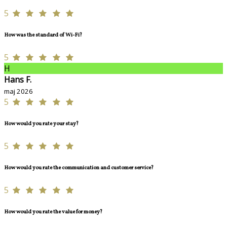
5
How was the standard of Wi-Fi?
5
H
Hans F.
maj 2026
5
How would you rate your stay?
5
How would you rate the communication and customer service?
5
How would you rate the value for money?