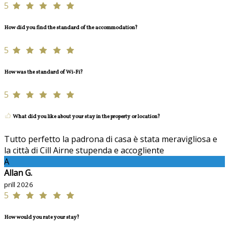
5
How did you find the standard of the accommodation?
5
How was the standard of Wi-Fi?
5
What did you like about your stay in the property or location?
Tutto perfetto la padrona di casa è stata meravigliosa e
la città di Cill Airne stupenda e accogliente
A
Allan G.
prill 2026
5
How would you rate your stay?