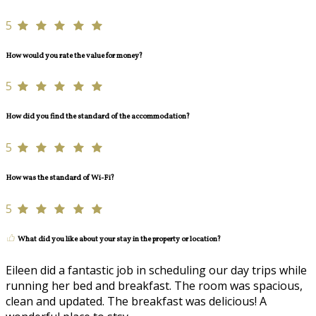
5
How would you rate the value for money?
5
How did you find the standard of the accommodation?
5
How was the standard of Wi-Fi?
5
What did you like about your stay in the property or location?
Eileen did a fantastic job in scheduling our day trips while
running her bed and breakfast. The room was spacious,
clean and updated. The breakfast was delicious! A