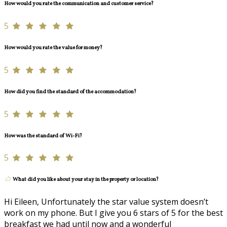
How would you rate the communication and customer service?
5
How would you rate the value for money?
5
How did you find the standard of the accommodation?
5
How was the standard of Wi-Fi?
5
What did you like about your stay in the property or location?
Hi Eileen, Unfortunately the star value system doesn’t
work on my phone. But I give you 6 stars of 5 for the best
breakfast we had until now and a wonderful