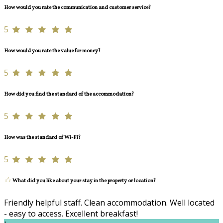
How would you rate the communication and customer service?
5
How would you rate the value for money?
5
How did you find the standard of the accommodation?
5
How was the standard of Wi-Fi?
5
What did you like about your stay in the property or location?
Friendly helpful staff. Clean accommodation. Well located
- easy to access. Excellent breakfast!