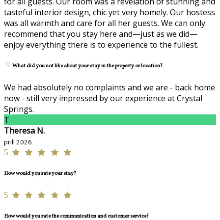
for all guests. Our room was a revelation of stunning and
tasteful interior design, chic yet very homely. Our hostess
was all warmth and care for all her guests. We can only
recommend that you stay here and—just as we did—
enjoy everything there is to experience to the fullest.
What did you not like about your stay in the property or location?
We had absolutely no complaints and we are - back home
now - still very impressed by our experience at Crystal
Springs.
T
Theresa N.
prill 2026
5
How would you rate your stay?
5
How would you rate the communication and customer service?