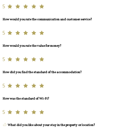
5
How would you rate the communication and customer service?
5
How would you rate the value for money?
5
How did you find the standard of the accommodation?
5
How was the standard of Wi-Fi?
5
What did you like about your stay in the property or location?