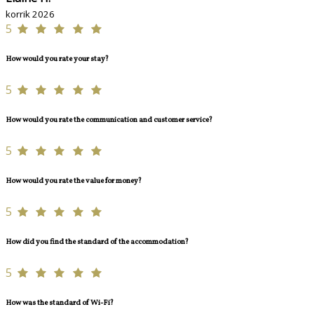
korrik 2026
5
How would you rate your stay?
5
How would you rate the communication and customer service?
5
How would you rate the value for money?
5
How did you find the standard of the accommodation?
5
How was the standard of Wi-Fi?