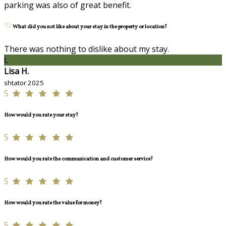
parking was also of great benefit.
What did you not like about your stay in the property or location?
There was nothing to dislike about my stay.
L
Lisa H.
shtator 2025
5
How would you rate your stay?
5
How would you rate the communication and customer service?
5
How would you rate the value for money?
5