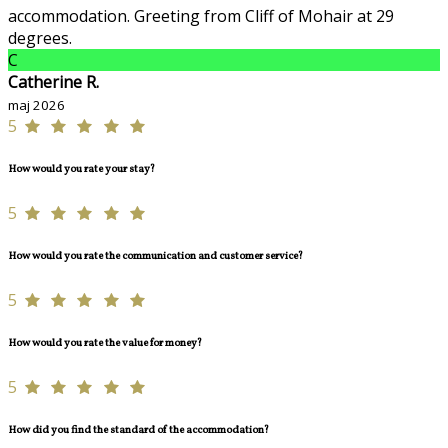
accommodation. Greeting from Cliff of Mohair at 29
degrees.
C
Catherine R.
maj 2026
5
How would you rate your stay?
5
How would you rate the communication and customer service?
5
How would you rate the value for money?
5
How did you find the standard of the accommodation?