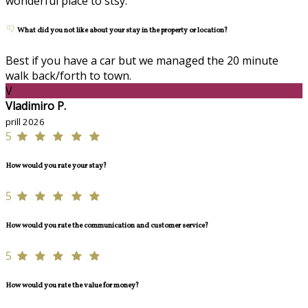
wonderful place to stsy.
What did you not like about your stay in the property or location?
Best if you have a car but we managed the 20 minute
walk back/forth to town.
V
Vladimiro P.
prill 2026
5
How would you rate your stay?
5
How would you rate the communication and customer service?
5
How would you rate the value for money?