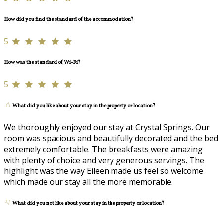
How did you find the standard of the accommodation?
5
How was the standard of Wi-Fi?
5
What did you like about your stay in the property or location?
We thoroughly enjoyed our stay at Crystal Springs. Our
room was spacious and beautifully decorated and the bed
extremely comfortable. The breakfasts were amazing
with plenty of choice and very generous servings. The
highlight was the way Eileen made us feel so welcome
which made our stay all the more memorable.
What did you not like about your stay in the property or location?