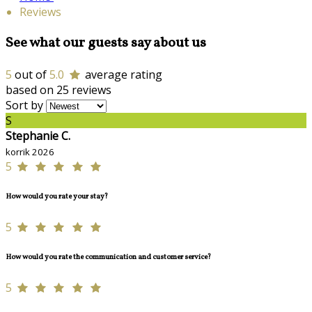
Reviews
See what our guests say about us
5
out of
5.0
average rating
based on 25 reviews
Sort by
S
Stephanie C.
korrik 2026
5
How would you rate your stay?
5
How would you rate the communication and customer service?
5