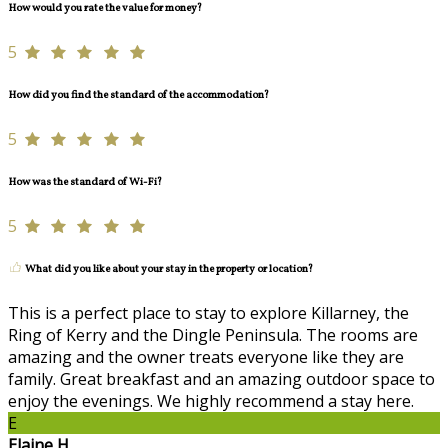
How would you rate the value for money?
5
How did you find the standard of the accommodation?
5
How was the standard of Wi-Fi?
5
What did you like about your stay in the property or location?
This is a perfect place to stay to explore Killarney, the
Ring of Kerry and the Dingle Peninsula. The rooms are
amazing and the owner treats everyone like they are
family. Great breakfast and an amazing outdoor space to
enjoy the evenings. We highly recommend a stay here.
E
Elaine H.