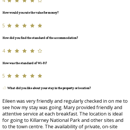
4
How would you rate the value for money?
5
How did you find the standard of the accommodation?
4
How was the standard of Wi-Fi?
5
What did you like about your stay in the property or location?
Eileen was very friendly and regularly checked in on me to
see how my stay was going. Mary provided friendly and
attentive service at each breakfast. The location is ideal
for going to Killarney National Park and other sites and
to the town centre. The availability of private, on-site