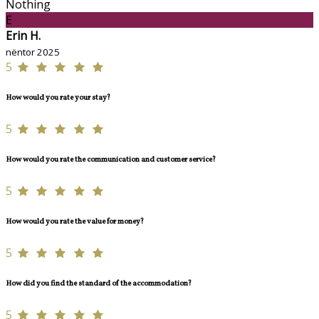
Nothing
E
Erin H.
nëntor 2025
5
How would you rate your stay?
5
How would you rate the communication and customer service?
5
How would you rate the value for money?
5
How did you find the standard of the accommodation?
5