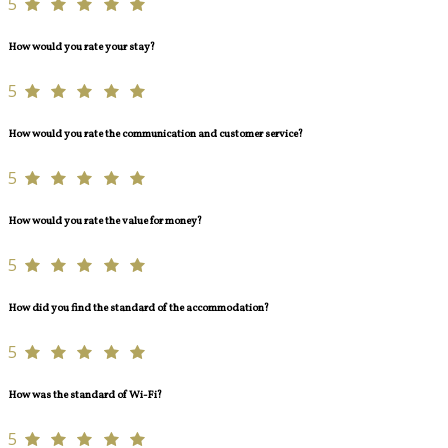
5
How would you rate your stay?
5
How would you rate the communication and customer service?
5
How would you rate the value for money?
5
How did you find the standard of the accommodation?
5
How was the standard of Wi-Fi?
5