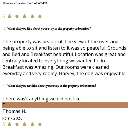
How was the standard of Wi-Fi?
5
What did you like about your stay in the property or location?
The property was beautiful. The view of the river and
being able to sit and listen to it was so peaceful. Grounds
and Bed and Breakfast beautiful. Location was great and
centrally located to everything we wanted to do.
Breakfast was Amazing. Our rooms were cleaned
everyday and very roomy. Harvey, the dog was enjoyable.
What did you not like about your stay in the property or location?
There was’t anything we did not like.
T
Thomas H.
korrik 2026
5