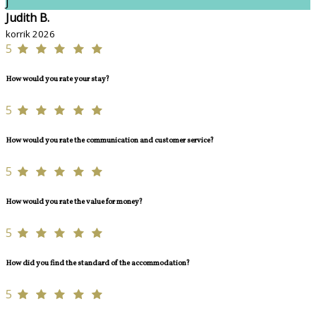
J
Judith B.
korrik 2026
5
How would you rate your stay?
5
How would you rate the communication and customer service?
5
How would you rate the value for money?
5
How did you find the standard of the accommodation?
5