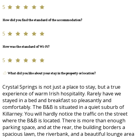
5
How did you find the standard of the accommodation?
5
How was the standard of Wi-Fi?
5
What did you like about your stay in the property or location?
Crystal Springs is not just a place to stay, but a true
experience of warm Irish hospitality. Rarely have we
stayed in a bed and breakfast so pleasantly and
comfortably. The B&B is situated in a quiet suburb of
Killarney. You will hardly notice the traffic on the street
where the B&B is located. There is more than enough
parking space, and at the rear, the building borders a
spacious lawn, the riverbank, and a beautiful lounge area