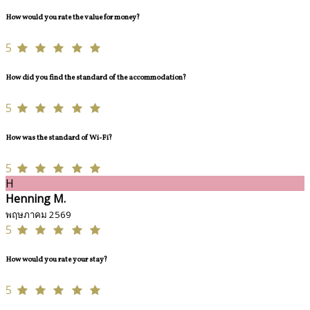
How would you rate the value for money?
5
How did you find the standard of the accommodation?
5
How was the standard of Wi-Fi?
5
H
Henning M.
พฤษภาคม 2569
5
How would you rate your stay?
5