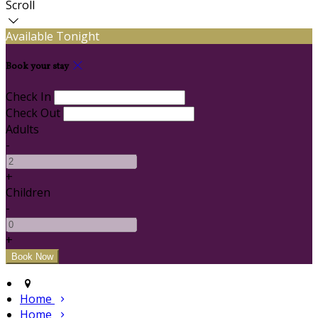
Scroll
Available Tonight
Book your stay
Check In
Check Out
Adults
-
+
Children
-
+
Home
Home