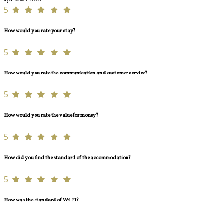
5
How would you rate your stay?
5
How would you rate the communication and customer service?
5
How would you rate the value for money?
5
How did you find the standard of the accommodation?
5
How was the standard of Wi-Fi?