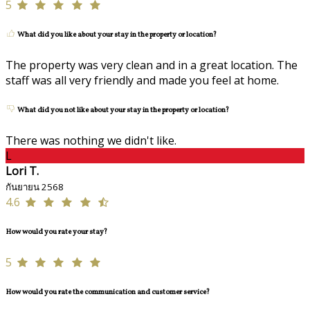
5
What did you like about your stay in the property or location?
The property was very clean and in a great location. The
staff was all very friendly and made you feel at home.
What did you not like about your stay in the property or location?
There was nothing we didn't like.
L
Lori T.
กันยายน 2568
4.6
How would you rate your stay?
5
How would you rate the communication and customer service?