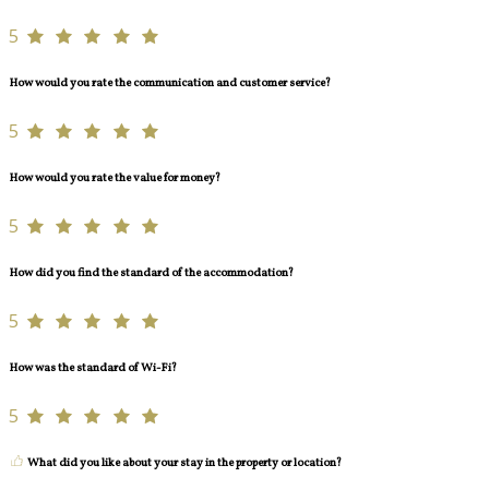
5
How would you rate the communication and customer service?
5
How would you rate the value for money?
5
How did you find the standard of the accommodation?
5
How was the standard of Wi-Fi?
5
What did you like about your stay in the property or location?