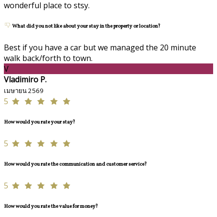
wonderful place to stsy.
What did you not like about your stay in the property or location?
Best if you have a car but we managed the 20 minute
walk back/forth to town.
V
Vladimiro P.
เมษายน 2569
5
How would you rate your stay?
5
How would you rate the communication and customer service?
5
How would you rate the value for money?