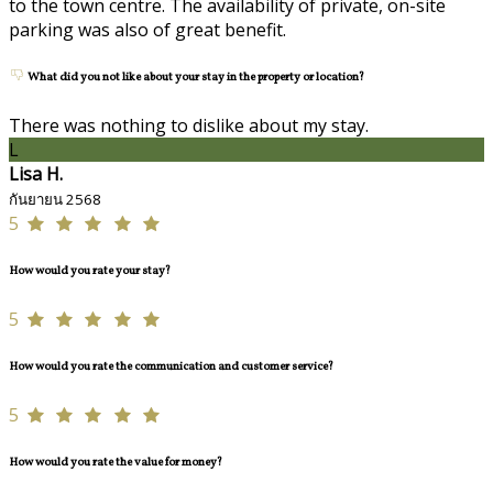
to the town centre. The availability of private, on-site
parking was also of great benefit.
What did you not like about your stay in the property or location?
There was nothing to dislike about my stay.
L
Lisa H.
กันยายน 2568
5
How would you rate your stay?
5
How would you rate the communication and customer service?
5
How would you rate the value for money?