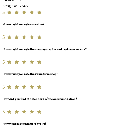
กรกฎาคม 2569
5
How would you rate your stay?
5
How would you rate the communication and customer service?
5
How would you rate the value for money?
5
How did you find the standard of the accommodation?
5
How was the standard of Wi-Fi?