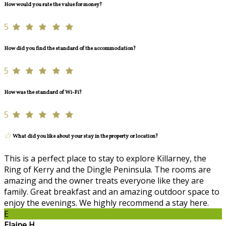
How would you rate the value for money?
5
How did you find the standard of the accommodation?
5
How was the standard of Wi-Fi?
5
What did you like about your stay in the property or location?
This is a perfect place to stay to explore Killarney, the
Ring of Kerry and the Dingle Peninsula. The rooms are
amazing and the owner treats everyone like they are
family. Great breakfast and an amazing outdoor space to
enjoy the evenings. We highly recommend a stay here.
E
Elaine H.