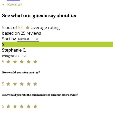
Reviews
See what our guests say about us
5
out of
5.0
average rating
based on 25 reviews
Sort by
S
Stephanie C.
กรกฎาคม 2569
5
How would you rate your stay?
5
How would you rate the communication and customer service?
5