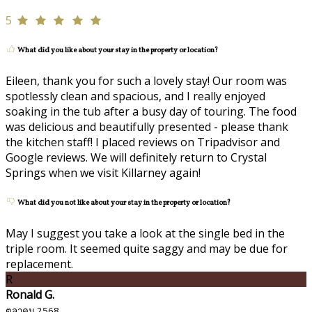
5
What did you like about your stay in the property or location?
Eileen, thank you for such a lovely stay! Our room was
spotlessly clean and spacious, and I really enjoyed
soaking in the tub after a busy day of touring. The food
was delicious and beautifully presented - please thank
the kitchen staff! I placed reviews on Tripadvisor and
Google reviews. We will definitely return to Crystal
Springs when we visit Killarney again!
What did you not like about your stay in the property or location?
May I suggest you take a look at the single bed in the
triple room. It seemed quite saggy and may be due for
replacement.
R
Ronald G.
ตุลาคม 2568