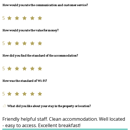
How would you rate the communication and customer service?
5
How would you rate the value for money?
5
How did you find the standard of the accommodation?
5
How was the standard of Wi-Fi?
5
What did you like about your stay in the property or location?
Friendly helpful staff. Clean accommodation. Well located
- easy to access. Excellent breakfast!