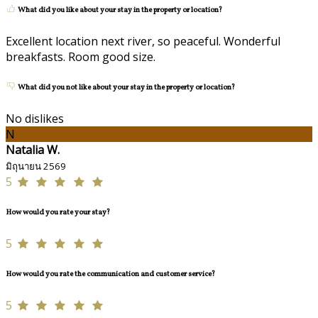
What did you like about your stay in the property or location?
Excellent location next river, so peaceful. Wonderful
breakfasts. Room good size.
What did you not like about your stay in the property or location?
No dislikes
N
Natalia W.
มิถุนายน 2569
5
How would you rate your stay?
5
How would you rate the communication and customer service?
5