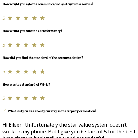
How would you rate the communication and customer service?
5
How would you rate the value for money?
5
How did you find the standard of the accommodation?
5
How was the standard of Wi-Fi?
5
What did you like about your stay in the property or location?
Hi Eileen, Unfortunately the star value system doesn’t
work on my phone. But I give you 6 stars of 5 for the best