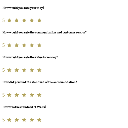
How would you rate your stay?
5
How would you rate the communication and customer service?
5
How would you rate the value for money?
5
How did you find the standard of the accommodation?
5
How was the standard of Wi-Fi?
5