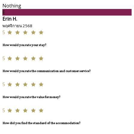
Nothing
E
Erin H.
พฤศจิกายน 2568
5
How would you rate your stay?
5
How would you rate the communication and customer service?
5
How would you rate the value for money?
5
How did you find the standard of the accommodation?