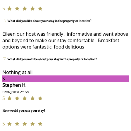
5
What did you like about your stay in the property or location?
Eileen our host was friendly , informative and went above
and beyond to make our stay comfortable . Breakfast
options were fantastic, food delicious
What did you not like about your stay in the property or location?
Nothing at all
S
Stephen H.
กรกฎาคม 2569
5
How would you rate your stay?
5