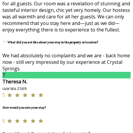
for all guests. Our room was a revelation of stunning and
tasteful interior design, chic yet very homely. Our hostess
was all warmth and care for all her guests. We can only
recommend that you stay here and—just as we did—
enjoy everything there is to experience to the fullest.
What did you not like about your stay in the property or location?
We had absolutely no complaints and we are - back home
now - still very impressed by our experience at Crystal
Springs.
T
Theresa N.
เมษายน 2569
5
How would you rate your stay?
5