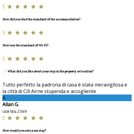
5
How did you find the standard of the accommodation?
5
How was the standard of Wi-Fi?
5
What did you like about your stay in the property or location?
Tutto perfetto la padrona di casa è stata meravigliosa e
la città di Cill Airne stupenda e accogliente
A
Allan G.
เมษายน 2569
5
How would you rate your stay?