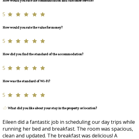
How would you rate the communication and customer service?
5
How would you rate the value for money?
5
How did you find the standard of the accommodation?
5
How was the standard of Wi-Fi?
5
What did you like about your stay in the property or location?
Eileen did a fantastic job in scheduling our day trips while
running her bed and breakfast. The room was spacious,
clean and updated. The breakfast was delicious! A