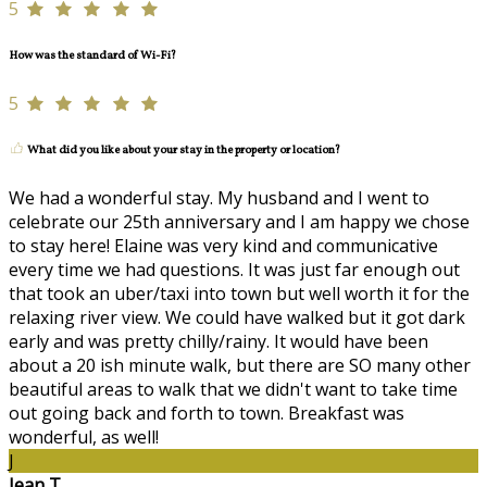
5
How was the standard of Wi-Fi?
5
What did you like about your stay in the property or location?
We had a wonderful stay. My husband and I went to
celebrate our 25th anniversary and I am happy we chose
to stay here! Elaine was very kind and communicative
every time we had questions. It was just far enough out
that took an uber/taxi into town but well worth it for the
relaxing river view. We could have walked but it got dark
early and was pretty chilly/rainy. It would have been
about a 20 ish minute walk, but there are SO many other
beautiful areas to walk that we didn't want to take time
out going back and forth to town. Breakfast was
wonderful, as well!
J
Jean T.