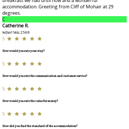
breakfast we had until now and a wonderful
accommodation. Greeting from Cliff of Mohair at 29
degrees.
C
Catherine R.
พฤษภาคม 2569
5
How would you rate your stay?
5
How would you rate the communication and customer service?
5
How would you rate the value for money?
5
How did you find the standard of the accommodation?