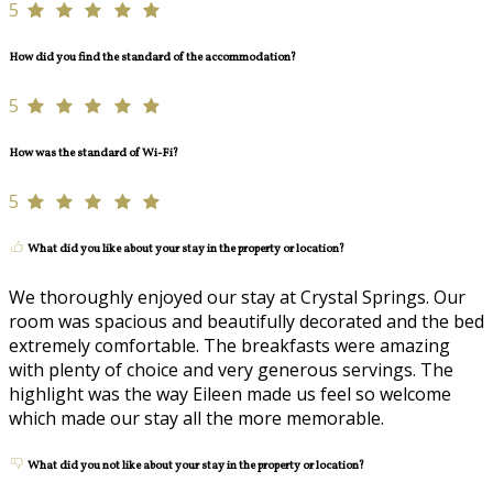
5
How did you find the standard of the accommodation?
5
How was the standard of Wi-Fi?
5
What did you like about your stay in the property or location?
We thoroughly enjoyed our stay at Crystal Springs. Our
room was spacious and beautifully decorated and the bed
extremely comfortable. The breakfasts were amazing
with plenty of choice and very generous servings. The
highlight was the way Eileen made us feel so welcome
which made our stay all the more memorable.
What did you not like about your stay in the property or location?