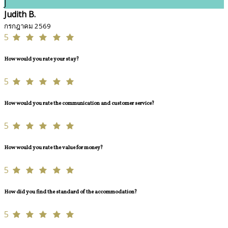
J
Judith B.
กรกฎาคม 2569
5
How would you rate your stay?
5
How would you rate the communication and customer service?
5
How would you rate the value for money?
5
How did you find the standard of the accommodation?
5