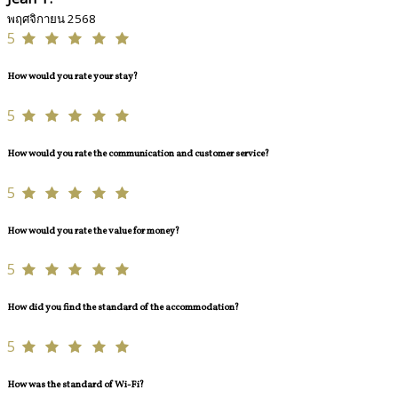
พฤศจิกายน 2568
5
How would you rate your stay?
5
How would you rate the communication and customer service?
5
How would you rate the value for money?
5
How did you find the standard of the accommodation?
5
How was the standard of Wi-Fi?