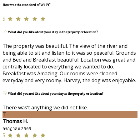
How was the standard of Wi-Fi?
5
What did you like about your stay in the property or location?
The property was beautiful. The view of the river and
being able to sit and listen to it was so peaceful. Grounds
and Bed and Breakfast beautiful. Location was great and
centrally located to everything we wanted to do.
Breakfast was Amazing. Our rooms were cleaned
everyday and very roomy. Harvey, the dog was enjoyable.
What did you not like about your stay in the property or location?
There was’t anything we did not like.
T
Thomas H.
กรกฎาคม 2569
5