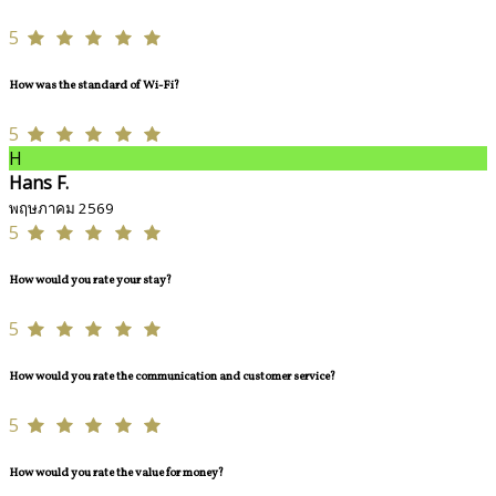
5
How was the standard of Wi-Fi?
5
H
Hans F.
พฤษภาคม 2569
5
How would you rate your stay?
5
How would you rate the communication and customer service?
5
How would you rate the value for money?