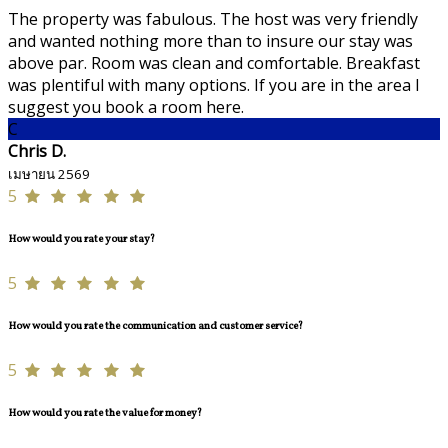
The property was fabulous. The host was very friendly
and wanted nothing more than to insure our stay was
above par. Room was clean and comfortable. Breakfast
was plentiful with many options. If you are in the area I
suggest you book a room here.
C
Chris D.
เมษายน 2569
5
How would you rate your stay?
5
How would you rate the communication and customer service?
5
How would you rate the value for money?