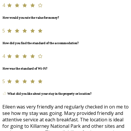
4
How would you rate the value for money?
5
How did you find the standard of the accommodation?
4
How was the standard of Wi-Fi?
5
What did you like about your stay in the property or location?
Eileen was very friendly and regularly checked in on me to
see how my stay was going. Mary provided friendly and
attentive service at each breakfast. The location is ideal
for going to Killarney National Park and other sites and