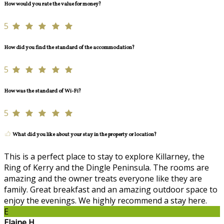
How would you rate the value for money?
5
How did you find the standard of the accommodation?
5
How was the standard of Wi-Fi?
5
What did you like about your stay in the property or location?
This is a perfect place to stay to explore Killarney, the
Ring of Kerry and the Dingle Peninsula. The rooms are
amazing and the owner treats everyone like they are
family. Great breakfast and an amazing outdoor space to
enjoy the evenings. We highly recommend a stay here.
E
Elaine H.