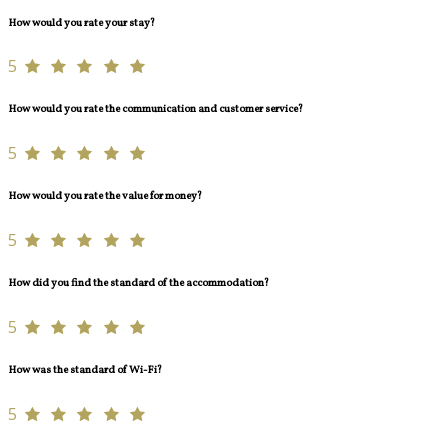
How would you rate your stay?
5
How would you rate the communication and customer service?
5
How would you rate the value for money?
5
How did you find the standard of the accommodation?
5
How was the standard of Wi-Fi?
5