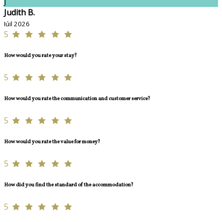
J
Judith B.
Iúil 2026
5
How would you rate your stay?
5
How would you rate the communication and customer service?
5
How would you rate the value for money?
5
How did you find the standard of the accommodation?
5