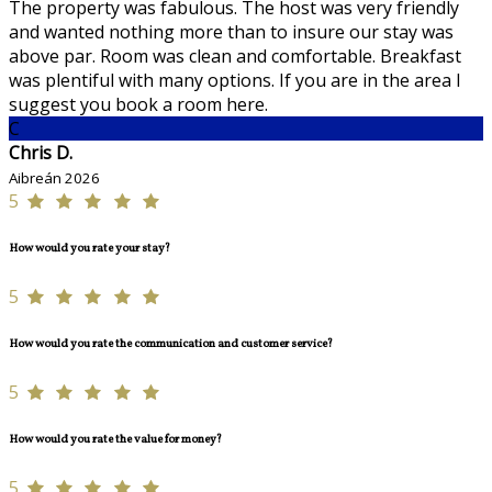
The property was fabulous. The host was very friendly
and wanted nothing more than to insure our stay was
above par. Room was clean and comfortable. Breakfast
was plentiful with many options. If you are in the area I
suggest you book a room here.
C
Chris D.
Aibreán 2026
5
How would you rate your stay?
5
How would you rate the communication and customer service?
5
How would you rate the value for money?
5