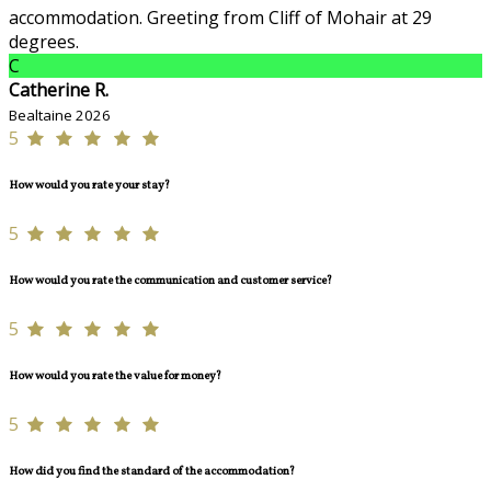
accommodation. Greeting from Cliff of Mohair at 29
degrees.
C
Catherine R.
Bealtaine 2026
5
How would you rate your stay?
5
How would you rate the communication and customer service?
5
How would you rate the value for money?
5
How did you find the standard of the accommodation?