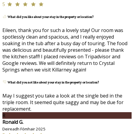
5
What did you like about your stay in the property or location?
Eileen, thank you for such a lovely stay! Our room was
spotlessly clean and spacious, and I really enjoyed
soaking in the tub after a busy day of touring. The food
was delicious and beautifully presented - please thank
the kitchen staff! I placed reviews on Tripadvisor and
Google reviews. We will definitely return to Crystal
Springs when we visit Killarney again!
What did you not like about your stay in the property or location?
May I suggest you take a look at the single bed in the
triple room. It seemed quite saggy and may be due for
replacement.
R
Ronald G.
Deireadh Fómhair 2025