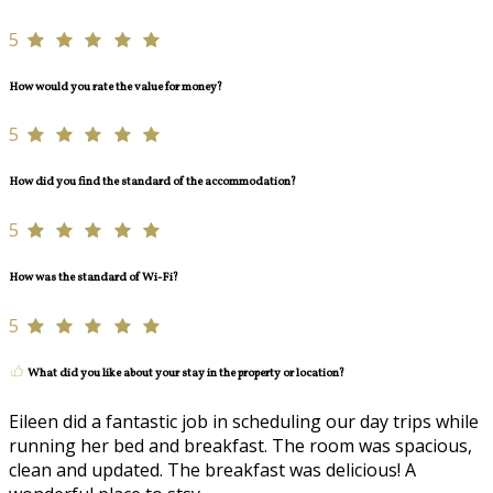
5
How would you rate the value for money?
5
How did you find the standard of the accommodation?
5
How was the standard of Wi-Fi?
5
What did you like about your stay in the property or location?
Eileen did a fantastic job in scheduling our day trips while
running her bed and breakfast. The room was spacious,
clean and updated. The breakfast was delicious! A