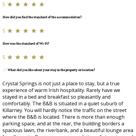
5
How did you find the standard of the accommodation?
5
How was the standard of Wi-Fi?
5
What did you like about your stay in the property or location?
Crystal Springs is not just a place to stay, but a true
experience of warm Irish hospitality. Rarely have we
stayed in a bed and breakfast so pleasantly and
comfortably. The B&B is situated in a quiet suburb of
Killarney. You will hardly notice the traffic on the street
where the B&B is located. There is more than enough
parking space, and at the rear, the building borders a
spacious lawn, the riverbank, and a beautiful lounge area