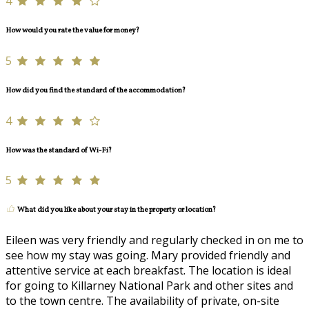
4
How would you rate the value for money?
5
How did you find the standard of the accommodation?
4
How was the standard of Wi-Fi?
5
What did you like about your stay in the property or location?
Eileen was very friendly and regularly checked in on me to
see how my stay was going. Mary provided friendly and
attentive service at each breakfast. The location is ideal
for going to Killarney National Park and other sites and
to the town centre. The availability of private, on-site