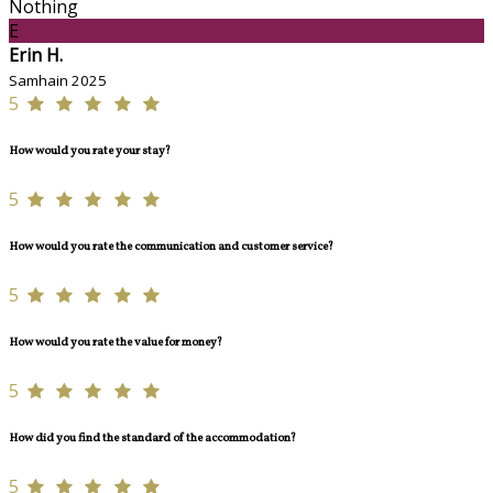
Nothing
E
Erin H.
Samhain 2025
5
How would you rate your stay?
5
How would you rate the communication and customer service?
5
How would you rate the value for money?
5
How did you find the standard of the accommodation?
5