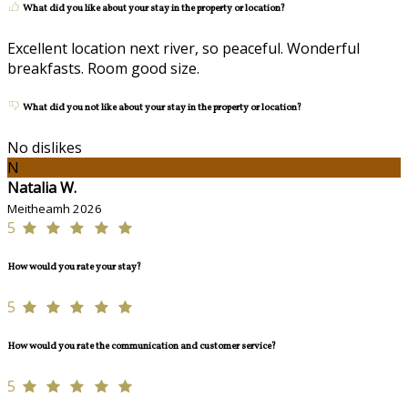
What did you like about your stay in the property or location?
Excellent location next river, so peaceful. Wonderful
breakfasts. Room good size.
What did you not like about your stay in the property or location?
No dislikes
N
Natalia W.
Meitheamh 2026
5
How would you rate your stay?
5
How would you rate the communication and customer service?
5