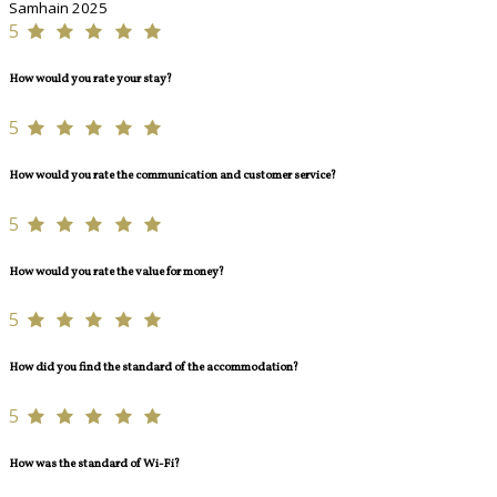
Samhain 2025
5
How would you rate your stay?
5
How would you rate the communication and customer service?
5
How would you rate the value for money?
5
How did you find the standard of the accommodation?
5
How was the standard of Wi-Fi?