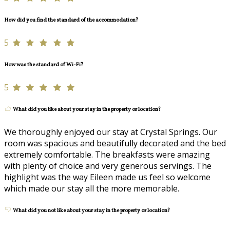
How did you find the standard of the accommodation?
5
How was the standard of Wi-Fi?
5
What did you like about your stay in the property or location?
We thoroughly enjoyed our stay at Crystal Springs. Our
room was spacious and beautifully decorated and the bed
extremely comfortable. The breakfasts were amazing
with plenty of choice and very generous servings. The
highlight was the way Eileen made us feel so welcome
which made our stay all the more memorable.
What did you not like about your stay in the property or location?