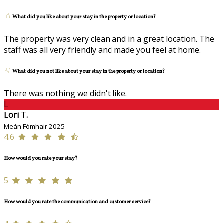
What did you like about your stay in the property or location?
The property was very clean and in a great location. The
staff was all very friendly and made you feel at home.
What did you not like about your stay in the property or location?
There was nothing we didn't like.
L
Lori T.
Meán Fómhair 2025
4.6
How would you rate your stay?
5
How would you rate the communication and customer service?