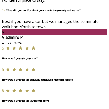
wonderful place to stsy.
What did you not like about your stay in the property or location?
Best if you have a car but we managed the 20 minute
walk back/forth to town.
V
Vladimiro P.
Aibreán 2026
5
How would you rate your stay?
5
How would you rate the communication and customer service?
5
How would you rate the value for money?