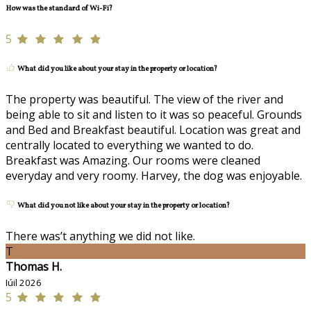
How was the standard of Wi-Fi?
5
What did you like about your stay in the property or location?
The property was beautiful. The view of the river and
being able to sit and listen to it was so peaceful. Grounds
and Bed and Breakfast beautiful. Location was great and
centrally located to everything we wanted to do.
Breakfast was Amazing. Our rooms were cleaned
everyday and very roomy. Harvey, the dog was enjoyable.
What did you not like about your stay in the property or location?
There was’t anything we did not like.
T
Thomas H.
Iúil 2026
5