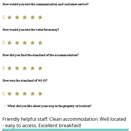
How would you rate the communication and customer service?
5
How would you rate the value for money?
5
How did you find the standard of the accommodation?
5
How was the standard of Wi-Fi?
5
What did you like about your stay in the property or location?
Friendly helpful staff. Clean accommodation. Well located
- easy to access. Excellent breakfast!