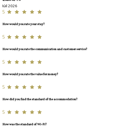
Iúil 2026
5
How would you rate your stay?
5
How would you rate the communication and customer service?
5
How would you rate the value for money?
5
How did you find the standard of the accommodation?
5
How was the standard of Wi-Fi?