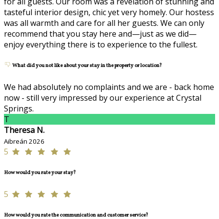
for all guests. Our room was a revelation of stunning and
tasteful interior design, chic yet very homely. Our hostess
was all warmth and care for all her guests. We can only
recommend that you stay here and—just as we did—
enjoy everything there is to experience to the fullest.
What did you not like about your stay in the property or location?
We had absolutely no complaints and we are - back home
now - still very impressed by our experience at Crystal
Springs.
T
Theresa N.
Aibreán 2026
5
How would you rate your stay?
5
How would you rate the communication and customer service?