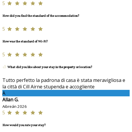
5
How did you find the standard of the accommodation?
5
How was the standard of Wi-Fi?
5
What did you like about your stay in the property or location?
Tutto perfetto la padrona di casa è stata meravigliosa e
la città di Cill Airne stupenda e accogliente
A
Allan G.
Aibreán 2026
5
How would you rate your stay?