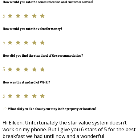
How would you rate the communication and customer service?
5
How would you rate the value for money?
5
How did you find the standard of the accommodation?
5
How was the standard of Wi-Fi?
5
What did you like about your stay in the property or location?
Hi Eileen, Unfortunately the star value system doesn’t
work on my phone. But I give you 6 stars of 5 for the best
breakfast we had until now and a wonderful