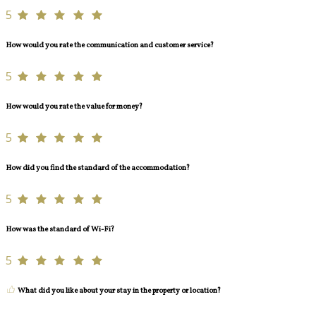
5
How would you rate the communication and customer service?
5
How would you rate the value for money?
5
How did you find the standard of the accommodation?
5
How was the standard of Wi-Fi?
5
What did you like about your stay in the property or location?