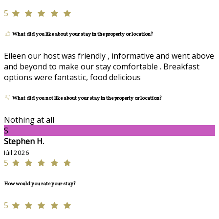
5
What did you like about your stay in the property or location?
Eileen our host was friendly , informative and went above
and beyond to make our stay comfortable . Breakfast
options were fantastic, food delicious
What did you not like about your stay in the property or location?
Nothing at all
S
Stephen H.
Iúil 2026
5
How would you rate your stay?
5