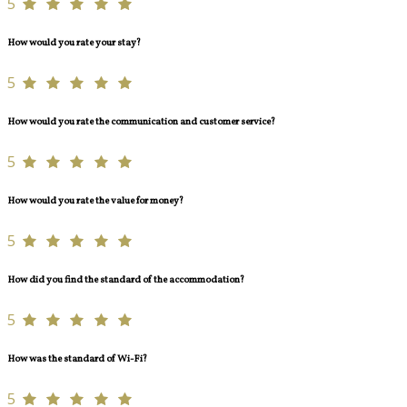
5
How would you rate your stay?
5
How would you rate the communication and customer service?
5
How would you rate the value for money?
5
How did you find the standard of the accommodation?
5
How was the standard of Wi-Fi?
5