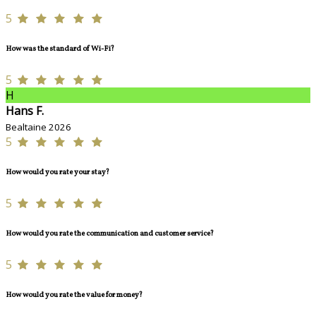
5
How was the standard of Wi-Fi?
5
H
Hans F.
Bealtaine 2026
5
How would you rate your stay?
5
How would you rate the communication and customer service?
5
How would you rate the value for money?