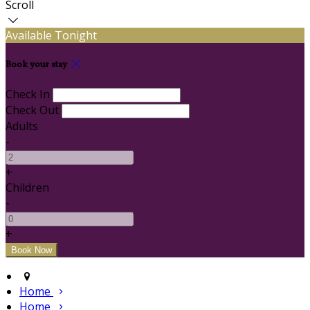
Scroll
Available Tonight
Book your stay
Check In
Check Out
Adults
-
+
Children
-
+
Home
Home