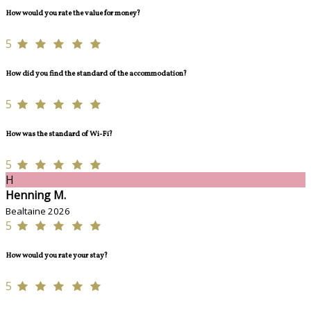
How would you rate the value for money?
5
How did you find the standard of the accommodation?
5
How was the standard of Wi-Fi?
5
H
Henning M.
Bealtaine 2026
5
How would you rate your stay?
5