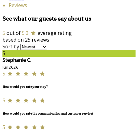
Reviews
See what our guests say about us
5
out of
5.0
average rating
based on 25 reviews
Sort by
S
Stephanie C.
Iúil 2026
5
How would you rate your stay?
5
How would you rate the communication and customer service?
5