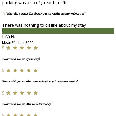
parking was also of great benefit.
What did you not like about your stay in the property or location?
There was nothing to dislike about my stay.
L
Lisa H.
Meán Fómhair 2025
5
How would you rate your stay?
5
How would you rate the communication and customer service?
5
How would you rate the value for money?
5