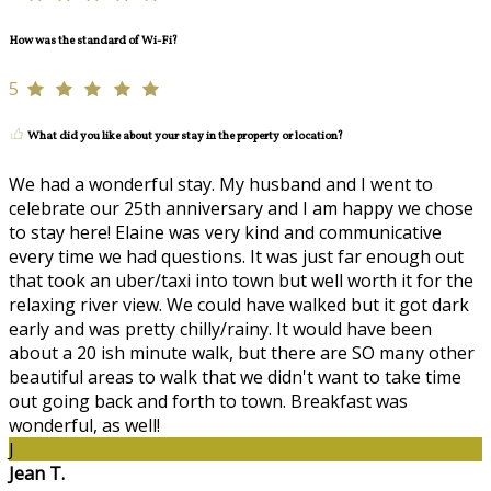
How was the standard of Wi-Fi?
5
What did you like about your stay in the property or location?
We had a wonderful stay. My husband and I went to
celebrate our 25th anniversary and I am happy we chose
to stay here! Elaine was very kind and communicative
every time we had questions. It was just far enough out
that took an uber/taxi into town but well worth it for the
relaxing river view. We could have walked but it got dark
early and was pretty chilly/rainy. It would have been
about a 20 ish minute walk, but there are SO many other
beautiful areas to walk that we didn't want to take time
out going back and forth to town. Breakfast was
wonderful, as well!
J
Jean T.