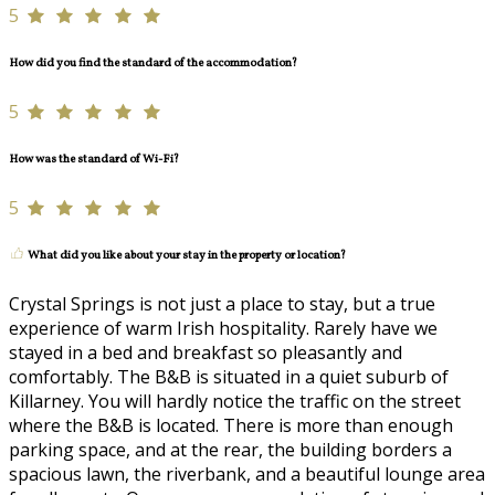
5
How did you find the standard of the accommodation?
5
How was the standard of Wi-Fi?
5
What did you like about your stay in the property or location?
Crystal Springs is not just a place to stay, but a true
experience of warm Irish hospitality. Rarely have we
stayed in a bed and breakfast so pleasantly and
comfortably. The B&B is situated in a quiet suburb of
Killarney. You will hardly notice the traffic on the street
where the B&B is located. There is more than enough
parking space, and at the rear, the building borders a
spacious lawn, the riverbank, and a beautiful lounge area