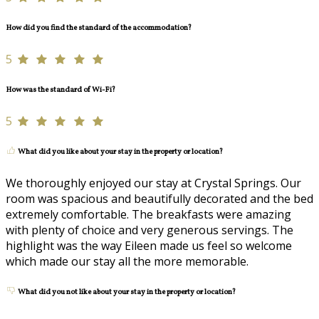
How did you find the standard of the accommodation?
5
How was the standard of Wi-Fi?
5
What did you like about your stay in the property or location?
We thoroughly enjoyed our stay at Crystal Springs. Our
room was spacious and beautifully decorated and the bed
extremely comfortable. The breakfasts were amazing
with plenty of choice and very generous servings. The
highlight was the way Eileen made us feel so welcome
which made our stay all the more memorable.
What did you not like about your stay in the property or location?