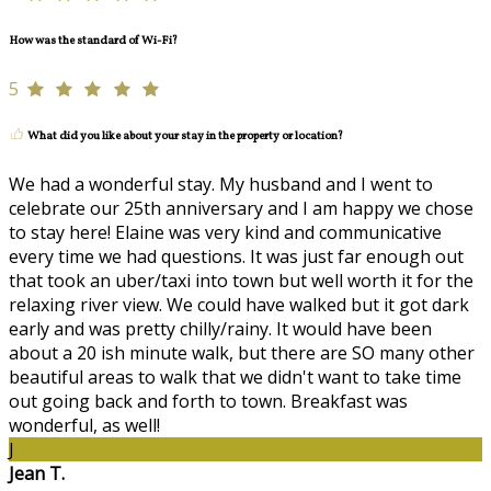
How was the standard of Wi-Fi?
5
What did you like about your stay in the property or location?
We had a wonderful stay. My husband and I went to
celebrate our 25th anniversary and I am happy we chose
to stay here! Elaine was very kind and communicative
every time we had questions. It was just far enough out
that took an uber/taxi into town but well worth it for the
relaxing river view. We could have walked but it got dark
early and was pretty chilly/rainy. It would have been
about a 20 ish minute walk, but there are SO many other
beautiful areas to walk that we didn't want to take time
out going back and forth to town. Breakfast was
wonderful, as well!
J
Jean T.