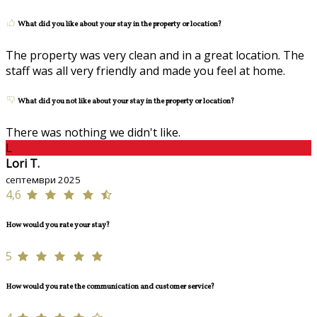
What did you like about your stay in the property or location?
The property was very clean and in a great location. The
staff was all very friendly and made you feel at home.
What did you not like about your stay in the property or location?
There was nothing we didn't like.
L
Lori T.
септември 2025
4,6
How would you rate your stay?
5
How would you rate the communication and customer service?