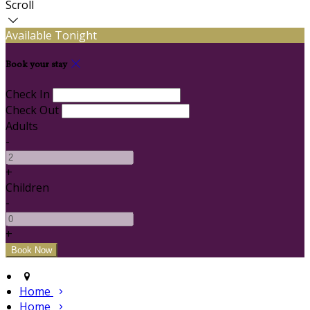
Scroll
Available Tonight
Book your stay
Check In
Check Out
Adults
-
+
Children
-
+
Home
Home