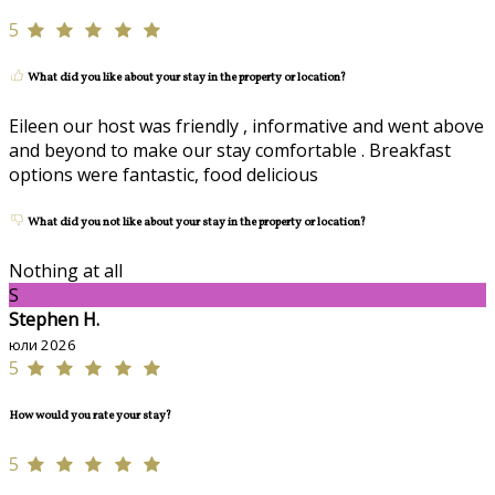
5
What did you like about your stay in the property or location?
Eileen our host was friendly , informative and went above
and beyond to make our stay comfortable . Breakfast
options were fantastic, food delicious
What did you not like about your stay in the property or location?
Nothing at all
S
Stephen H.
юли 2026
5
How would you rate your stay?
5