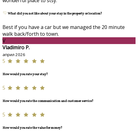
wonderful place to stsy.
What did you not like about your stay in the property or location?
Best if you have a car but we managed the 20 minute
walk back/forth to town.
V
Vladimiro P.
април 2026
5
How would you rate your stay?
5
How would you rate the communication and customer service?
5
How would you rate the value for money?