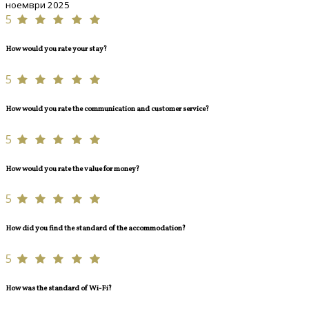
ноември 2025
5
How would you rate your stay?
5
How would you rate the communication and customer service?
5
How would you rate the value for money?
5
How did you find the standard of the accommodation?
5
How was the standard of Wi-Fi?