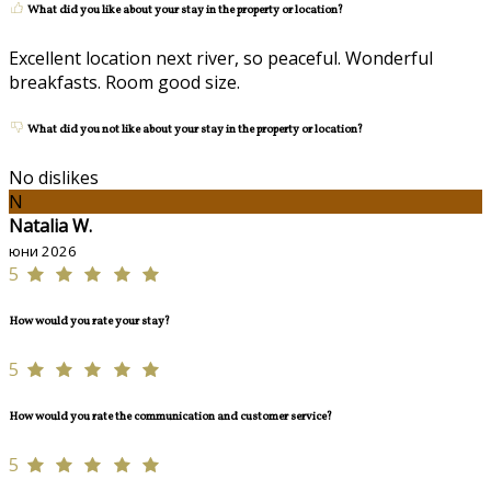
What did you like about your stay in the property or location?
Excellent location next river, so peaceful. Wonderful
breakfasts. Room good size.
What did you not like about your stay in the property or location?
No dislikes
N
Natalia W.
юни 2026
5
How would you rate your stay?
5
How would you rate the communication and customer service?
5