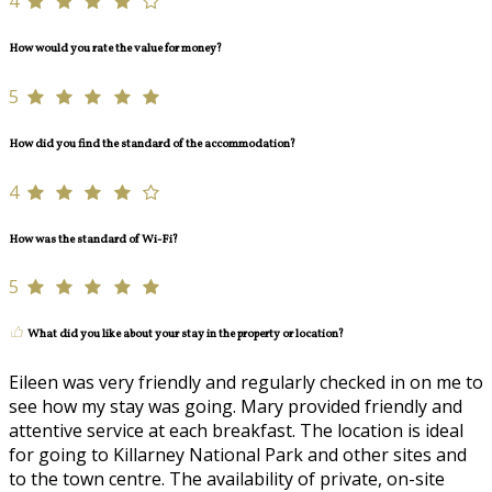
4
How would you rate the value for money?
5
How did you find the standard of the accommodation?
4
How was the standard of Wi-Fi?
5
What did you like about your stay in the property or location?
Eileen was very friendly and regularly checked in on me to
see how my stay was going. Mary provided friendly and
attentive service at each breakfast. The location is ideal
for going to Killarney National Park and other sites and
to the town centre. The availability of private, on-site