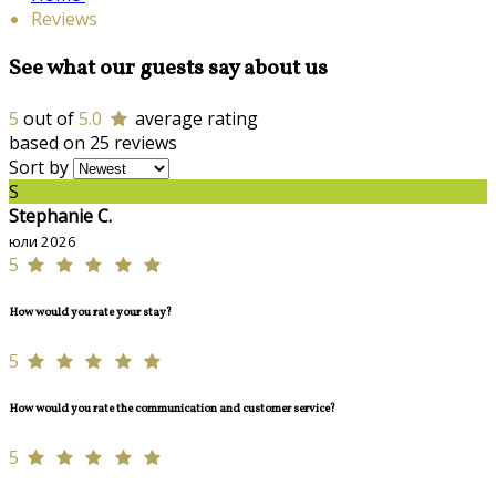
Reviews
See what our guests say about us
5
out of
5.0
average rating
based on 25 reviews
Sort by
S
Stephanie C.
юли 2026
5
How would you rate your stay?
5
How would you rate the communication and customer service?
5