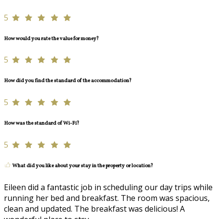
5
How would you rate the value for money?
5
How did you find the standard of the accommodation?
5
How was the standard of Wi-Fi?
5
What did you like about your stay in the property or location?
Eileen did a fantastic job in scheduling our day trips while
running her bed and breakfast. The room was spacious,
clean and updated. The breakfast was delicious! A