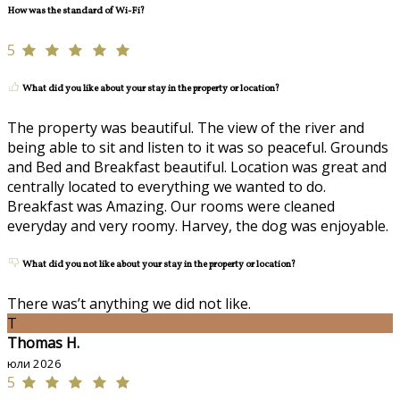
How was the standard of Wi-Fi?
5
What did you like about your stay in the property or location?
The property was beautiful. The view of the river and
being able to sit and listen to it was so peaceful. Grounds
and Bed and Breakfast beautiful. Location was great and
centrally located to everything we wanted to do.
Breakfast was Amazing. Our rooms were cleaned
everyday and very roomy. Harvey, the dog was enjoyable.
What did you not like about your stay in the property or location?
There was’t anything we did not like.
T
Thomas H.
юли 2026
5