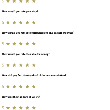
5
How would you rate your stay?
5
How would you rate the communication and customer service?
5
How would you rate the value for money?
5
How did you find the standard of the accommodation?
5
How was the standard of Wi-Fi?
5