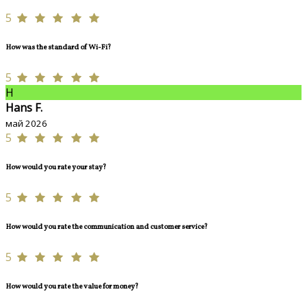
5
How was the standard of Wi-Fi?
5
H
Hans F.
май 2026
5
How would you rate your stay?
5
How would you rate the communication and customer service?
5
How would you rate the value for money?