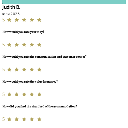
J
Judith B.
юли 2026
5
How would you rate your stay?
5
How would you rate the communication and customer service?
5
How would you rate the value for money?
5
How did you find the standard of the accommodation?
5