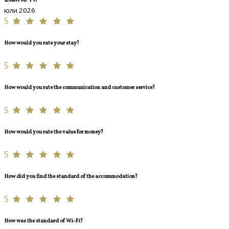
юли 2026
5
How would you rate your stay?
5
How would you rate the communication and customer service?
5
How would you rate the value for money?
5
How did you find the standard of the accommodation?
5
How was the standard of Wi-Fi?