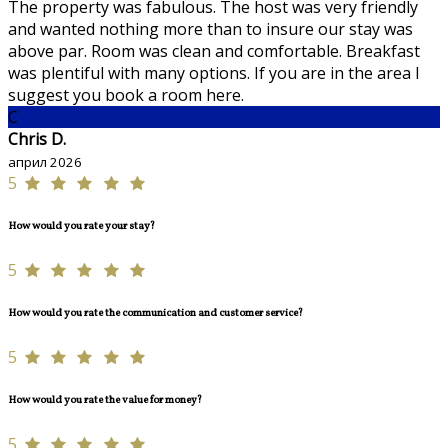
The property was fabulous. The host was very friendly
and wanted nothing more than to insure our stay was
above par. Room was clean and comfortable. Breakfast
was plentiful with many options. If you are in the area I
suggest you book a room here.
C
Chris D.
април 2026
5
How would you rate your stay?
5
How would you rate the communication and customer service?
5
How would you rate the value for money?
5