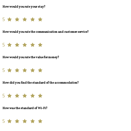
How would you rate your stay?
5
How would you rate the communication and customer service?
5
How would you rate the value for money?
5
How did you find the standard of the accommodation?
5
How was the standard of Wi-Fi?
5