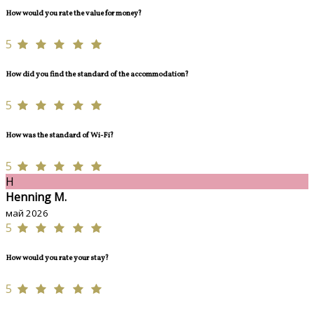
How would you rate the value for money?
5
How did you find the standard of the accommodation?
5
How was the standard of Wi-Fi?
5
H
Henning M.
май 2026
5
How would you rate your stay?
5