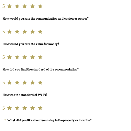
5
How would you rate the communication and customer service?
5
How would you rate the value for money?
5
How did you find the standard of the accommodation?
5
How was the standard of Wi-Fi?
5
What did you like about your stay in the property or location?