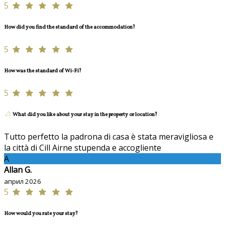
5
How did you find the standard of the accommodation?
5
How was the standard of Wi-Fi?
5
What did you like about your stay in the property or location?
Tutto perfetto la padrona di casa è stata meravigliosa e
la città di Cill Airne stupenda e accogliente
A
Allan G.
април 2026
5
How would you rate your stay?