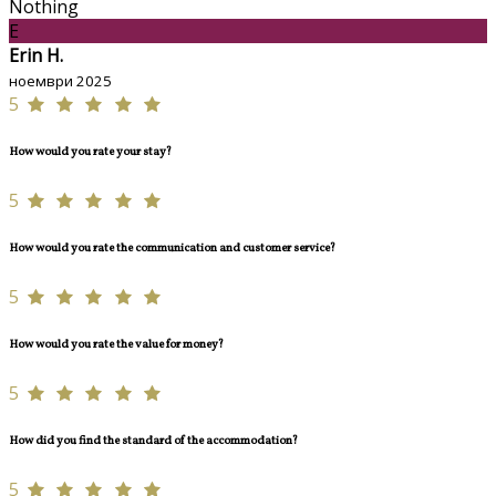
Nothing
E
Erin H.
ноември 2025
5
How would you rate your stay?
5
How would you rate the communication and customer service?
5
How would you rate the value for money?
5
How did you find the standard of the accommodation?
5