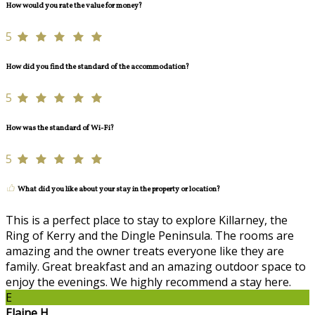
How would you rate the value for money?
5
How did you find the standard of the accommodation?
5
How was the standard of Wi-Fi?
5
What did you like about your stay in the property or location?
This is a perfect place to stay to explore Killarney, the
Ring of Kerry and the Dingle Peninsula. The rooms are
amazing and the owner treats everyone like they are
family. Great breakfast and an amazing outdoor space to
enjoy the evenings. We highly recommend a stay here.
E
Elaine H.