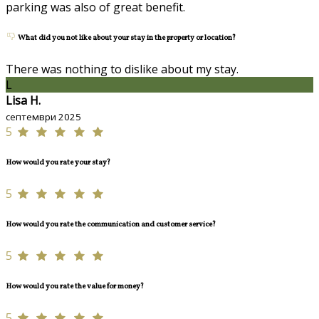
parking was also of great benefit.
What did you not like about your stay in the property or location?
There was nothing to dislike about my stay.
L
Lisa H.
септември 2025
5
How would you rate your stay?
5
How would you rate the communication and customer service?
5
How would you rate the value for money?
5