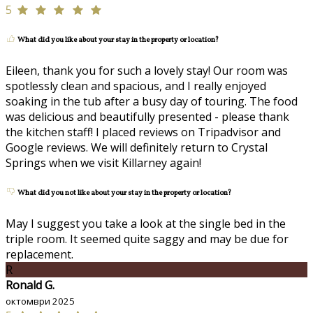
5
What did you like about your stay in the property or location?
Eileen, thank you for such a lovely stay! Our room was
spotlessly clean and spacious, and I really enjoyed
soaking in the tub after a busy day of touring. The food
was delicious and beautifully presented - please thank
the kitchen staff! I placed reviews on Tripadvisor and
Google reviews. We will definitely return to Crystal
Springs when we visit Killarney again!
What did you not like about your stay in the property or location?
May I suggest you take a look at the single bed in the
triple room. It seemed quite saggy and may be due for
replacement.
R
Ronald G.
октомври 2025