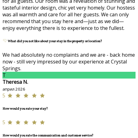
for all guests. Our room was a revelation of stunning and
tasteful interior design, chic yet very homely. Our hostess
was all warmth and care for all her guests. We can only
recommend that you stay here and—just as we did—
enjoy everything there is to experience to the fullest.
What did you not like about your stay in the property or location?
We had absolutely no complaints and we are - back home
now - still very impressed by our experience at Crystal
Springs.
T
Theresa N.
април 2026
5
How would you rate your stay?
5
How would you rate the communication and customer service?