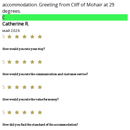
accommodation. Greeting from Cliff of Mohair at 29
degrees.
C
Catherine R.
май 2026
5
How would you rate your stay?
5
How would you rate the communication and customer service?
5
How would you rate the value for money?
5
How did you find the standard of the accommodation?