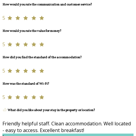
How would you rate the communication and customer service?
5
How would you rate the value for money?
5
How did you find the standard of the accommodation?
5
How was the standard of Wi-Fi?
5
What did you like about your stay in the property or location?
Friendly helpful staff. Clean accommodation. Well located
- easy to access. Excellent breakfast!