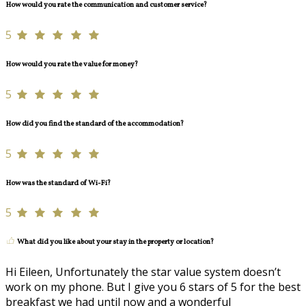
How would you rate the communication and customer service?
5
How would you rate the value for money?
5
How did you find the standard of the accommodation?
5
How was the standard of Wi-Fi?
5
What did you like about your stay in the property or location?
Hi Eileen, Unfortunately the star value system doesn’t
work on my phone. But I give you 6 stars of 5 for the best
breakfast we had until now and a wonderful