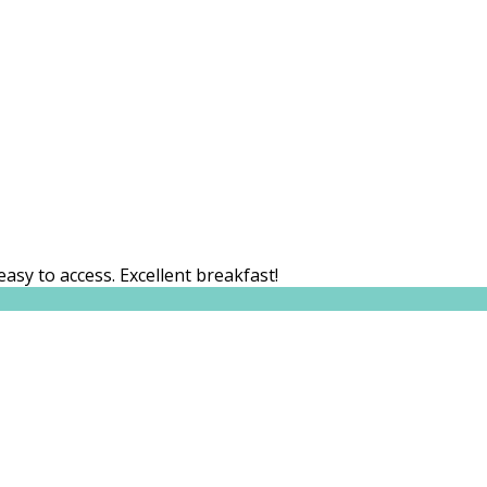
easy to access. Excellent breakfast!