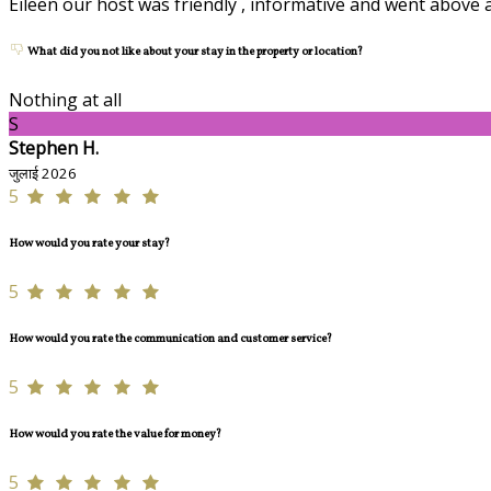
Eileen our host was friendly , informative and went above 
What did you not like about your stay in the property or location?
Nothing at all
S
Stephen H.
जुलाई 2026
5
How would you rate your stay?
5
How would you rate the communication and customer service?
5
How would you rate the value for money?
5