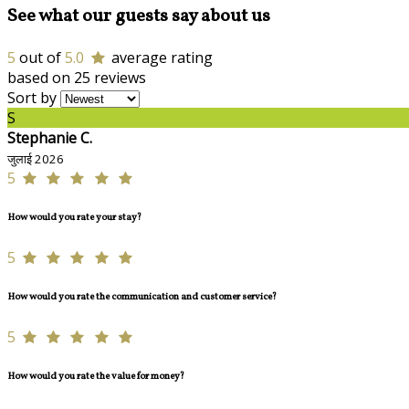
See what our guests say about us
5
out of
5.0
average rating
based on 25 reviews
Sort by
S
Stephanie C.
जुलाई 2026
5
How would you rate your stay?
5
How would you rate the communication and customer service?
5
How would you rate the value for money?