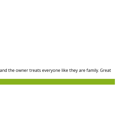
 and the owner treats everyone like they are family. Great