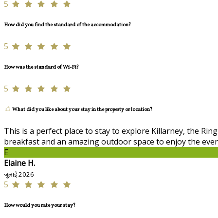
5
How did you find the standard of the accommodation?
5
How was the standard of Wi-Fi?
5
What did you like about your stay in the property or location?
This is a perfect place to stay to explore Killarney, the R
breakfast and an amazing outdoor space to enjoy the eve
E
Elaine H.
जुलाई 2026
5
How would you rate your stay?