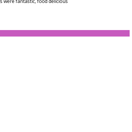
 were fantastic, food delicious