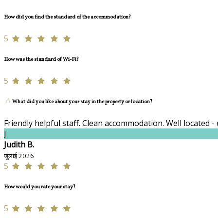
How did you find the standard of the accommodation?
5
How was the standard of Wi-Fi?
5
What did you like about your stay in the property or location?
Friendly helpful staff. Clean accommodation. Well located - 
J
Judith B.
जुलाई 2026
5
How would you rate your stay?
5