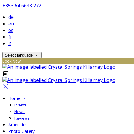
+353 64 6633 272
de
en
es
fr
it
Select language
Book Now
Home
Events
News
Reviews
Amenities
Photo Gallery