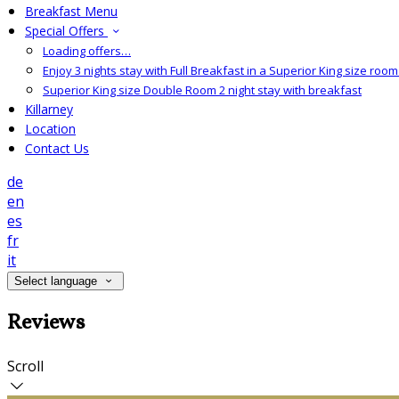
Breakfast Menu
Special Offers
Loading offers…
Enjoy 3 nights stay with Full Breakfast in a Superior King size room 
Superior King size Double Room 2 night stay with breakfast
Killarney
Location
Contact Us
de
en
es
fr
it
Select language
Reviews
Scroll