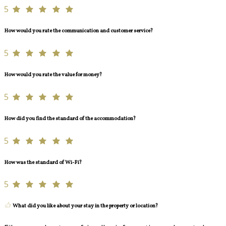
5
How would you rate the communication and customer service?
5
How would you rate the value for money?
5
How did you find the standard of the accommodation?
5
How was the standard of Wi-Fi?
5
What did you like about your stay in the property or location?