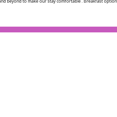
and beyond to make our stay comfortable . Breakfast options