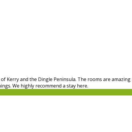
ing of Kerry and the Dingle Peninsula. The rooms are amazing
nings. We highly recommend a stay here.