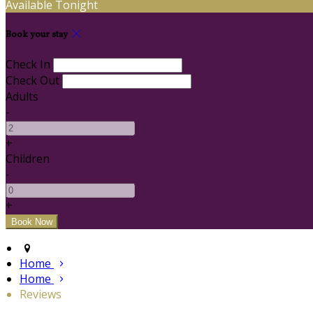
Available Tonight
Book your stay
Check In
Check Out
Adults
-
+
Children
-
+
Home
Home
Reviews