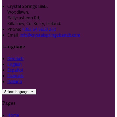
Crystal Springs B&B,
Woodlawn,
Ballycasheen Rd,
Killarney, Co. Kerry, Ireland.
Phone:
+353 64 6633 272
Email:
info@crystalspringsbandb.com
Language
Deutsch
English
Español
Français
Italiano
Select language
Pages
Home