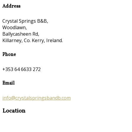
Address
Crystal Springs B&B,
Woodlawn,
Ballycasheen Rd,
Killarney, Co. Kerry, Ireland.
Phone
+353 64 6633 272
Email
info@crystalspringsbandb.com
Location