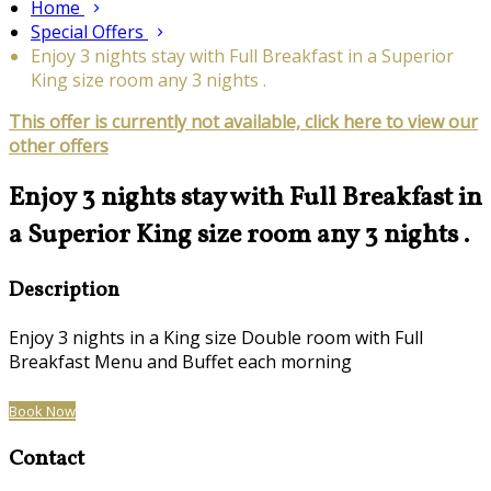
Home
Special Offers
Enjoy 3 nights stay with Full Breakfast in a Superior
King size room any 3 nights .
This offer is currently not available, click here to view our
other offers
Enjoy 3 nights stay with Full Breakfast in
a Superior King size room any 3 nights .
Description
Enjoy 3 nights in a King size Double room with Full
Breakfast Menu and Buffet each morning
Book Now
Contact