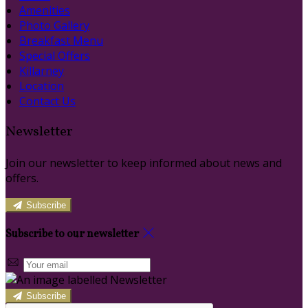
Amenities
Photo Gallery
Breakfast Menu
Special Offers
Killarney
Location
Contact Us
Newsletter
Join our newsletter to keep informed about news and
offers.
Subscribe
Subscribe to our newsletter
Subscribe