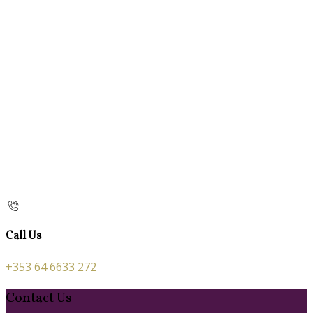
Call Us
+353 64 6633 272
Contact Us