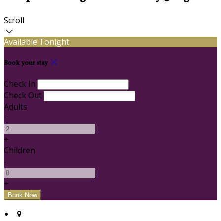
Scroll
Available Tonight
Book your stay
Check In
Check Out
Adults
-
+
Children
-
+