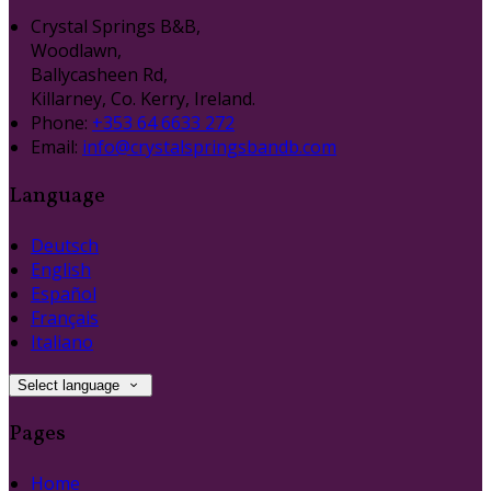
Crystal Springs B&B,
Woodlawn,
Ballycasheen Rd,
Killarney, Co. Kerry, Ireland.
Phone:
+353 64 6633 272
Email:
info@crystalspringsbandb.com
Language
Deutsch
English
Español
Français
Italiano
Select language
Pages
Home