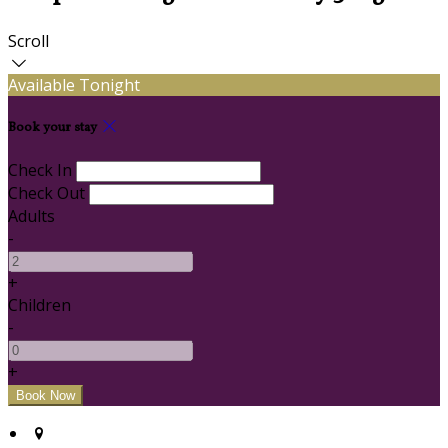
Scroll
Available Tonight
Book your stay
Check In
Check Out
Adults
-
+
Children
-
+