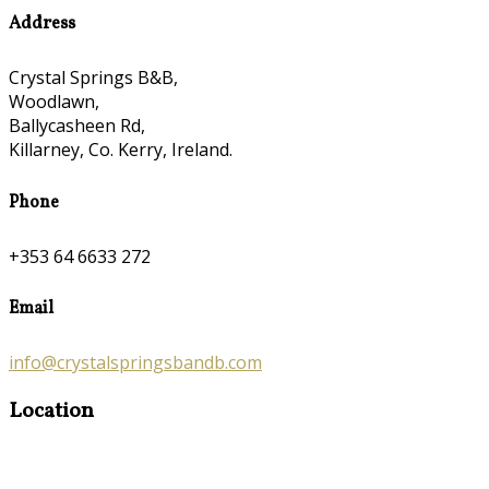
Address
Crystal Springs B&B,
Woodlawn,
Ballycasheen Rd,
Killarney, Co. Kerry, Ireland.
Phone
+353 64 6633 272
Email
info@crystalspringsbandb.com
Location