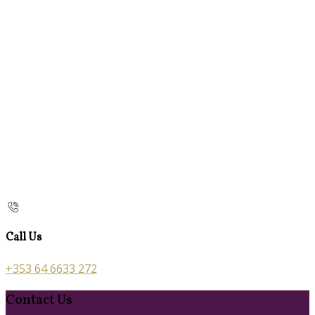
Call Us
+353 64 6633 272
Contact Us