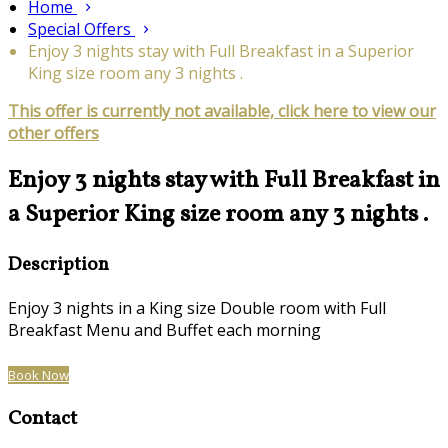
Home
Special Offers
Enjoy 3 nights stay with Full Breakfast in a Superior
King size room any 3 nights .
This offer is currently not available, click here to view our
other offers
Enjoy 3 nights stay with Full Breakfast in
a Superior King size room any 3 nights .
Description
Enjoy 3 nights in a King size Double room with Full
Breakfast Menu and Buffet each morning
Book Now
Contact