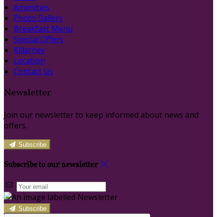
Amenities
Photo Gallery
Breakfast Menu
Special Offers
Killarney
Location
Contact Us
Newsletter
Join our newsletter to keep informed about news and
offers.
Subscribe
Subscribe to our newsletter
Subscribe