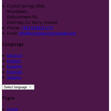
Crystal Springs B&B,
Woodlawn,
Ballycasheen Rd,
Killarney, Co. Kerry, Ireland.
Phone:
+353 64 6633 272
Email:
info@crystalspringsbandb.com
Language
Deutsch
English
Español
Français
Italiano
Select language
Pages
Home