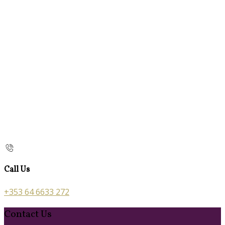
Call Us
+353 64 6633 272
Contact Us