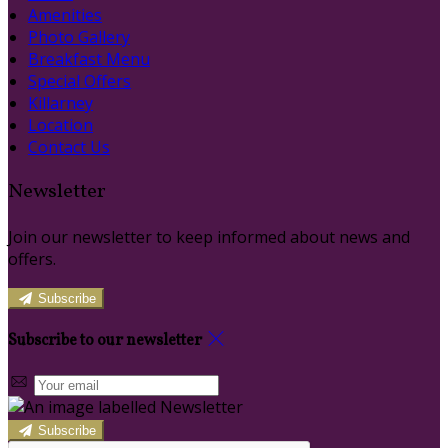
Amenities
Photo Gallery
Breakfast Menu
Special Offers
Killarney
Location
Contact Us
Newsletter
Join our newsletter to keep informed about news and
offers.
Subscribe
Subscribe to our newsletter
Subscribe