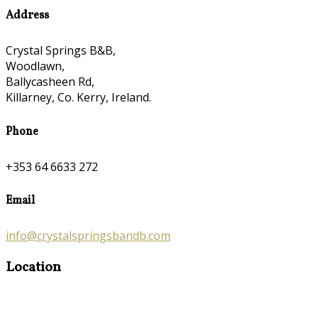
Address
Crystal Springs B&B,
Woodlawn,
Ballycasheen Rd,
Killarney, Co. Kerry, Ireland.
Phone
+353 64 6633 272
Email
info@crystalspringsbandb.com
Location