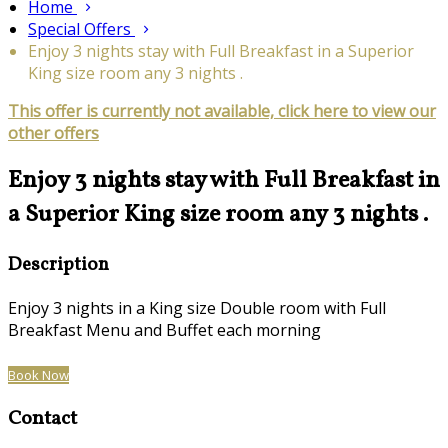
Home
Special Offers
Enjoy 3 nights stay with Full Breakfast in a Superior
King size room any 3 nights .
This offer is currently not available, click here to view our
other offers
Enjoy 3 nights stay with Full Breakfast in
a Superior King size room any 3 nights .
Description
Enjoy 3 nights in a King size Double room with Full
Breakfast Menu and Buffet each morning
Book Now
Contact