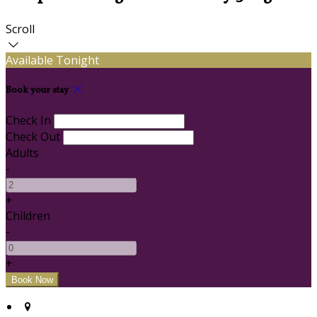
Scroll
Available Tonight
Book your stay
Check In
Check Out
Adults
-
+
Children
-
+