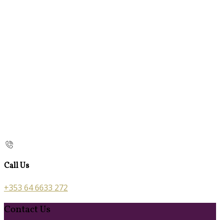
Call Us
+353 64 6633 272
Contact Us