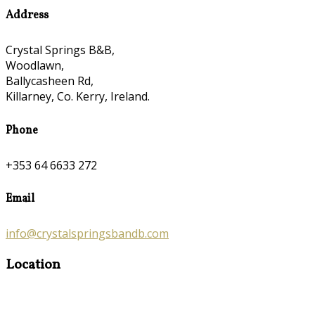
Address
Crystal Springs B&B,
Woodlawn,
Ballycasheen Rd,
Killarney, Co. Kerry, Ireland.
Phone
+353 64 6633 272
Email
info@crystalspringsbandb.com
Location