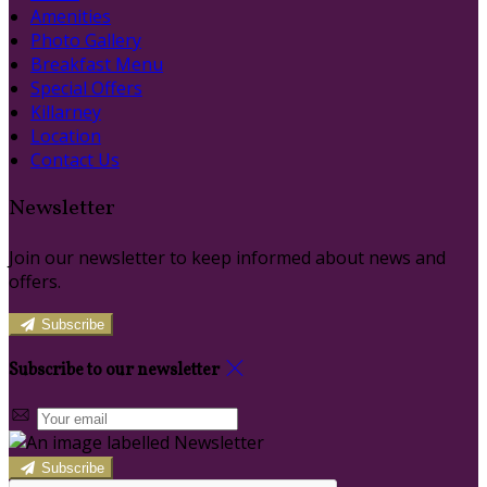
Amenities
Photo Gallery
Breakfast Menu
Special Offers
Killarney
Location
Contact Us
Newsletter
Join our newsletter to keep informed about news and
offers.
Subscribe
Subscribe to our newsletter
Subscribe