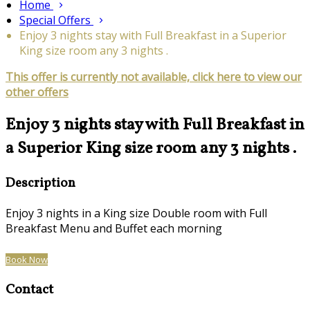
Home
Special Offers
Enjoy 3 nights stay with Full Breakfast in a Superior
King size room any 3 nights .
This offer is currently not available, click here to view our
other offers
Enjoy 3 nights stay with Full Breakfast in
a Superior King size room any 3 nights .
Description
Enjoy 3 nights in a King size Double room with Full
Breakfast Menu and Buffet each morning
Book Now
Contact