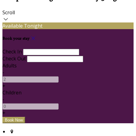
Scroll
Available Tonight
Book your stay
Check In
Check Out
Adults
-
+
Children
-
+