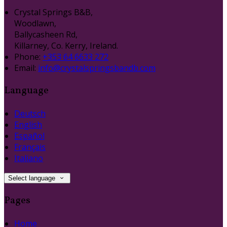
Crystal Springs B&B,
Woodlawn,
Ballycasheen Rd,
Killarney, Co. Kerry, Ireland.
Phone:
+353 64 6633 272
Email:
info@crystalspringsbandb.com
Language
Deutsch
English
Español
Français
Italiano
Select language
Pages
Home