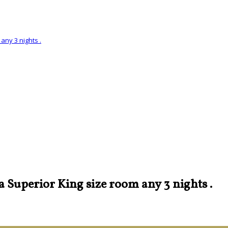
any 3 nights .
 a Superior King size room any 3 nights .