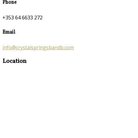
Phone
+353 64 6633 272
Email
info@crystalspringsbandb.com
Location