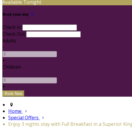
Available Tonight
Book your stay
Check In
Check Out
Adults
-
+
Children
-
+
Home
Special Offers
Enjoy 3 nights stay with Full Breakfast in a Superior Kin