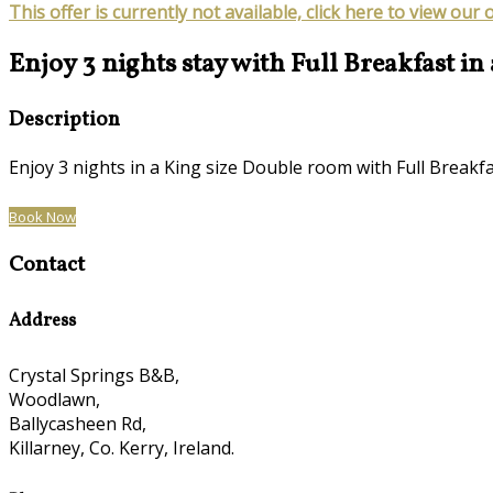
This offer is currently not available, click here to view our 
Enjoy 3 nights stay with Full Breakfast in
Description
Enjoy 3 nights in a King size Double room with Full Brea
Book Now
Contact
Address
Crystal Springs B&B,
Woodlawn,
Ballycasheen Rd,
Killarney, Co. Kerry, Ireland.