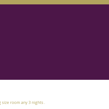
g size room any 3 nights .