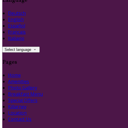
Language
Deutsch
English
Español
Français
Italiano
Select language
Pages
Home
Amenities
Photo Gallery
Breakfast Menu
Special Offers
Killarney
Location
Contact Us