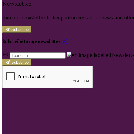
Newsletter
Join our newsletter to keep informed about news and offer
Subscribe
Subscribe to our newsletter
Subscribe