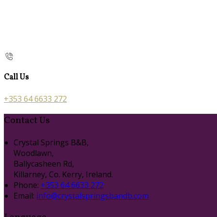
Call Us
+353 64 6633 272
Contact Us
Crystal Springs B&B,
Woodlawn,
Ballycasheen Rd,
Killarney, Co. Kerry, Ireland.
Phone:
+353 64 6633 272
Email:
info@crystalspringsbandb.com