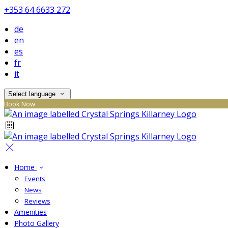
+353 64 6633 272
de
en
es
fr
it
Select language
Book Now
Home
Events
News
Reviews
Amenities
Photo Gallery