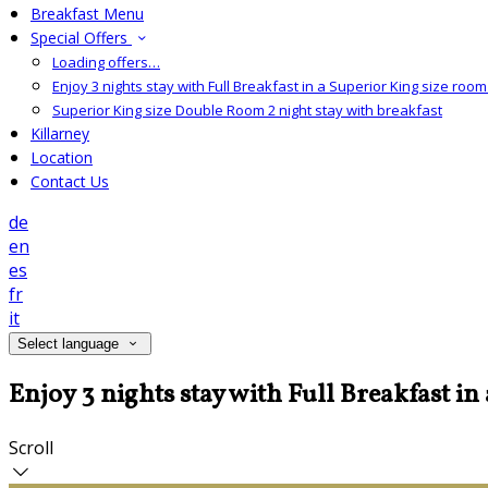
Breakfast Menu
Special Offers
Loading offers…
Enjoy 3 nights stay with Full Breakfast in a Superior King size room 
Superior King size Double Room 2 night stay with breakfast
Killarney
Location
Contact Us
de
en
es
fr
it
Select language
Enjoy 3 nights stay with Full Breakfast in
Scroll