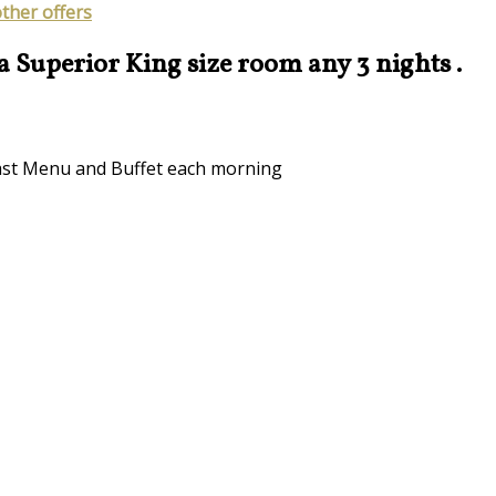
other offers
 a Superior King size room any 3 nights .
kfast Menu and Buffet each morning